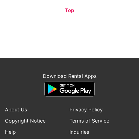
Top
Download Renta! Apps
About Us
Privacy Policy
Copyright Notice
Terms of Service
Help
Inquiries