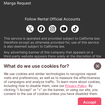
Manga Request
Follow Renta! Official Accounts
This service is operated and provided subject to California law;
therefore except as otherwise provided for, use of this service
is also deemed subject to California law.
Any advertising banner of this company that appears on a
third-party website appears there solely at the discretion of the
owner or operator of that website.
What do we use cookies for?
© PAPYLESS GLOBAL, INC.
We use cookies and similar technologies to recognize repeat
The ABJ mark is a registered trademark indicating
visits and preferences, as well as to measure the effectiveness
that this e-bookstore and e-book distributor is an
of campaigns and analyze traffic. To learn more about cookies,
authorized distribution service with a license to use
including how to disable them, view our
Privacy Policy
. By
content from the copyright holders. (Registration No.
clicking "I Accept" or "×" on the banner, or using our site, you
6091713). For more information check
consent to the use of cookies unless you have disabled them.
Sign Up Free
https://aebs.or.jp/
.
Accept