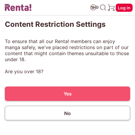
Log in
Content Restriction Settings
To ensure that all our Renta! members can enjoy
manga safely, we've placed restrictions on part of our
content that might contain themes unsuitable to those
under 18.
Are you over 18?
Yes
No