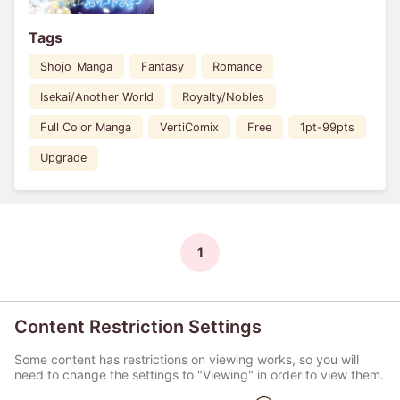
Tags
Shojo_Manga
Fantasy
Romance
Isekai/Another World
Royalty/Nobles
Full Color Manga
VertiComix
Free
1pt-99pts
Upgrade
1
Content Restriction Settings
Some content has restrictions on viewing works, so you will
need to change the settings to "Viewing" in order to view them.