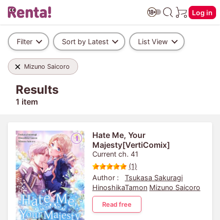
Log in
Filter
Sort by Latest
List View
Mizuno Saicoro
Results
1 item
Hate Me, Your
Majesty[VertiComix]
Current ch. 41
(1)
Author :
Tsukasa Sakuragi
HinoshikaTamon
Mizuno Saicoro
Read free