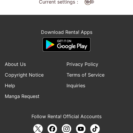
Current settings：
Download Renta! Apps
About Us
Privacy Policy
Copyright Notice
Terms of Service
Help
Inquiries
Manga Request
Follow Renta! Official Accounts