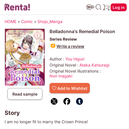
Log in
HOME
>
Comic
>
Shojo_Manga
Belladonna's Remedial Poison
Series Review
Write a review
Author :
You Higuri
Original Novel :
Ataka Katsuragi
Original Novel Illustrations :
Non Inagaki
Add to Wishlist
Read sample
Story
I am no longer fit to marry the Crown Prince!