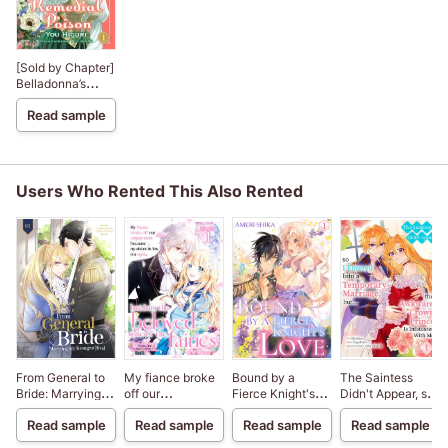
[Sold by Chapter]
Belladonna’s
Remedial Poison
Read sample
Users Who Rented This Also Rented
From General to
My fiance broke
Bound by a
The Saintess
Bride: Marrying
off our
Fierce Knight's
Didn't Appear, so I
My Strongest
engagement
Love
Entered Into a
Read sample
Read sample
Read sample
Read sample
Rival
because my
Temporary
sister-in-law is a
Marriage, but...