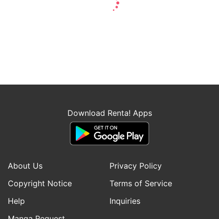
Download Renta! Apps
About Us
Privacy Policy
Copyright Notice
Terms of Service
Help
Inquiries
Manga Request