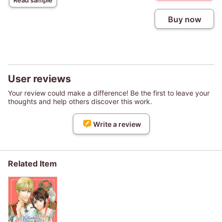
Read sample
Buy now
User reviews
Your review could make a difference! Be the first to leave your
thoughts and help others discover this work.
Write a review
Related Item