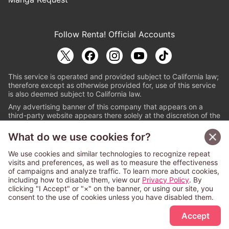
Follow Renta! Official Accounts
This service is operated and provided subject to California law;
therefore except as otherwise provided for, use of this service
is also deemed subject to California law.
Any advertising banner of this company that appears on a
third-party website appears there solely at the discretion of the
owner or operator of that website.
What do we use cookies for?
© PAPYLESS GLOBAL, INC.
We use cookies and similar technologies to recognize repeat
The ABJ mark is a registered trademark indicating
visits and preferences, as well as to measure the effectiveness
that this e-bookstore and e-book distributor is an
of campaigns and analyze traffic. To learn more about cookies,
authorized distribution service with a license to use
including how to disable them, view our
Privacy Policy
. By
content from the copyright holders. (Registration No.
clicking "I Accept" or "×" on the banner, or using our site, you
6091713). For more information check
consent to the use of cookies unless you have disabled them.
Sign Up Free
https://aebs.or.jp/
.
Accept