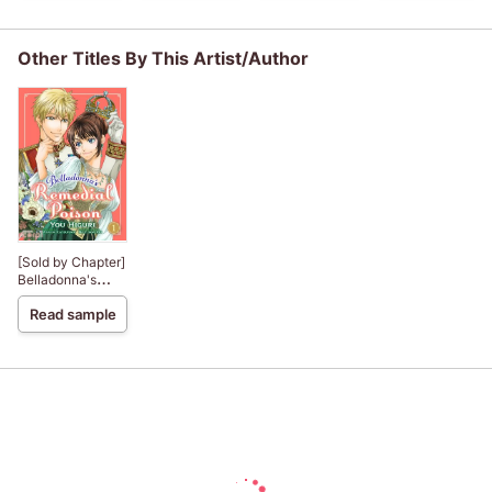
saint, but I am the
the Awkward
beloved one of
Crown Prince Is
the fairies
Infatuated With
Other Titles By This Artist/Author
Me
[Sold by Chapter]
Belladonna's
Remedial Poison
Read sample