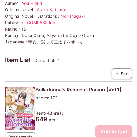
Author :
You Higuri
Original Novel :
Ataka Katsuragi
Original Novel Illustrations :
Non Inagaki
Publisher :
COMPASS Inc.
Rating :
16+
Romaji :
Doku Onna, Aayamatte Ouji o Otosu
Japanese :
毒女、誤って王太子をオトす
Item List
Current ch. 1
↑
Sort
Belladonna's Remedial Poison [Vol.1]
pages: 172
Rent(48hrs) :
649
pts~
Add to Cart