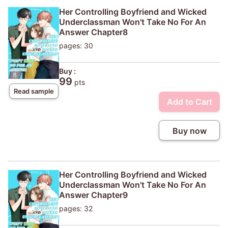
Her Controlling Boyfriend and Wicked
Underclassman Won't Take No For An
Answer Chapter8
pages: 30
Buy :
99
pts
Read sample
Add to Cart
Buy now
Her Controlling Boyfriend and Wicked
Underclassman Won't Take No For An
Answer Chapter9
pages: 32