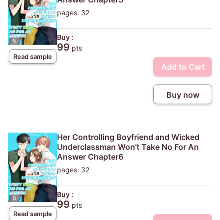
pages: 32
Buy :
99
pts
Read sample
Add to Cart
Buy now
Her Controlling Boyfriend and Wicked
Underclassman Won't Take No For An
Answer Chapter6
pages: 32
Buy :
99
pts
Read sample