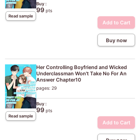
Buy :
99
pts
Read sample
Add to Cart
Buy now
Her Controlling Boyfriend and Wicked
Underclassman Won't Take No For An
Answer Chapter10
pages: 29
Buy :
99
pts
Read sample
Add to Cart