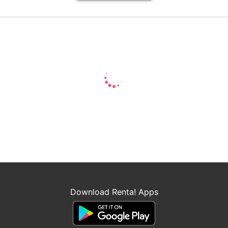
Download Renta! Apps