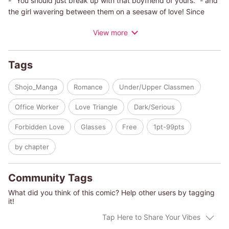
- "You should just break up with that boyfriend of yours." - and
the girl wavering between them on a seesaw of love! Since
Sena struggles to speak her mind, her boyfriend Minoru worries
View more
and has been taking extra care to watch over her. Then one
day, Sena decides to attend her school club's drinking party
after Hayato, an underclassman in the same club, asks for her
Tags
help.She's always turned down the parties before to avoid
worrying Minoru, and the moment she tells him she's going to
Shojo_Manga
Romance
Under/Upper Classmen
one, his whole demeanor suddenly changes... While she's
tossed about like a ship in a storm, which man will Sena choose
Office Worker
Love Triangle
Dark/Serious
in the end...?!
Forbidden Love
Glasses
Free
1pt-99pts
by chapter
Community Tags
What did you think of this comic? Help other users by tagging
it!
Tap Here to Share Your Vibes