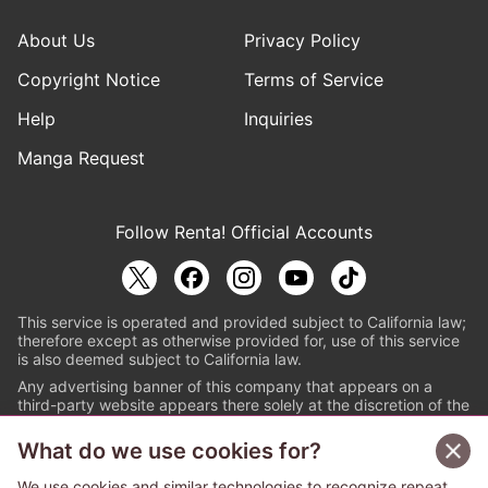
About Us
Privacy Policy
Copyright Notice
Terms of Service
Help
Inquiries
Manga Request
Follow Renta! Official Accounts
This service is operated and provided subject to California law;
therefore except as otherwise provided for, use of this service
is also deemed subject to California law.
Any advertising banner of this company that appears on a
third-party website appears there solely at the discretion of the
owner or operator of that website.
What do we use cookies for?
© PAPYLESS GLOBAL, INC.
We use cookies and similar technologies to recognize repeat