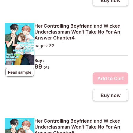
Buy now
Her Controlling Boyfriend and Wicked
Underclassman Won't Take No For An
Answer Chapter4
pages: 32
Buy :
99
pts
Read sample
Add to Cart
Buy now
Her Controlling Boyfriend and Wicked
Underclassman Won't Take No For An
Answer Chapter5