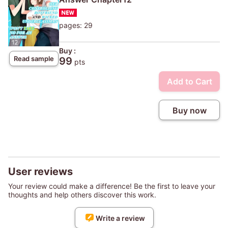
pages: 29
Buy :
Read sample
99
pts
Add to Cart
Buy now
User reviews
Your review could make a difference! Be the first to leave your
thoughts and help others discover this work.
Write a review