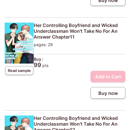
Buy now
Her Controlling Boyfriend and Wicked
Underclassman Won't Take No For An
Answer Chapter11
pages: 29
Buy :
99
pts
Read sample
Add to Cart
Buy now
Her Controlling Boyfriend and Wicked
Underclassman Won't Take No For An
Answer Chapter12