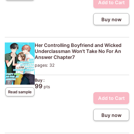
Add to Cart
Buy now
Her Controlling Boyfriend and Wicked
Underclassman Won't Take No For An
Answer Chapter7
pages: 32
Buy :
99
pts
Read sample
Add to Cart
Buy now