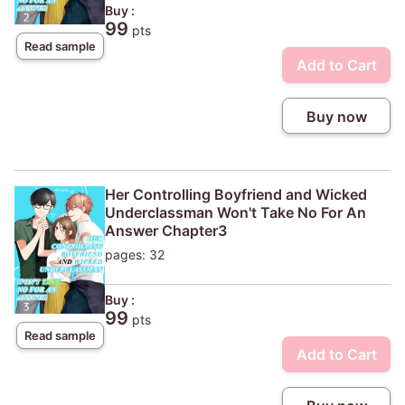
Buy :
99
pts
Read sample
Add to Cart
Buy now
Her Controlling Boyfriend and Wicked
Underclassman Won't Take No For An
Answer Chapter3
pages: 32
Buy :
99
pts
Read sample
Add to Cart