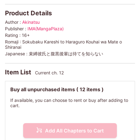
Product Details
Author :
Akinatsu
Publisher :
IMA(MangaPlaza)
Rating :
16+
Romaji :
Sokubaku Kareshi to Haraguro Kouhai wa Mate o
Shiranai
Japanese :
束縛彼氏と腹黒後輩は待てを知らない
Item List
Current ch. 12
Buy all unpurchased items
( 12 items )
If available, you can choose to rent or buy after adding to
cart.
Add All Chapters to Cart