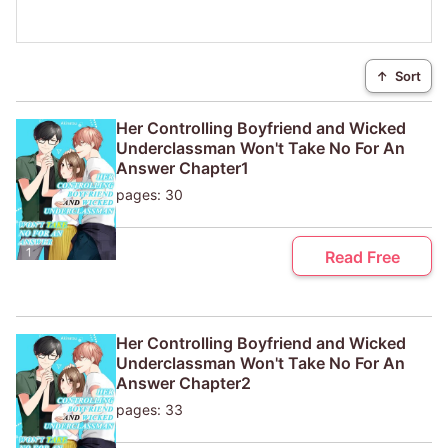
↑
Sort
Her Controlling Boyfriend and Wicked
Underclassman Won't Take No For An
Answer Chapter1
pages: 30
Read Free
Her Controlling Boyfriend and Wicked
Underclassman Won't Take No For An
Answer Chapter2
pages: 33