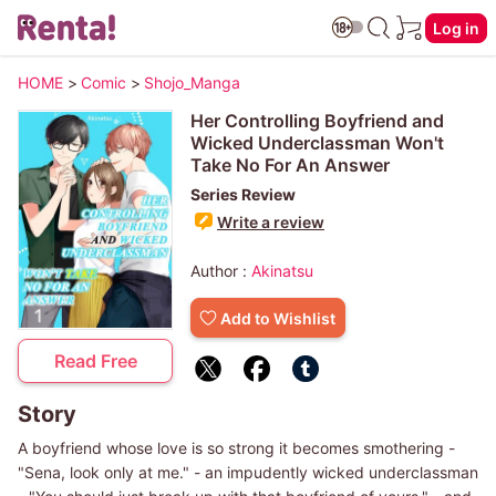
Log in
HOME
>
Comic
>
Shojo_Manga
Her Controlling Boyfriend and
Wicked Underclassman Won't
Take No For An Answer
Series Review
Write a review
Author :
Akinatsu
Add to Wishlist
Read Free
Story
A boyfriend whose love is so strong it becomes smothering -
"Sena, look only at me." - an impudently wicked underclassman