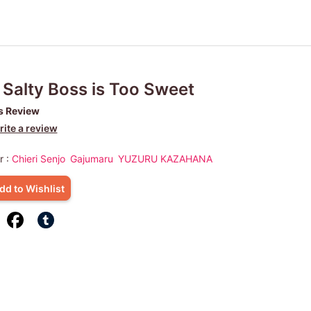
Salty Boss is Too Sweet
s Review
ite a review
r :
Chieri Senjo
Gajumaru
YUZURU KAZAHANA
dd to Wishlist