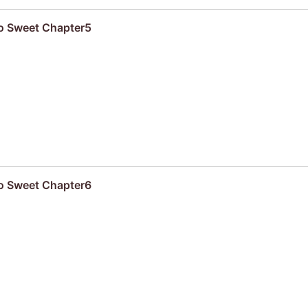
oo Sweet Chapter5
oo Sweet Chapter6