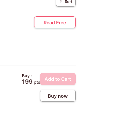
↑
Sort
Read Free
Buy :
Add to Cart
199
pts
Buy now