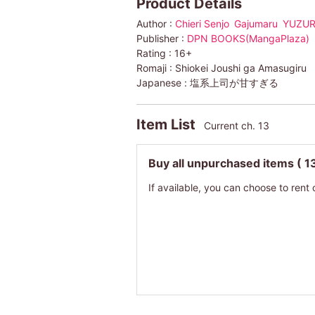
Product Details
Author :
Chieri Senjo
Gajumaru
YUZUR
Publisher :
DPN BOOKS(MangaPlaza)
Rating :
16+
Romaji :
Shiokei Joushi ga Amasugiru
Japanese :
塩系上司が甘すぎる
Item List
Current ch. 13
Buy all unpurchased items
( 1
If available, you can choose to rent 