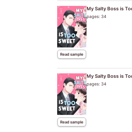
My Salty Boss is T
pages: 34
Read sample
My Salty Boss is T
pages: 34
Read sample