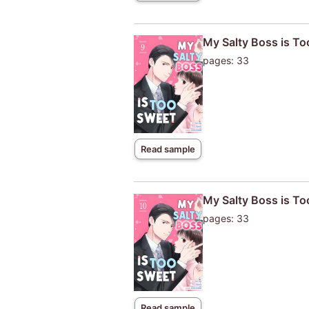
My Salty Boss is T
pages: 33
Read sample
My Salty Boss is T
pages: 33
Read sample