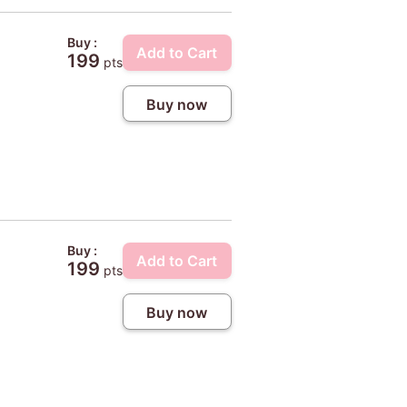
Buy :
Add to Cart
199
pts
Buy now
Buy :
Add to Cart
199
pts
Buy now