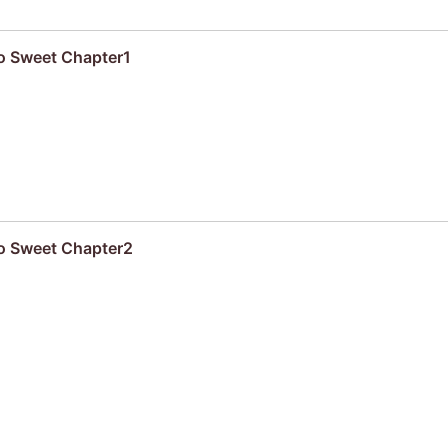
oo Sweet Chapter1
oo Sweet Chapter2