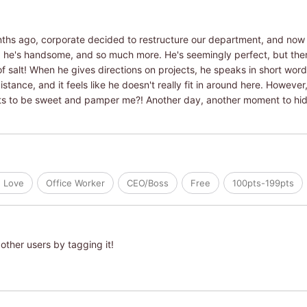
nths ago, corporate decided to restructure our department, and now 
, he's handsome, and so much more. He's seemingly perfect, but there
f salt! When he gives directions on projects, he speaks in short wor
stance, and it feels like he doesn't really fit in around here. However
ants to be sweet and pamper me?! Another day, another moment to hid
e Love
Office Worker
CEO/Boss
Free
100pts-199pts
other users by tagging it!