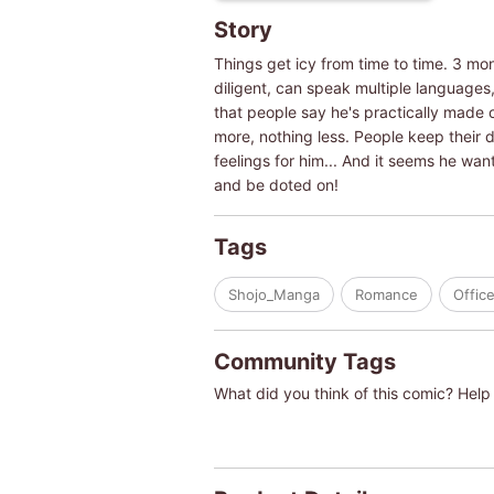
Story
Things get icy from time to time. 3 mo
diligent, can speak multiple languages
that people say he's practically made o
more, nothing less. People keep their di
feelings for him... And it seems he w
and be doted on!
Tags
Shojo_Manga
Romance
Offic
Community Tags
What did you think of this comic? Help 