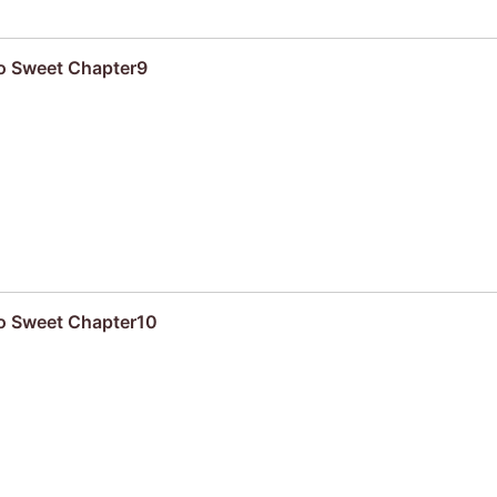
oo Sweet Chapter9
oo Sweet Chapter10