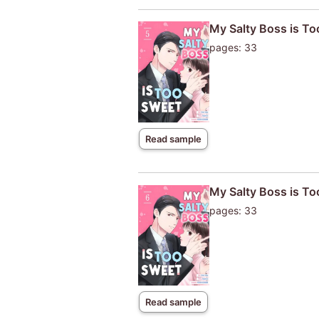
My Salty Boss is T
pages: 33
Read sample
My Salty Boss is T
pages: 33
Read sample