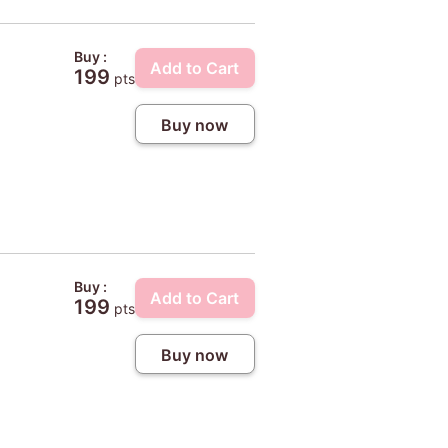
Buy :
Add to Cart
199
pts
Buy now
Buy :
Add to Cart
199
pts
Buy now