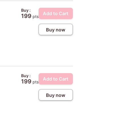
Buy :
Add to Cart
199
pts
Buy now
Buy :
Add to Cart
199
pts
Buy now