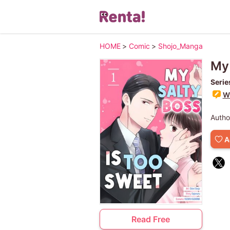
HOME
>
Comic
>
Shojo_Manga
My 
Serie
Wr
Autho
A
Read Free