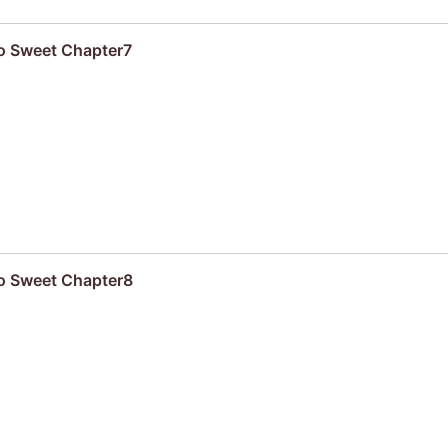
oo Sweet Chapter7
oo Sweet Chapter8