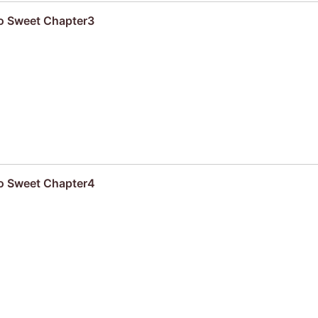
oo Sweet Chapter3
oo Sweet Chapter4