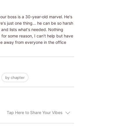
our boss is a 30-year-old marvel. He's
's just one thing... he can be so harsh
d and lists what's needed. Nothing
, for some reason, I can't help but have
e away from everyone in the office
by chapter
Tap Here to Share Your Vibes