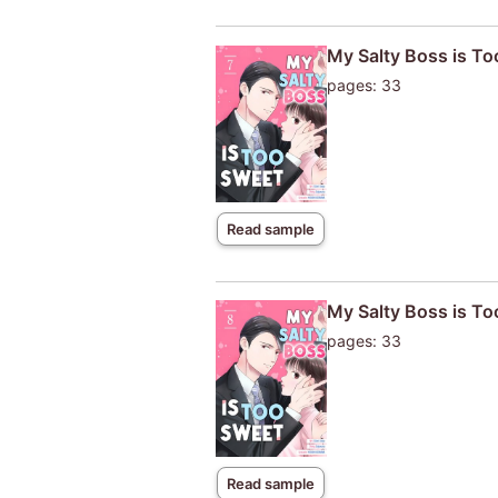
My Salty Boss is T
pages: 33
Read sample
My Salty Boss is T
pages: 33
Read sample