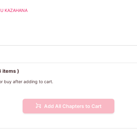
U KAZAHANA
3 items )
or buy after adding to cart.
Add All Chapters to Cart