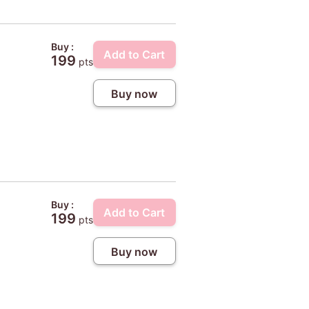
Buy :
Add to Cart
199
pts
Buy now
Buy :
Add to Cart
199
pts
Buy now