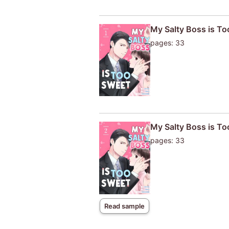
My Salty Boss is T
pages: 33
My Salty Boss is T
pages: 33
Read sample