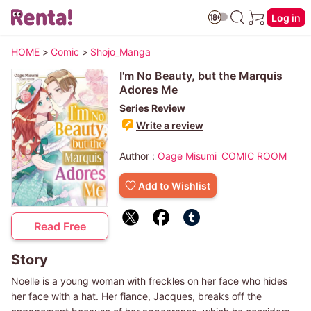
Log in
HOME
>
Comic
>
Shojo_Manga
I'm No Beauty, but the Marquis
Adores Me
Series Review
Write a review
Author :
Oage Misumi
COMIC ROOM
Add to Wishlist
Read Free
Story
Noelle is a young woman with freckles on her face who hides
her face with a hat. Her fiance, Jacques, breaks off the