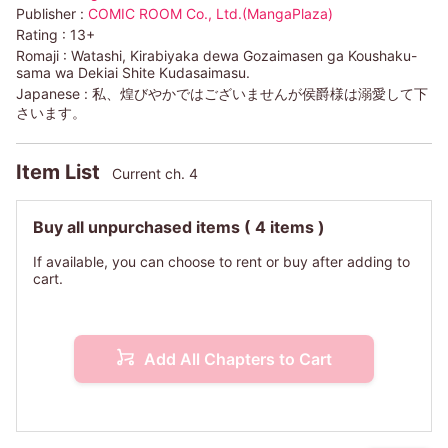
Publisher :
COMIC ROOM Co., Ltd.(MangaPlaza)
Rating :
13+
Romaji :
Watashi, Kirabiyaka dewa Gozaimasen ga Koushaku-
sama wa Dekiai Shite Kudasaimasu.
Japanese :
私、煌びやかではございませんが侯爵様は溺愛して下
さいます。
Item List
Current ch. 4
Buy all unpurchased items
( 4 items )
If available, you can choose to rent or buy after adding to
cart.
Add All Chapters to Cart