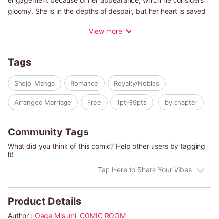
engagement because of her appearance, which he considers
gloomy. She is in the depths of despair, but her heart is saved
when a maid brings her a street vendor's hat. Noelle is so
View more
moved by the hat's beauty that she goes to the stall to meet
the maker. There she meets the hat maker, Flynn. At first
glance, he seems to be just a young man, but in fact he has a
Tags
big secret...?
Shojo_Manga
Romance
Royalty/Nobles
Arranged Marriage
Free
1pt-99pts
by chapter
Community Tags
What did you think of this comic? Help other users by tagging
it!
Tap Here to Share Your Vibes
Product Details
Author :
Oage Misumi
COMIC ROOM