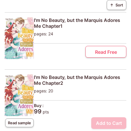
↑
Sort
I'm No Beauty, but the Marquis Adores
Me Chapter1
pages: 24
Read Free
I'm No Beauty, but the Marquis Adores
Me Chapter2
pages: 20
Buy :
99
pts
Add to Cart
Read sample