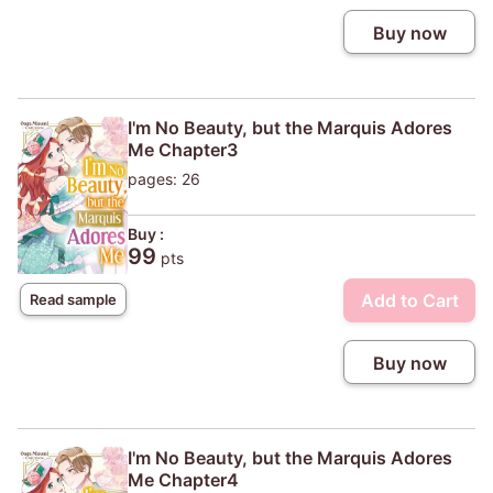
Buy now
I'm No Beauty, but the Marquis Adores
Me Chapter3
pages: 26
Buy :
99
pts
Add to Cart
Read sample
Buy now
I'm No Beauty, but the Marquis Adores
Me Chapter4