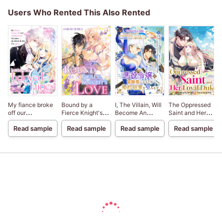
Users Who Rented This Also Rented
My fiance broke
Bound by a
I, The Villain, Will
The Oppressed
off our
Fierce Knight's
Become An
Saint and Her
engagement
Love
Adventurer, So
Loyal Duke
Read sample
Read sample
Read sample
Read sample
because my
Here's To Wishing
sister-in-law is a
For A Break-Up
saint, but I am the
beloved one of
the fairies