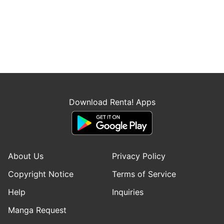
Download Renta! Apps
About Us
Privacy Policy
Copyright Notice
Terms of Service
Help
Inquiries
Manga Request