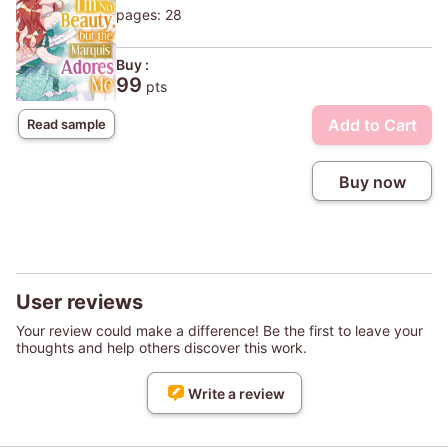
pages: 28
Buy :
99
pts
Add to Cart
Read sample
Buy now
User reviews
Your review could make a difference! Be the first to leave your
thoughts and help others discover this work.
Write a review