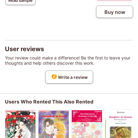
Read sample
Buy now
User reviews
Your review could make a difference! Be the first to leave your
thoughts and help others discover this work.
Write a review
Users Who Rented This Also Rented