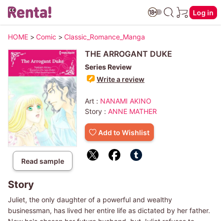
Log in
HOME
>
Comic
>
Classic_Romance_Manga
THE ARROGANT DUKE
Series Review
Write a review
Art :
NANAMI AKINO
Story :
ANNE MATHER
Add to Wishlist
Read sample
Story
Juliet, the only daughter of a powerful and wealthy
businessman, has lived her entire life as dictated by her father.