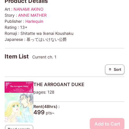
Product Details
Art :
NANAMI AKINO
Story :
ANNE MATHER
Publisher :
Harlequin
Rating :
13+
Romaji :
Shitatte wa Ikenai Koushaku
Japanese :
慕ってはいけない公爵
Item List
Current ch. 1
↑
Sort
THE ARROGANT DUKE
pages: 128
Rent(48hrs) :
499
pts~
Add to Cart