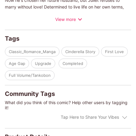
Now he's chosen her future husband, but Juliet refuses to
marry without love! Determined to live life on her own terms,
Juliet hides her true identity and finds employment as a
View more
companion to a young girl who lives on a remote island. Upon
her arrival, she meets the handsome duke, who not only owns
the island but whose cold, penetrating stare pierces her to her
Tags
soul. And the shocks keep coming as he tells her “I don't recall
hiring you"!
Classic_Romance_Manga
Cinderella Story
First Love
Age Gap
Upgrade
Completed
Full Volume/Tankobon
Community Tags
What did you think of this comic? Help other users by tagging
it!
Tap Here to Share Your Vibes