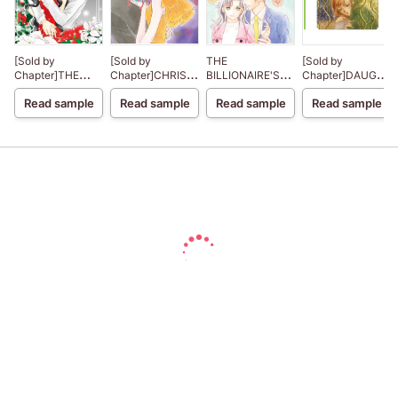
[Sold by
[Sold by
THE
[Sold by
Chapter]THE
Chapter]CHRISTMAS
BILLIONAIRE'S
Chapter]DAUGHT
CHRISTMAS
IN PARIS
CHRISTMAS
OF HASSAN
Read sample
Read sample
Read sample
Read sample
NIGHT MIRACLE
CINDERELLA