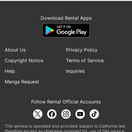
Download Renta! Apps
About Us
Privacy Policy
Copyright Notice
Terms of Service
Help
Inquiries
Manga Request
Follow Renta! Official Accounts
This service is operated and provided subject to California law;
therefore except as otherwise provided for, use of this service