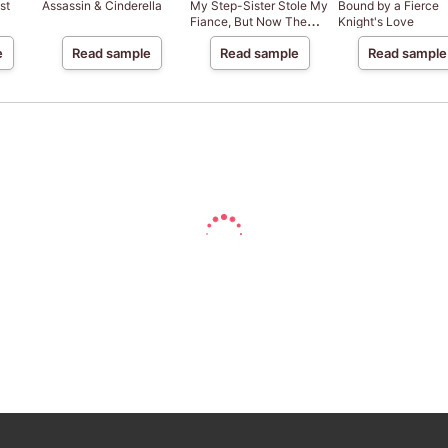
st
Assassin & Cinderella
My Step-Sister Stole My
Bound by a Fierce
Fiance, But Now The
Knight's Love
Genius Sorcerer Adores
e
Read sample
Read sample
Read sample
Me