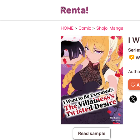
HOME
>
Comic
>
Shojo_Manga
I W
Serie
Wr
Autho
A
Read sample