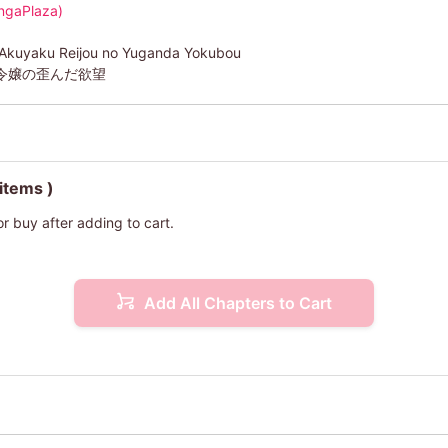
ngaPlaza)
 Akuyaku Reijou no Yuganda Yokubou
令嬢の歪んだ欲望
 items )
or buy after adding to cart.
Add All Chapters to Cart