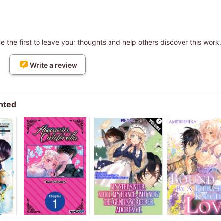
 the first to leave your thoughts and help others discover this work.
Write a review
nted