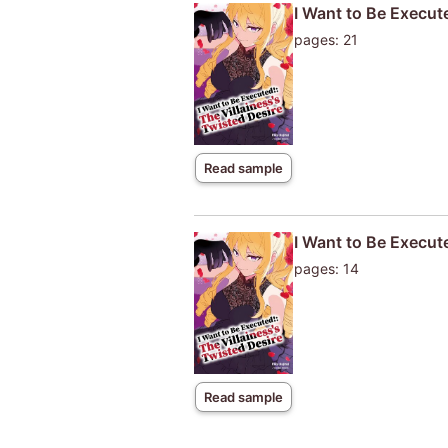
I Want to Be Execute
pages: 21
Read sample
I Want to Be Execut
pages: 14
Read sample