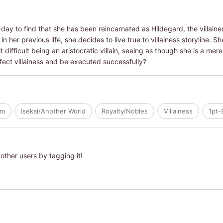
ay to find that she has been reincarnated as Hildegard, the villaines
n her previous life, she decides to live true to villainess storyline. 
 difficult being an aristocratic villain, seeing as though she is a mer
erfect villainess and be executed successfully?
om
Isekai/Another World
Royalty/Nobles
Villainess
1pt-
other users by tagging it!