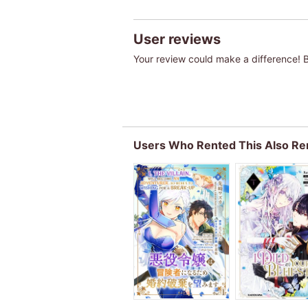
User reviews
Your review could make a difference! Be
Users Who Rented This Also Re