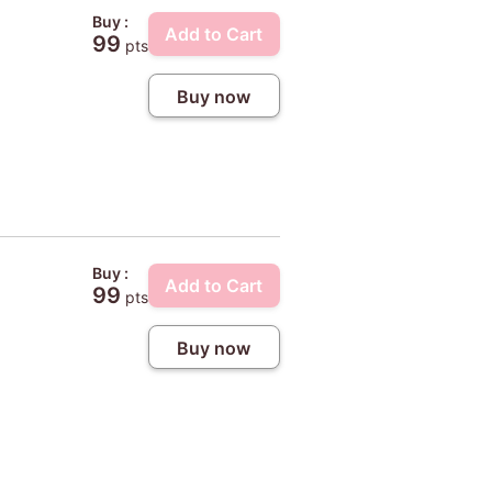
Buy :
Add to Cart
99
pts
Buy now
Buy :
Add to Cart
99
pts
Buy now