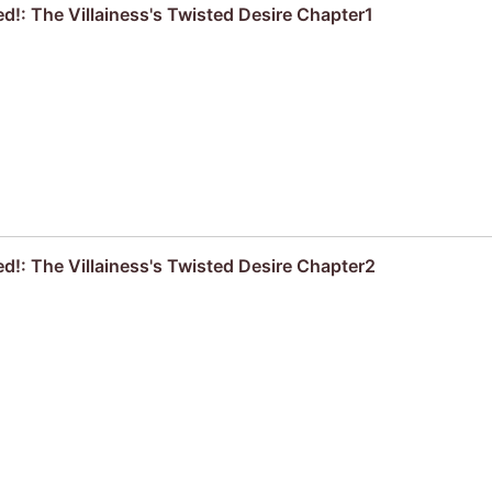
d!: The Villainess's Twisted Desire Chapter1
ed!: The Villainess's Twisted Desire Chapter2