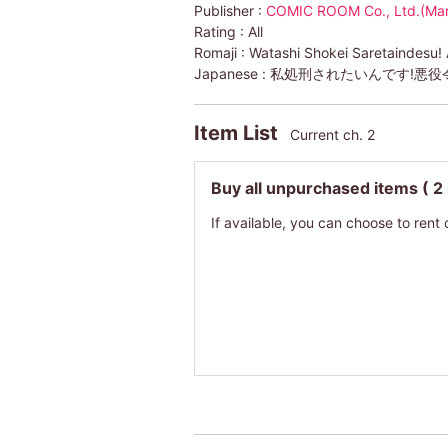
Publisher :
COMIC ROOM Co., Ltd.(Ma
Rating :
All
Romaji :
Watashi Shokei Saretaindesu!
Japanese :
私処刑されたいんです!悪役
Item List
Current ch. 2
Buy all unpurchased items
( 2
If available, you can choose to rent 