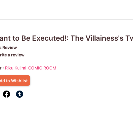
ant to Be Executed!: The Villainess's T
s Review
ite a review
r :
Riku Kujirai
COMIC ROOM
dd to Wishlist