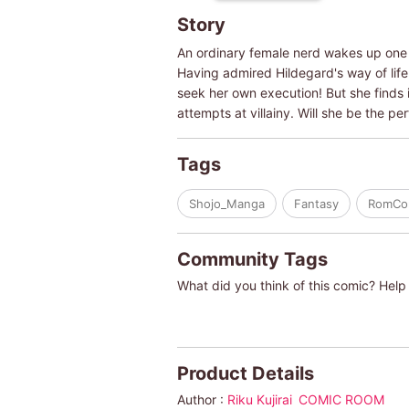
Story
An ordinary female nerd wakes up one d
Having admired Hildegard's way of life i
seek her own execution! But she finds it
attempts at villainy. Will she be the p
Tags
Shojo_Manga
Fantasy
RomC
Community Tags
What did you think of this comic? Help 
Product Details
Author :
Riku Kujirai
COMIC ROOM