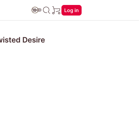
Log in
wisted Desire