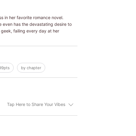
s in her favorite romance novel.
She even has the devastating desire to
e geek, failing every day at her
99pts
by chapter
Tap Here to Share Your Vibes