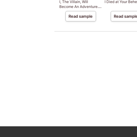
I, The Villain, Will
I Died at Your Behe
Become An Adventurer,
So Here's To Wishing For
Read sample
Read sampl
A Break-Up