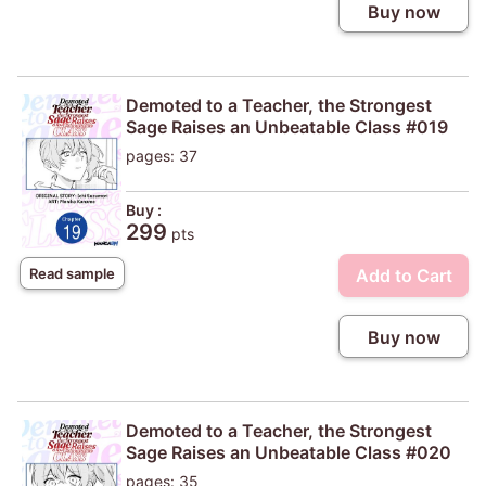
Buy now
Demoted to a Teacher, the Strongest
Sage Raises an Unbeatable Class #019
pages: 37
Buy :
299
pts
Add to Cart
Read sample
Buy now
Demoted to a Teacher, the Strongest
Sage Raises an Unbeatable Class #020
pages: 35