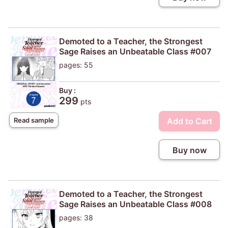
Demoted to a Teacher, the Strongest
Sage Raises an Unbeatable Class #007
pages: 55
Buy :
299
pts
Add to Cart
Read sample
Buy now
Demoted to a Teacher, the Strongest
Sage Raises an Unbeatable Class #008
pages: 38