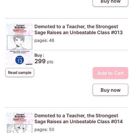
Buy now
Demoted to a Teacher, the Strongest
Sage Raises an Unbeatable Class #013
pages: 46
Buy :
299
pts
Add to Cart
Read sample
Buy now
Demoted to a Teacher, the Strongest
Sage Raises an Unbeatable Class #014
pages: 50