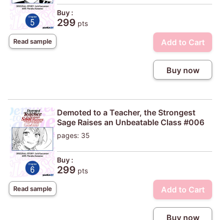
Buy :
299
pts
Add to Cart
Read sample
Buy now
Demoted to a Teacher, the Strongest
Sage Raises an Unbeatable Class #006
pages: 35
Buy :
299
pts
Add to Cart
Read sample
Buy now