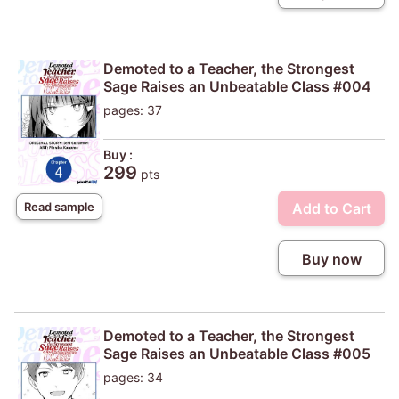
Demoted to a Teacher, the Strongest
Sage Raises an Unbeatable Class #004
pages: 37
Buy :
299
pts
Add to Cart
Read sample
Buy now
Demoted to a Teacher, the Strongest
Sage Raises an Unbeatable Class #005
pages: 34