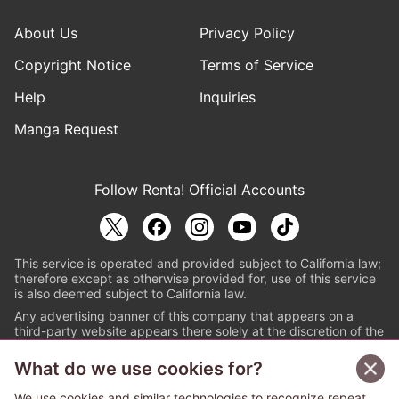
About Us
Privacy Policy
Copyright Notice
Terms of Service
Help
Inquiries
Manga Request
Follow Renta! Official Accounts
This service is operated and provided subject to California law;
therefore except as otherwise provided for, use of this service
is also deemed subject to California law.
Any advertising banner of this company that appears on a
third-party website appears there solely at the discretion of the
owner or operator of that website.
What do we use cookies for?
© PAPYLESS GLOBAL, INC.
We use cookies and similar technologies to recognize repeat