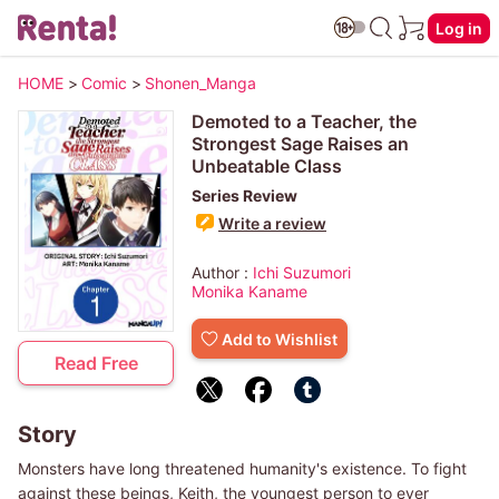
Log in
HOME
>
Comic
>
Shonen_Manga
Demoted to a Teacher, the
Strongest Sage Raises an
Unbeatable Class
Series Review
Write a review
Author :
Ichi Suzumori
Monika Kaname
Add to Wishlist
Read Free
Story
Monsters have long threatened humanity's existence. To fight
against these beings, Keith, the youngest person to ever