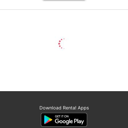
Download Renta! Apps