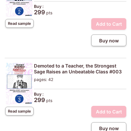
Buy :
299
pts
Add to Cart
Read sample
Buy now
Demoted to a Teacher, the Strongest
Sage Raises an Unbeatable Class #003
pages: 42
Buy :
299
pts
Add to Cart
Read sample
Buy now