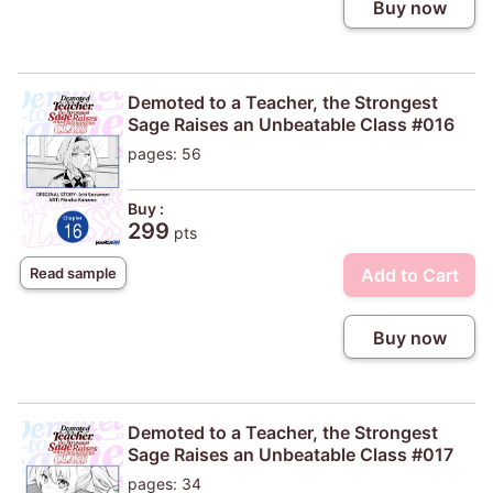
Buy now
Demoted to a Teacher, the Strongest
Sage Raises an Unbeatable Class #016
pages: 56
Buy :
299
pts
Add to Cart
Read sample
Buy now
Demoted to a Teacher, the Strongest
Sage Raises an Unbeatable Class #017
pages: 34