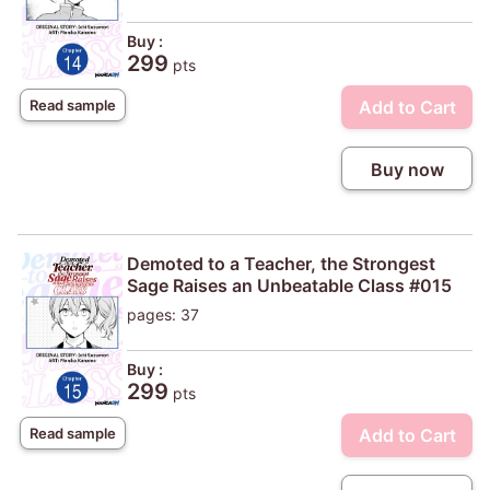
Buy :
299
pts
Add to Cart
Read sample
Buy now
Demoted to a Teacher, the Strongest
Sage Raises an Unbeatable Class #015
pages: 37
Buy :
299
pts
Add to Cart
Read sample