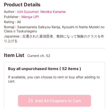
Product Details
Author :
Ichi Suzumori
Monika Kaname
Publisher :
Manga UP!
Rating :
All
Romaji :
Sasensareta Saikyou Kenja, Kyoushi ni Natte Muteki no
Class o Tsukuriageru
Japanese :
左遷された最強賢者、教師になって無敵のクラスを作
り上げる
Item List
Current ch. 52
Buy all unpurchased items
( 52 items )
If available, you can choose to rent or buy after adding to
cart.
Add All Chapters to Cart