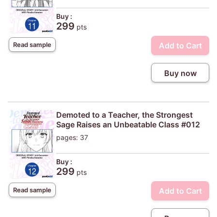
Buy :
299
pts
Add to Cart
Read sample
Buy now
Demoted to a Teacher, the Strongest
Sage Raises an Unbeatable Class #012
pages: 37
Buy :
299
pts
Add to Cart
Read sample