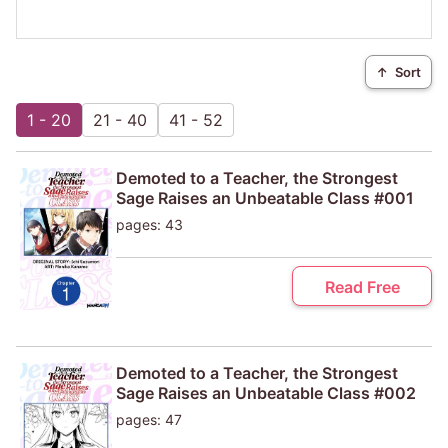
↑
Sort
1 - 20
21 - 40
41 - 52
Demoted to a Teacher, the Strongest
Sage Raises an Unbeatable Class #001
pages: 43
Read Free
Demoted to a Teacher, the Strongest
Sage Raises an Unbeatable Class #002
pages: 47