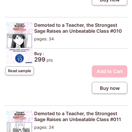
Demoted to a Teacher, the Strongest
Sage Raises an Unbeatable Class #010
pages: 34
Buy :
299
pts
Add to Cart
Read sample
Buy now
Demoted to a Teacher, the Strongest
Sage Raises an Unbeatable Class #011
pages: 34