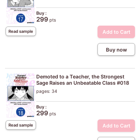
Buy :
299
pts
Add to Cart
Read sample
Buy now
Demoted to a Teacher, the Strongest
Sage Raises an Unbeatable Class #018
pages: 34
Buy :
299
pts
Add to Cart
Read sample