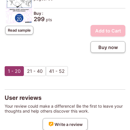
Buy :
299
pts
Add to Cart
Read sample
Buy now
1 - 20
21 - 40
41 - 52
User reviews
Your review could make a difference! Be the first to leave your
thoughts and help others discover this work.
Write a review