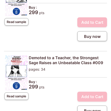
Buy :
299
pts
Add to Cart
Read sample
Buy now
Demoted to a Teacher, the Strongest
Sage Raises an Unbeatable Class #009
pages: 34
Buy :
299
pts
Add to Cart
Read sample
Buy now