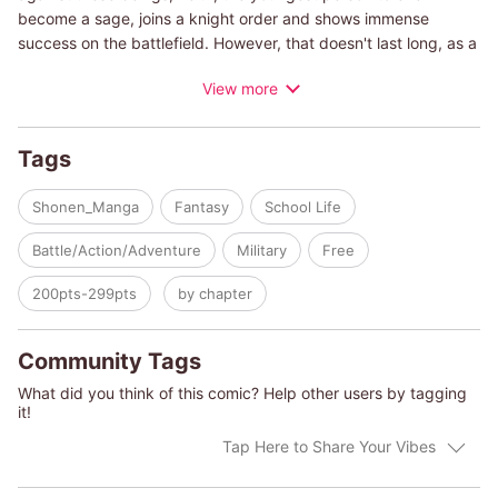
become a sage, joins a knight order and shows immense
success on the battlefield. However, that doesn't last long, as a
quarrel with an incompetent higher-up gets him fired from the
View more
order. With nowhere to go, Keith is assigned as a teacher, and
with his talent for bringing out the best in his students, his class
is about to reach unbelievable heights...
Tags
Shonen_Manga
Fantasy
School Life
Battle/Action/Adventure
Military
Free
200pts-299pts
by chapter
Community Tags
What did you think of this comic? Help other users by tagging
it!
Tap Here to Share Your Vibes