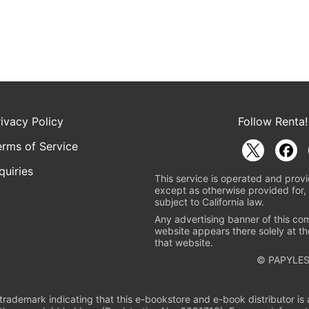
rivacy Policy
Follow Renta!
erms of Service
quiries
This service is operated and provi
except as otherwise provided for, 
subject to California law.
Any advertising banner of this co
website appears there solely at th
that website.
© PAPYLES
rademark indicating that this e-bookstore and e-book distributor is a