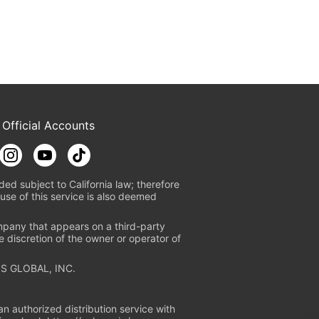
 Official Accounts
ded subject to California law; therefore
use of this service is also deemed
mpany that appears on a third-party
e discretion of the owner or operator of
S GLOBAL, INC.
n authorized distribution service with