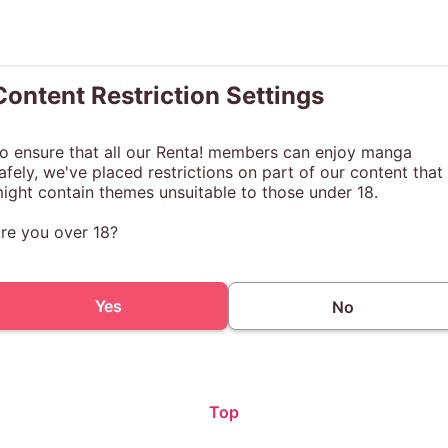
Content Restriction Settings
o ensure that all our Renta! members can enjoy manga
afely, we've placed restrictions on part of our content that
ight contain themes unsuitable to those under 18.
re you over 18?
Yes
No
Top