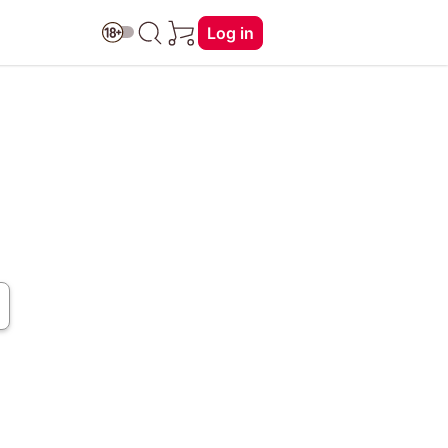
Log in