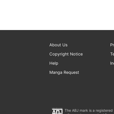
About Us
P
Copyright Notice
T
Help
In
Manga Request
The ABJ mark is a registered t