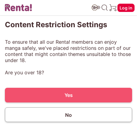
Log in
Content Restriction Settings
To ensure that all our Renta! members can enjoy
manga safely, we've placed restrictions on part of our
content that might contain themes unsuitable to those
under 18.
Are you over 18?
Yes
No