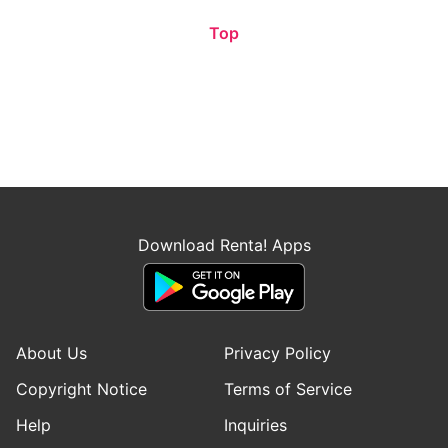
Top
Download Renta! Apps
About Us
Privacy Policy
Copyright Notice
Terms of Service
Help
Inquiries