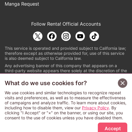
Manga Request
Follow Renta! Official Accounts
This service is operated and provided subject to California law;
therefore except as otherwise provided for, use of this service
is also deemed subject to California law.
Any advertising banner of this company that appears on a
third-party website appears there solely at the discretion of the
owner or operator of that website.
What do we use cookies for?
© PAPYLESS GLOBAL, INC.
We use cookies and similar technologies to recognize repeat
The ABJ mark is a registered trademark indicating
visits and preferences, as well as to measure the effectiveness
that this e-bookstore and e-book distributor is an
of campaigns and analyze traffic. To learn more about cookies,
authorized distribution service with a license to use
including how to disable them, view our
Privacy Policy
. By
content from the copyright holders. (Registration No.
clicking "I Accept" or "×" on the banner, or using our site, you
6091713). For more information check
consent to the use of cookies unless you have disabled them.
Sign Up Free
https://aebs.or.jp/
.
Accept