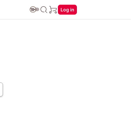
Log in