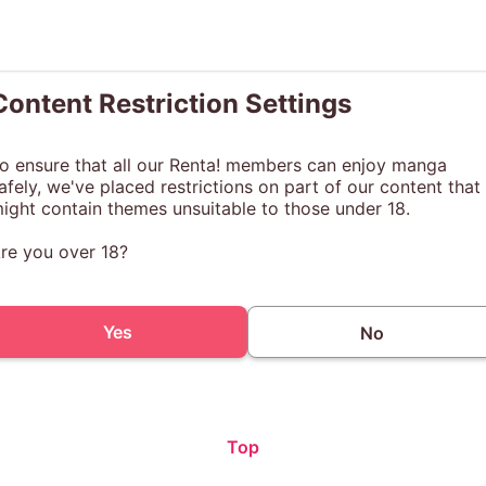
Content Restriction Settings
o ensure that all our Renta! members can enjoy manga
afely, we've placed restrictions on part of our content that
ight contain themes unsuitable to those under 18.
re you over 18?
Yes
No
Top