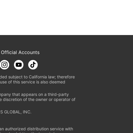
 Official Accounts
ded subject to California law; therefore
use of this service is also deemed
mpany that appears on a third-party
e discretion of the owner or operator of
S GLOBAL, INC.
n authorized distribution service with