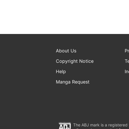
About Us
P
Copyright Notice
T
Help
In
Manga Request
The ABJ mark is a registered t