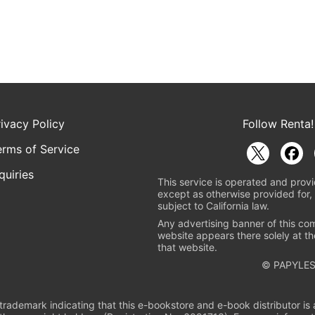
rivacy Policy
Follow Renta!
erms of Service
quiries
This service is operated and provi
except as otherwise provided for, 
subject to California law.
Any advertising banner of this co
website appears there solely at th
that website.
© PAPYLES
rademark indicating that this e-bookstore and e-book distributor is a