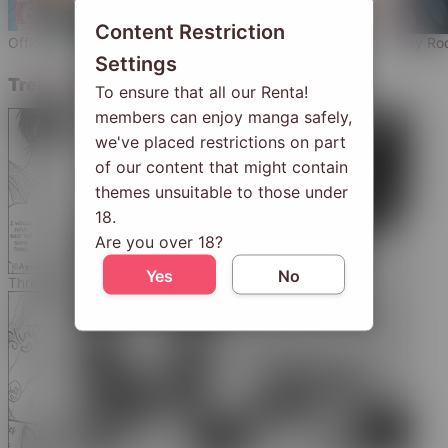
Content Restriction
Office Lady Boobie Bonanza
Steamy Bathtime Magic
Copy Roo
Settings
Trending Titles
To ensure that all our Renta!
members can enjoy manga safely,
we've placed restrictions on part
of our content that might contain
themes unsuitable to those under
18.
Are you over 18?
Yes
No
Threads of Me and You
Love Only the Body