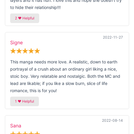
layers and it has fluff. I love this and hope she doesn't try
to hide their relationship!!!
2022-11-27
Signe
This manga needs more love. A realistic, down to earth
portrayal of a crush about an ordinary girl liking a nice,
stoic boy. Very relatable and nostalgic. Both the MC and
lead are likable; if you like a slow burn, slice of life
romance, this is for you!
2022-08-14
Sana