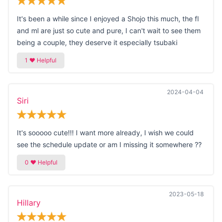
It's been a while since I enjoyed a Shojo this much, the fl
and ml are just so cute and pure, I can't wait to see them
being a couple, they deserve it especially tsubaki
2024-04-04
Siri
It's sooooo cute!!! I want more already, I wish we could
see the schedule update or am I missing it somewhere ??
2023-05-18
Hillary