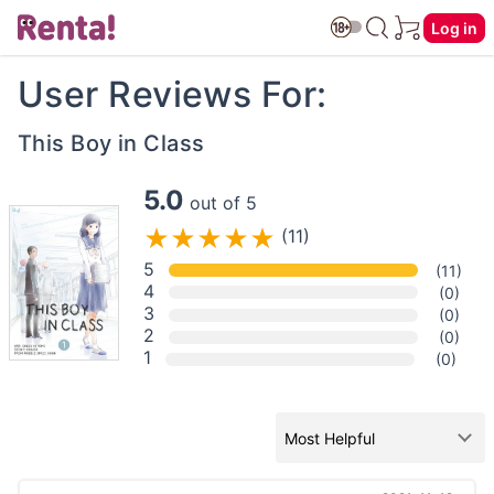
Log in
User Reviews For:
This Boy in Class
5.0
out of 5
(11)
5
(11)
4
(0)
3
(0)
2
(0)
1
(0)