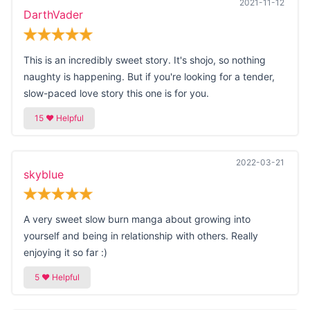
2021-11-12
DarthVader
This is an incredibly sweet story. It's shojo, so nothing
naughty is happening. But if you're looking for a tender,
slow-paced love story this one is for you.
2022-03-21
skyblue
A very sweet slow burn manga about growing into
yourself and being in relationship with others. Really
enjoying it so far :)