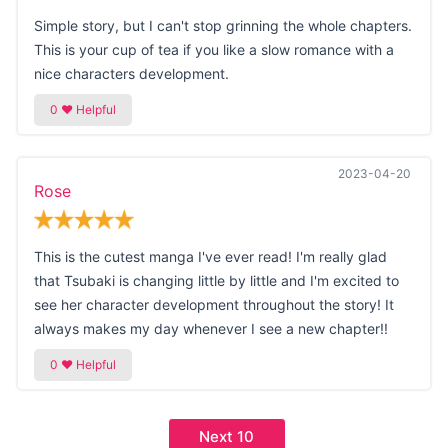
Simple story, but I can't stop grinning the whole chapters.
This is your cup of tea if you like a slow romance with a
nice characters development.
2023-04-20
Rose
This is the cutest manga I've ever read! I'm really glad
that Tsubaki is changing little by little and I'm excited to
see her character development throughout the story! It
always makes my day whenever I see a new chapter!!
Next 10