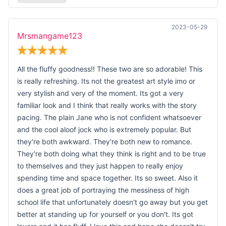
2023-05-29
Mrsmangame123
All the fluffy goodness!! These two are so adorable! This
is really refreshing. Its not the greatest art style imo or
very stylish and very of the moment. Its got a very
familiar look and I think that really works with the story
pacing. The plain Jane who is not confident whatsoever
and the cool aloof jock who is extremely popular. But
they're both awkward. They're both new to romance.
They're both doing what they think is right and to be true
to themselves and they just happen to really enjoy
spending time and space together. Its so sweet. Also it
does a great job of portraying the messiness of high
school life that unfortunately doesn't go away but you get
better at standing up for yourself or you don't. Its got