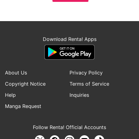
Download Renta! Apps
About Us
Privacy Policy
Copyright Notice
Terms of Service
Help
Inquiries
Manga Request
Follow Renta! Official Accounts