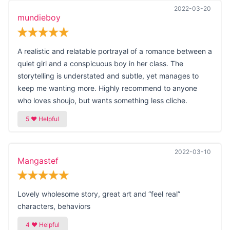
2022-03-20
mundieboy
A realistic and relatable portrayal of a romance between a
quiet girl and a conspicuous boy in her class. The
storytelling is understated and subtle, yet manages to
keep me wanting more. Highly recommend to anyone
who loves shoujo, but wants something less cliche.
2022-03-10
Mangastef
Lovely wholesome story, great art and “feel real”
characters, behaviors