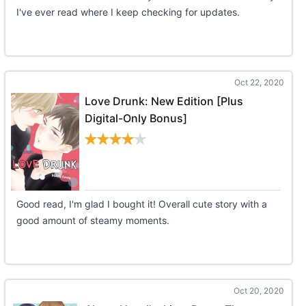
I've ever read where I keep checking for updates.
Oct 22, 2020
Love Drunk: New Edition [Plus
Digital-Only Bonus]
Good read, I'm glad I bought it! Overall cute story with a
good amount of steamy moments.
Oct 20, 2020