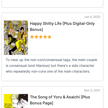
Jun 4, 2022
Happy Shitty Life [Plus Digital-Only
Bonus]
To clear up the non-con/consensual tags, the main couple
is consensual (and hilarious) but there's a side character
who repeatedly non-cons one of the main characters.
Nov 5, 2021
The Song of Yoru & Asaichi [Plus
Bonus Page]