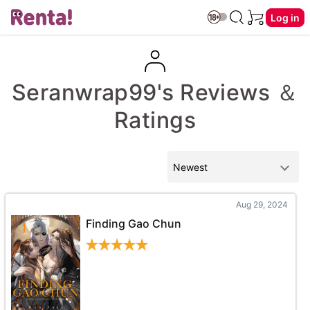
Log in
Seranwrap99's Reviews ＆
Ratings
Aug 29, 2024
Finding Gao Chun