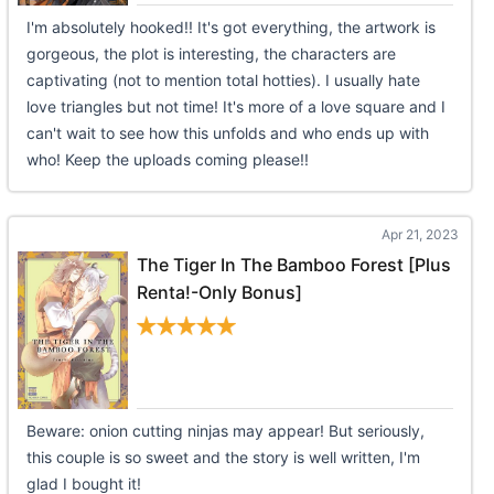
I'm absolutely hooked!! It's got everything, the artwork is
gorgeous, the plot is interesting, the characters are
captivating (not to mention total hotties). I usually hate
love triangles but not time! It's more of a love square and I
can't wait to see how this unfolds and who ends up with
who! Keep the uploads coming please!!
Apr 21, 2023
The Tiger In The Bamboo Forest [Plus
Renta!-Only Bonus]
Beware: onion cutting ninjas may appear! But seriously,
this couple is so sweet and the story is well written, I'm
glad I bought it!