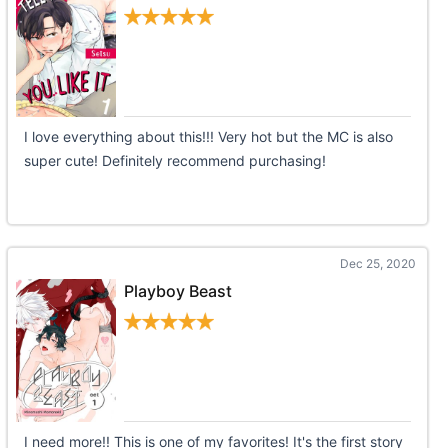
I love everything about this!!! Very hot but the MC is also
super cute! Definitely recommend purchasing!
Dec 25, 2020
Playboy Beast
I need more!! This is one of my favorites! It's the first story