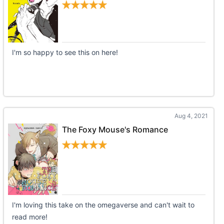
I'm so happy to see this on here!
Aug 4, 2021
The Foxy Mouse's Romance
I'm loving this take on the omegaverse and can't wait to
read more!