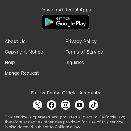
Download Renta! Apps
About Us
Privacy Policy
Copyright Notice
Terms of Service
Help
Inquiries
Manga Request
Follow Renta! Official Accounts
This service is operated and provided subject to California law;
therefore except as otherwise provided for, use of this service
is also deemed subject to California law.