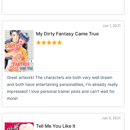
Jun 1, 2021
My Dirty Fantasy Came True
Great artwork! The characters are both very well drawn
and both have entertaining personalities, I'm already really
impressed! I love personal trainer plots and can't wait for
more!
Jan 5, 2021
Tell Me You Like It