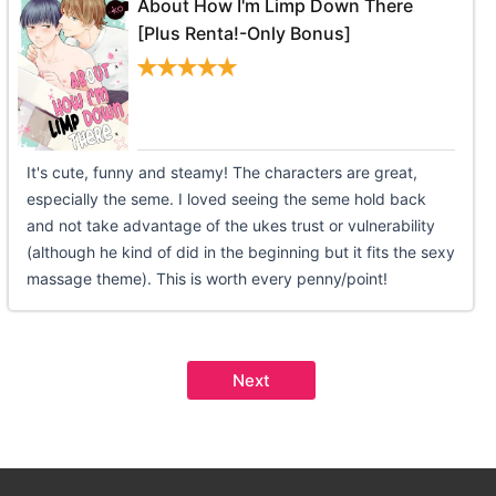
About How I'm Limp Down There
[Plus Renta!-Only Bonus]
It's cute, funny and steamy! The characters are great,
especially the seme. I loved seeing the seme hold back
and not take advantage of the ukes trust or vulnerability
(although he kind of did in the beginning but it fits the sexy
massage theme). This is worth every penny/point!
Next