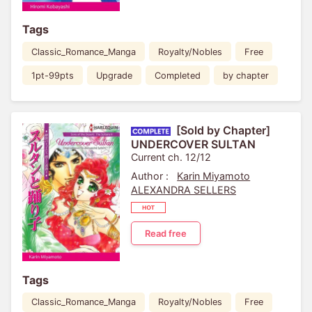
Tags
Classic_Romance_Manga
Royalty/Nobles
Free
1pt-99pts
Upgrade
Completed
by chapter
[Sold by Chapter]
UNDERCOVER SULTAN
Current ch. 12/12
Author :
Karin Miyamoto
ALEXANDRA SELLERS
Read free
Tags
Classic_Romance_Manga
Royalty/Nobles
Free