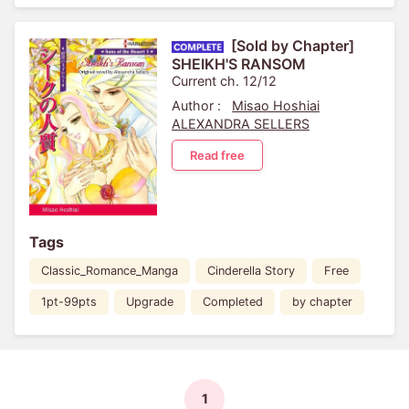
[Sold by Chapter]
SHEIKH'S RANSOM
Current ch. 12/12
Author :
Misao Hoshiai
ALEXANDRA SELLERS
Read free
Tags
Classic_Romance_Manga
Cinderella Story
Free
1pt-99pts
Upgrade
Completed
by chapter
1