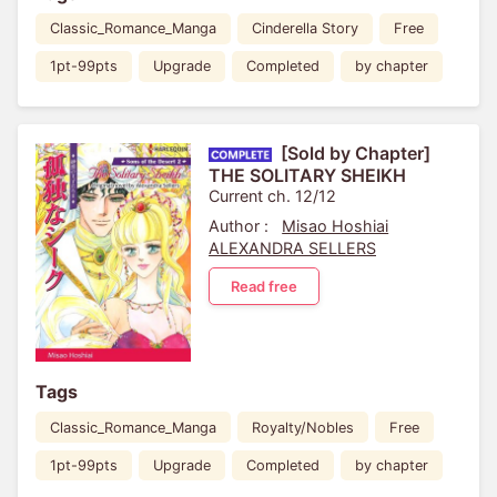
Classic_Romance_Manga
Cinderella Story
Free
1pt-99pts
Upgrade
Completed
by chapter
[Sold by Chapter]
THE SOLITARY SHEIKH
Current ch. 12/12
Author :
Misao Hoshiai
ALEXANDRA SELLERS
Read free
Tags
Classic_Romance_Manga
Royalty/Nobles
Free
1pt-99pts
Upgrade
Completed
by chapter