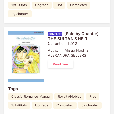
1pt-99pts
Upgrade
Hot
Completed
by chapter
[Sold by Chapter]
THE SULTAN'S HEIR
Current ch. 12/12
Author :
Misao Hoshiai
ALEXANDRA SELLERS
Read free
Tags
Classic_Romance_Manga
Royalty/Nobles
Free
1pt-99pts
Upgrade
Completed
by chapter