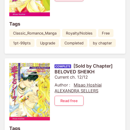
Tags
Classic_Romance_Manga
Royalty/Nobles
Free
1pt-99pts
Upgrade
Completed
by chapter
[Sold by Chapter]
BELOVED SHEIKH
Current ch. 12/12
Author :
Misao Hoshiai
ALEXANDRA SELLERS
Read free
Tags