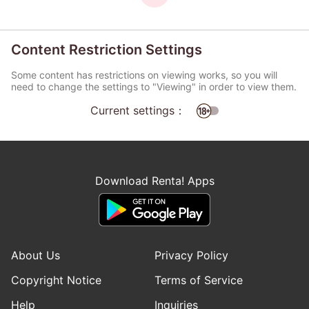
Content Restriction Settings
Some content has restrictions on viewing works, so you will
need to change the settings to "Viewing" in order to view them.
Current settings：
Download Renta! Apps
About Us
Privacy Policy
Copyright Notice
Terms of Service
Help
Inquiries