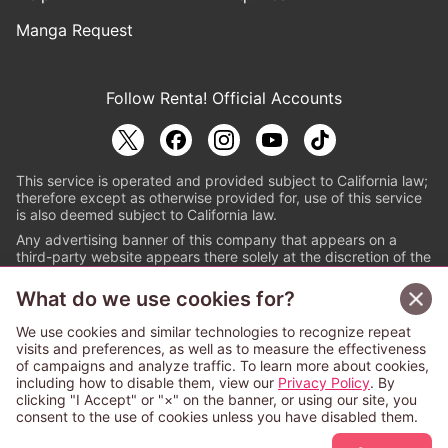
Manga Request
Follow Renta! Official Accounts
This service is operated and provided subject to California law;
therefore except as otherwise provided for, use of this service
is also deemed subject to California law.
Any advertising banner of this company that appears on a
third-party website appears there solely at the discretion of the
owner or operator of that website.
What do we use cookies for?
© PAPYLESS GLOBAL, INC.
We use cookies and similar technologies to recognize repeat
The ABJ mark is a registered trademark indicating
visits and preferences, as well as to measure the effectiveness
that this e-bookstore and e-book distributor is an
of campaigns and analyze traffic. To learn more about cookies,
authorized distribution service with a license to use
including how to disable them, view our
Privacy Policy
. By
content from the copyright holders. (Registration No.
clicking "I Accept" or "×" on the banner, or using our site, you
6091713). For more information check
consent to the use of cookies unless you have disabled them.
Sign Up Free
https://aebs.or.jp/
.