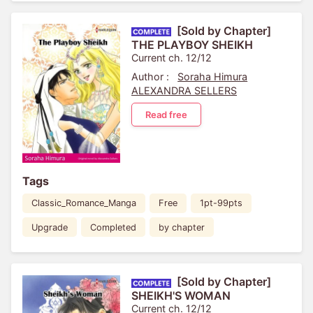
[Sold by Chapter]
THE PLAYBOY SHEIKH
Current ch. 12/12
Author :
Soraha Himura
ALEXANDRA SELLERS
Read free
Tags
Classic_Romance_Manga
Free
1pt-99pts
Upgrade
Completed
by chapter
[Sold by Chapter]
SHEIKH'S WOMAN
Current ch. 12/12