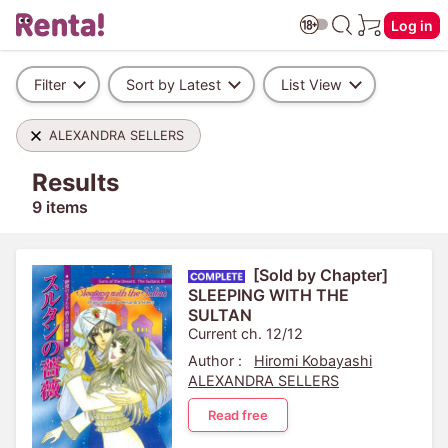
Log in
Filter
Sort by Latest
List View
ALEXANDRA SELLERS
Results
9 items
[Sold by Chapter]
SLEEPING WITH THE
SULTAN
Current ch. 12/12
Author :
Hiromi Kobayashi
ALEXANDRA SELLERS
Read free