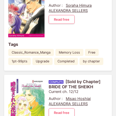
Author :
Soraha Himura
ALEXANDRA SELLERS
Read free
Tags
Classic_Romance_Manga
Memory Loss
Free
1pt-99pts
Upgrade
Completed
by chapter
[Sold by Chapter]
BRIDE OF THE SHEIKH
Current ch. 12/12
Author :
Misao Hoshiai
ALEXANDRA SELLERS
Read free