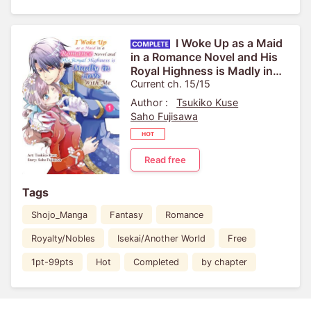
I Woke Up as a Maid
in a Romance Novel and His
Royal Highness is Madly in
Love With Me
Current ch. 15/15
Author :
Tsukiko Kuse
Saho Fujisawa
Read free
Tags
Shojo_Manga
Fantasy
Romance
Royalty/Nobles
Isekai/Another World
Free
1pt-99pts
Hot
Completed
by chapter