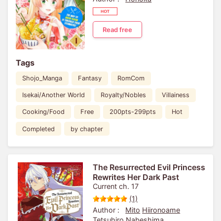
Read free
Tags
Shojo_Manga
Fantasy
RomCom
Isekai/Another World
Royalty/Nobles
Villainess
Cooking/Food
Free
200pts-299pts
Hot
Completed
by chapter
The Resurrected Evil Princess
Rewrites Her Dark Past
Current ch. 17
(1)
Author :
Mito
Hiironoame
Tetsuhiro Nabeshima