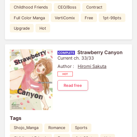
Childhood Friends
CEO/Boss
Contract
Full Color Manga
VertiComix
Free
1pt-99pts
Upgrade
Hot
Strawberry Canyon
Current ch. 33/33
Author :
Hiromi Sakuta
Read free
Tags
Shojo_Manga
Romance
Sports