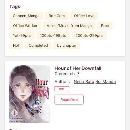
Tags
Shonen_Manga
RomCom
Office Love
Office Worker
Anime/Movie from Manga
Free
1pt-99pts
100pts-199pts
200pts-299pts
Hot
Completed
by chapter
Hour of Her Downfall
Current ch. 7
Author :
Neco Sato
Rui Maeda
Read free