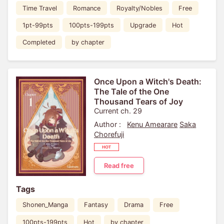
Time Travel
Romance
Royalty/Nobles
Free
1pt-99pts
100pts-199pts
Upgrade
Hot
Completed
by chapter
Once Upon a Witch's Death:
The Tale of the One
Thousand Tears of Joy
Current ch. 29
Author :
Kenu Amearare
Saka
Chorefuji
Read free
Tags
Shonen_Manga
Fantasy
Drama
Free
100pts-199pts
Hot
by chapter