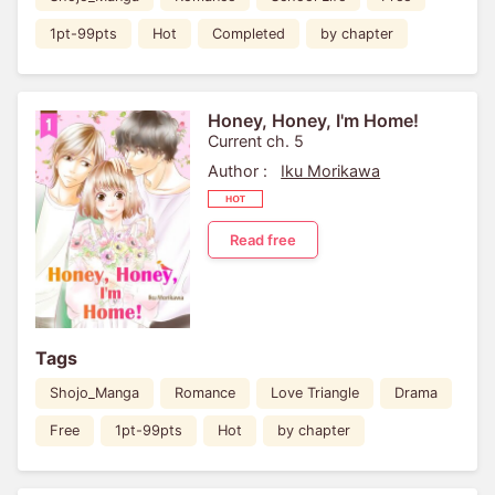
1pt-99pts
Hot
Completed
by chapter
Honey, Honey, I'm Home!
Current ch. 5
Author :
Iku Morikawa
Read free
Tags
Shojo_Manga
Romance
Love Triangle
Drama
Free
1pt-99pts
Hot
by chapter