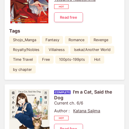
Read free
Tags
Shojo_Manga
Fantasy
Romance
Revenge
Royalty/Nobles
Villainess
Isekai/Another World
Time Travel
Free
100pts-199pts
Hot
by chapter
I'm a Cat, Said the
Dog
Current ch. 6/6
Author :
Katana Sajima
Read free