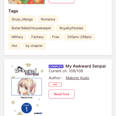
Tags
Shojo_Manga
Romance
Butler/Maid/Housekeeper
Royalty/Nobles
Military
Fantasy
Free
200pts-299pts
Hot
by chapter
My Awkward Senpai
Current ch. 108/108
Author :
Makoto Kudo
Read free