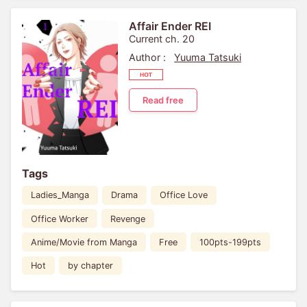
Affair Ender REI
Current ch. 20
Author :
Yuuma Tatsuki
Read free
Tags
Ladies_Manga
Drama
Office Love
Office Worker
Revenge
Anime/Movie from Manga
Free
100pts-199pts
Hot
by chapter