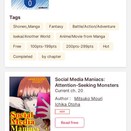
Tags
Shonen_Manga
Fantasy
Battle/Action/Adventure
Isekai/Another World
Anime/Movie from Manga
Free
100pts-199pts
200pts-299pts
Hot
Completed
by chapter
Social Media Maniacs:
Attention-Seeking Monsters
Current ch. 20
Author :
Mitsuko Mouri
Ichika Otoha
Read free