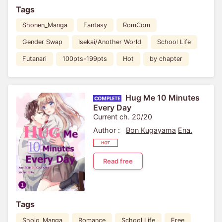
Tags
Shonen_Manga
Fantasy
RomCom
Gender Swap
Isekai/Another World
School Life
Futanari
100pts-199pts
Hot
by chapter
Hug Me 10 Minutes
Every Day
Current ch. 20/20
Author :
Bon Kugayama
Ena.
Read free
Tags
Shojo_Manga
Romance
School Life
Free