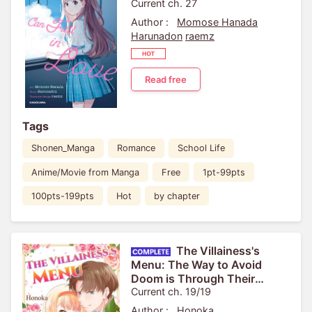
Current ch. 27
Author :
Momose Hanada
Harunadon
raemz
Read free
Tags
Shonen_Manga
Romance
School Life
Anime/Movie from Manga
Free
1pt-99pts
100pts-199pts
Hot
by chapter
The Villainess's
Menu: The Way to Avoid
Doom is Through Their
Stomachs!
Current ch. 19/19
Author :
Honoka