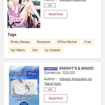
Read free
Tags
Shojo_Manga
Romance
Office Worker
Free
1pt-99pts
Hot
by chapter
KNIGHT'S & MAGIC
Current ch. 122/122
Author :
Hisago Amazake-no
Takuji Kato
Read free