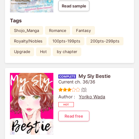
Read sample
Tags
Shojo_Manga
Romance
Fantasy
Royalty/Nobles
100pts-199pts
200pts-299pts
Upgrade
Hot
by chapter
My Sly Bestie
Current ch. 36/36
(1)
Author :
Yoriko Wada
Read free