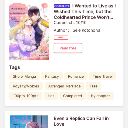
I Wanted to Live as I
Wished This Time, but the
Coldhearted Prince Won't
Stop Doting on Me
Current ch. 10/10
Author :
Sele
Kotonoha
Read free
Tags
Shojo_Manga
Fantasy
Romance
Time Travel
Royalty/Nobles
Arranged Marriage
Free
100pts-199pts
Hot
Completed
by chapter
Even a Replica Can Fall in
Love