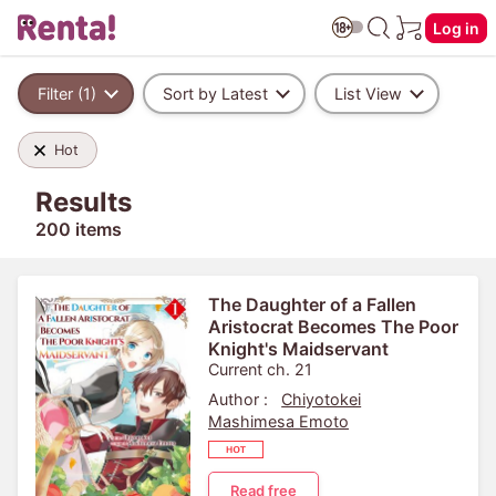
Log in
Filter (1)
Sort by Latest
List View
Hot
Results
200 items
The Daughter of a Fallen
Aristocrat Becomes The Poor
Knight's Maidservant
Current ch. 21
Author :
Chiyotokei
Mashimesa Emoto
Read free