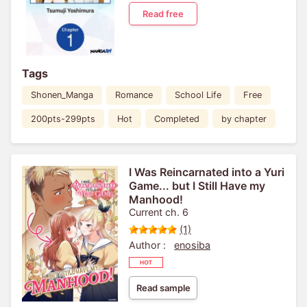
Read free
Tags
Shonen_Manga
Romance
School Life
Free
200pts-299pts
Hot
Completed
by chapter
I Was Reincarnated into a Yuri
Game... but I Still Have my
Manhood!
Current ch. 6
(1)
Author :
enosiba
Read sample