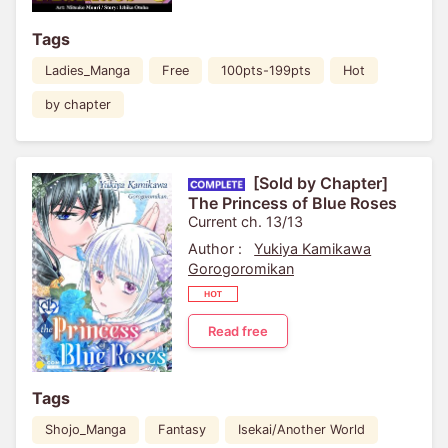
Tags
Ladies_Manga
Free
100pts-199pts
Hot
by chapter
[Sold by Chapter]
The Princess of Blue Roses
Current ch. 13/13
Author :
Yukiya Kamikawa
Gorogoromikan
Read free
Tags
Shojo_Manga
Fantasy
Isekai/Another World