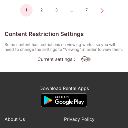
1
2
3
...
7
Content Restriction Settings
Some content has restrictions on viewing works, so you will
need to change the settings to "Viewing" in order to view them.
Current settings：
Download Renta! Apps
About Us
Privacy Policy