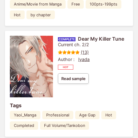
Anime/Movie from Manga
Free
100pts-199pts
Hot
by chapter
Dear My Killer Tune
Current ch. 2/2
(13)
Author :
Iyada
Read sample
Tags
Yaoi_Manga
Professional
Age Gap
Hot
Completed
Full Volume/Tankobon