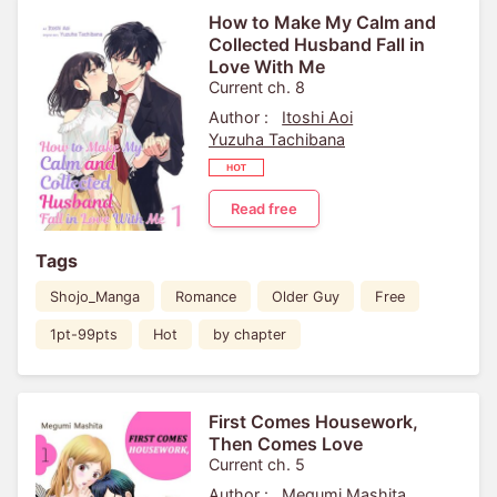
How to Make My Calm and
Collected Husband Fall in
Love With Me
Current ch. 8
Author :
Itoshi Aoi
Yuzuha Tachibana
Read free
Tags
Shojo_Manga
Romance
Older Guy
Free
1pt-99pts
Hot
by chapter
First Comes Housework,
Then Comes Love
Current ch. 5
Author :
Megumi Mashita