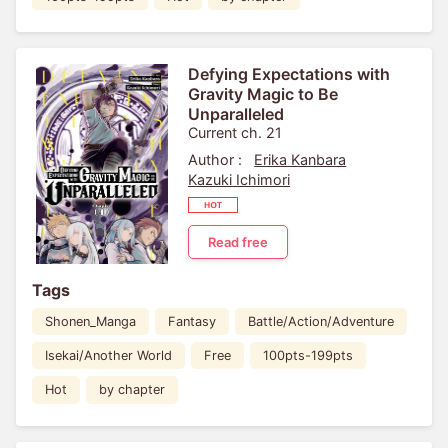
Defying Expectations with
Gravity Magic to Be
Unparalleled
Current ch. 21
Author :
Erika Kanbara
Kazuki Ichimori
Read free
Tags
Shonen_Manga
Fantasy
Battle/Action/Adventure
Isekai/Another World
Free
100pts-199pts
Hot
by chapter