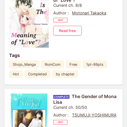
of "Love"?
Current ch. 8/8
Author :
Motonari Takaoka
Read free
Tags
Shojo_Manga
RomCom
Free
1pt-99pts
Hot
Completed
by chapter
The Gender of Mona
Lisa
Current ch. 50/50
Author :
TSUMUJI YOSHIMURA