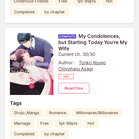
Childhood Friends
Free
1pt-99pts
Hot
Completed
by chapter
My Condolences,
but Starting Today You're My
Wife
Current ch. 30/30
Author :
Toriko Kouno
Chiyoharu Asagi
Read free
Tags
Shojo_Manga
Romance
Millionaires/Billionaires
Marriage
Free
1pt-99pts
Hot
Completed
by chapter