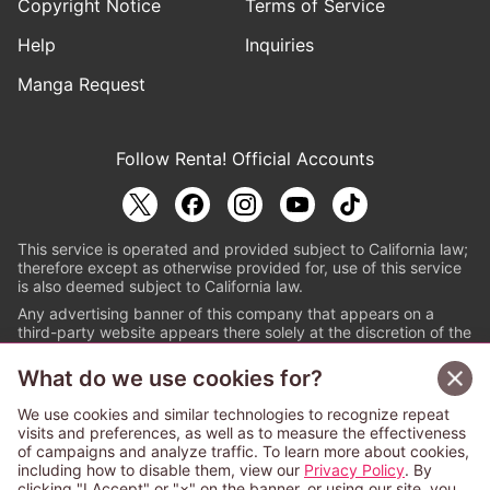
Copyright Notice
Terms of Service
Help
Inquiries
Manga Request
Follow Renta! Official Accounts
This service is operated and provided subject to California law;
therefore except as otherwise provided for, use of this service
is also deemed subject to California law.
Any advertising banner of this company that appears on a
third-party website appears there solely at the discretion of the
owner or operator of that website.
What do we use cookies for?
© PAPYLESS GLOBAL, INC.
We use cookies and similar technologies to recognize repeat
The ABJ mark is a registered trademark indicating
visits and preferences, as well as to measure the effectiveness
that this e-bookstore and e-book distributor is an
of campaigns and analyze traffic. To learn more about cookies,
authorized distribution service with a license to use
including how to disable them, view our
Privacy Policy
. By
content from the copyright holders. (Registration No.
clicking "I Accept" or "×" on the banner, or using our site, you