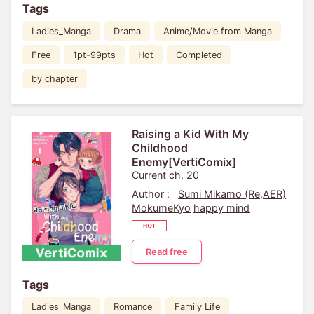
Tags
Ladies_Manga
Drama
Anime/Movie from Manga
Free
1pt-99pts
Hot
Completed
by chapter
Raising a Kid With My
Childhood
Enemy[VertiComix]
Current ch. 20
Author :
Sumi Mikamo (Re,AER)
MokumeKyo
happy mind
Read free
Tags
Ladies_Manga
Romance
Family Life