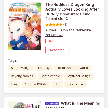
The Ruthless Dragon King
Actually Loves Looking After
Cuddly Creatures: Being
Spoiled by His Majesty as an
Current ch. 13
Ordinary Reincarnated Girl
(1)
Author :
Chikage Nakakura
Kei Misawa
Read free
Tags
Shojo_Manga
Fantasy
Isekai/Another World
Royalty/Nobles
Beast People
Mythical Beings
Free
100pts-199pts
Hot
by chapter
What Is The Meaning