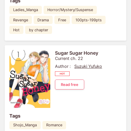
Tags
Ladies_Manga
Horror/Mystery/Suspense
Revenge
Drama
Free
100pts-199pts
Hot
by chapter
Sugar Sugar Honey
Current ch. 22
Author :
Suzuki Yufuko
Read free
Tags
Shojo_Manga
Romance