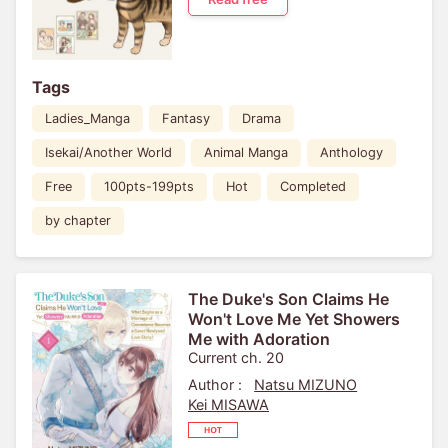
Tags
Ladies_Manga
Fantasy
Drama
Isekai/Another World
Animal Manga
Anthology
Free
100pts-199pts
Hot
Completed
by chapter
The Duke's Son Claims He
Won't Love Me Yet Showers
Me with Adoration
Current ch. 20
Author :
Natsu MIZUNO
Kei MISAWA