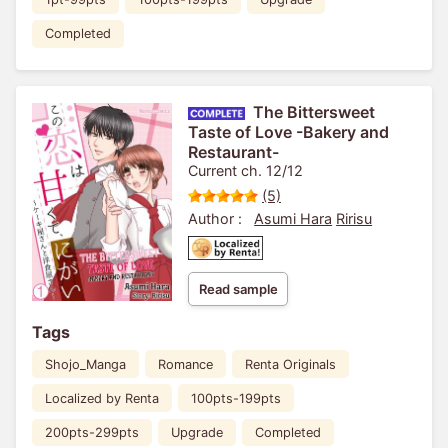
Completed
The Bittersweet
Taste of Love -Bakery and
Restaurant-
Current ch. 12/12
(5)
Author :
Asumi Hara
Ririsu
Read sample
Tags
Shojo_Manga
Romance
Renta Originals
Localized by Renta
100pts-199pts
200pts-299pts
Upgrade
Completed