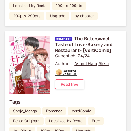
Localized by Renta
100pts-199pts
200pts-299pts
Upgrade
by chapter
The Bittersweet
Taste of Love-Bakery and
Restaurant- [VertiComix]
Current ch. 24/24
Author :
Asumi Hara
Ririsu
Read free
Tags
Shojo_Manga
Romance
VertiComix
Renta Originals
Localized by Renta
Free
1pt-99pts
100pts-199pts
Upgrade