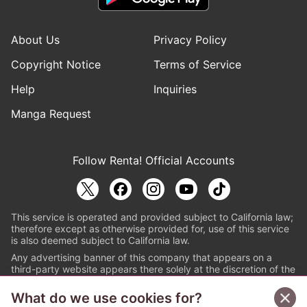
About Us
Privacy Policy
Copyright Notice
Terms of Service
Help
Inquiries
Manga Request
Follow Renta! Official Accounts
This service is operated and provided subject to California law;
therefore except as otherwise provided for, use of this service
is also deemed subject to California law.
Any advertising banner of this company that appears on a
third-party website appears there solely at the discretion of the
owner or operator of that website.
What do we use cookies for?
© PAPYLESS GLOBAL, INC.