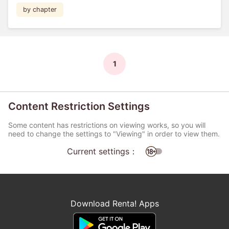
by chapter
1
Content Restriction Settings
Some content has restrictions on viewing works, so you will
need to change the settings to "Viewing" in order to view them.
Current settings：
Download Renta! Apps