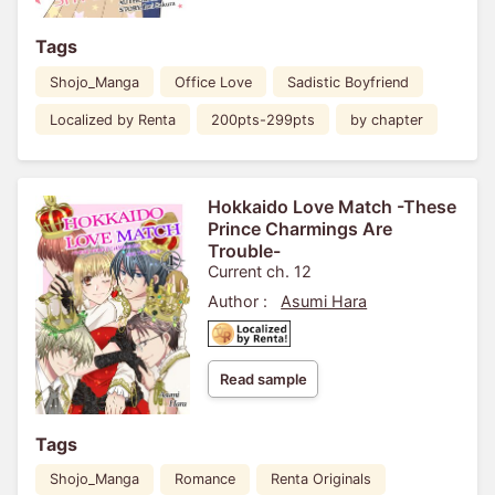
Tags
Shojo_Manga
Office Love
Sadistic Boyfriend
Localized by Renta
200pts-299pts
by chapter
Hokkaido Love Match -These
Prince Charmings Are
Trouble-
Current ch. 12
Author :
Asumi Hara
Read sample
Tags
Shojo_Manga
Romance
Renta Originals