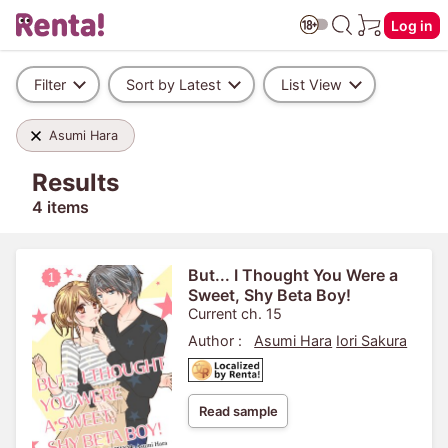
Log in
Filter
Sort by Latest
List View
Asumi Hara
Results
4 items
But... I Thought You Were a
Sweet, Shy Beta Boy!
Current ch. 15
Author :
Asumi Hara
Iori Sakura
Read sample