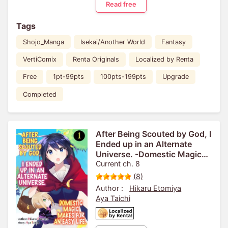
Read free
Tags
Shojo_Manga
Isekai/Another World
Fantasy
VertiComix
Renta Originals
Localized by Renta
Free
1pt-99pts
100pts-199pts
Upgrade
Completed
After Being Scouted by God, I
Ended up in an Alternate
Universe. -Domestic Magic
Makes for an Easy Life.-
Current ch. 8
(8)
Author :
Hikaru Etomiya
Aya Taichi