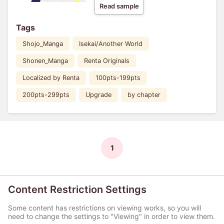
Read sample
Tags
Shojo_Manga
Isekai/Another World
Shonen_Manga
Renta Originals
Localized by Renta
100pts-199pts
200pts-299pts
Upgrade
by chapter
1
Content Restriction Settings
Some content has restrictions on viewing works, so you will
need to change the settings to "Viewing" in order to view them.