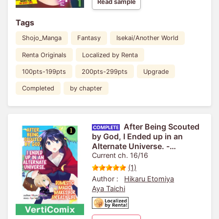
Read sample
Tags
Shojo_Manga
Fantasy
Isekai/Another World
Renta Originals
Localized by Renta
100pts-199pts
200pts-299pts
Upgrade
Completed
by chapter
After Being Scouted
by God, I Ended up in an
Alternate Universe. -
Domestic Magic Makes for an
Current ch. 16/16
Easy Life.- [VertiComix]
(1)
Author :
Hikaru Etomiya
Aya Taichi