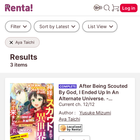
Log in
Filter
Sort by Latest
List View
Aya Taichi
Results
3 items
After Being Scouted
By God, I Ended Up In An
Alternate Universe. -
Domestic Magic Makes For
Current ch. 12/12
An Easy Life. - R
Author :
Yusuke Mizumi
Aya Taichi