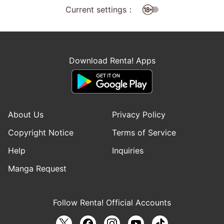
Current settings：
Download Renta! Apps
About Us
Privacy Policy
Copyright Notice
Terms of Service
Help
Inquiries
Manga Request
Follow Renta! Official Accounts