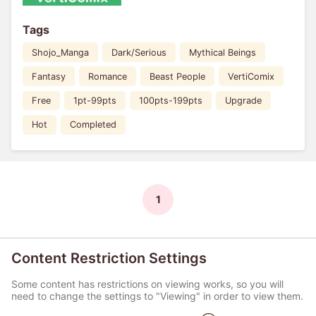
Tags
Shojo_Manga
Dark/Serious
Mythical Beings
Fantasy
Romance
Beast People
VertiComix
Free
1pt-99pts
100pts-199pts
Upgrade
Hot
Completed
1
Content Restriction Settings
Some content has restrictions on viewing works, so you will
need to change the settings to "Viewing" in order to view them.