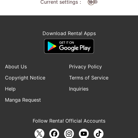
Current settings：
Download Renta! Apps
About Us
Privacy Policy
Copyright Notice
Terms of Service
Help
Inquiries
Manga Request
Follow Renta! Official Accounts