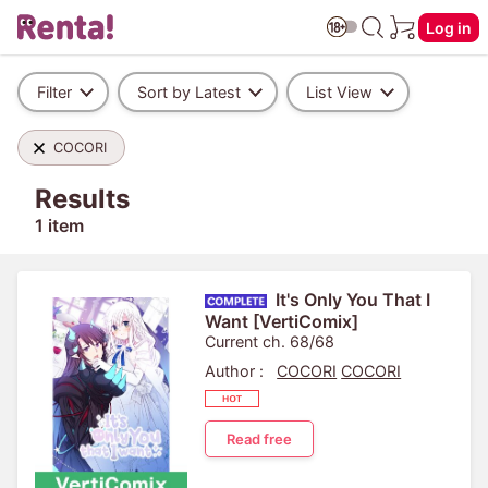
Log in
Filter
Sort by Latest
List View
COCORI
Results
1 item
It's Only You That I
Want [VertiComix]
Current ch. 68/68
Author :
COCORI
COCORI
Read free