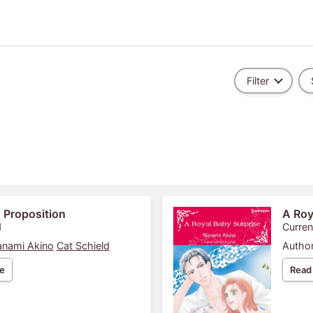
Filter
 Proposition
A Roy
1
Curren
nami Akino
Cat Schield
Author
e
Read