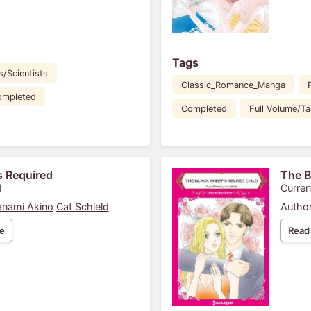
Tags
s/Scientists
Classic_Romance_Manga
ompleted
Completed
Full Volume/T
s Required
The B
1
Curren
nami Akino
Cat Schield
Author
e
Read