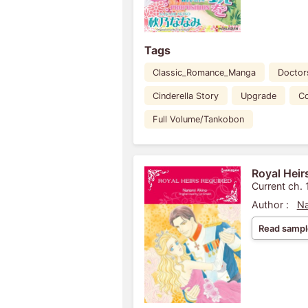
Tags
Classic_Romance_Manga
Doctor
Cinderella Story
Upgrade
C
Full Volume/Tankobon
Royal Heir
Current ch. 
Author :
Na
Read sampl