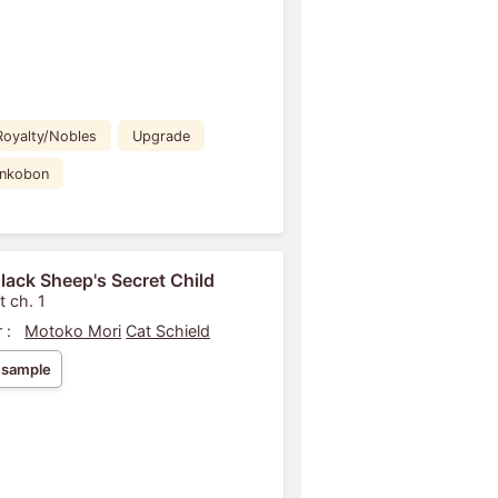
Royalty/Nobles
Upgrade
ankobon
lack Sheep's Secret Child
t ch. 1
 :
Motoko Mori
Cat Schield
 sample