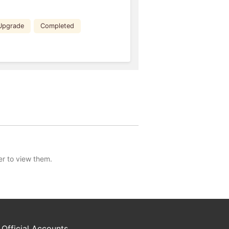
Upgrade
Completed
er to view them.
 Official Accounts