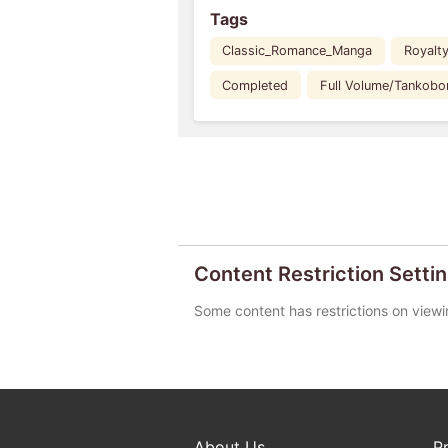
Tags
Classic_Romance_Manga
Royalt
Completed
Full Volume/Tankobo
Content Restriction Setti
Some content has restrictions on viewi
About Us
P