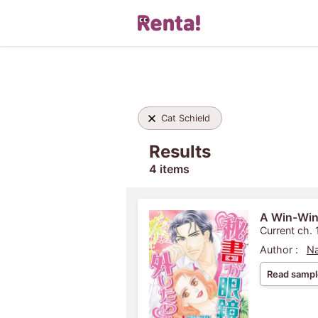
Cat Schield
Results
4 items
A Win-Win
Current ch. 
Author :
Na
Read sampl