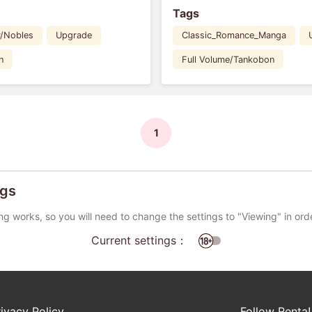
Tags
y/Nobles
Upgrade
Classic_Romance_Manga
n
Full Volume/Tankobon
1
ngs
ng works, so you will need to change the settings to "Viewing" in ord
Current settings：
rivacy Policy
Follow Renta!