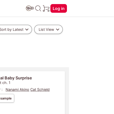
Log in
Sort by Latest
List View
al Baby Surprise
t ch. 1
 :
Nanami Akino
Cat Schield
 sample