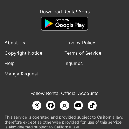
Download Renta! Apps
About Us
Privacy Policy
Copyright Notice
Terms of Service
Help
Inquiries
Manga Request
Follow Renta! Official Accounts
This service is operated and provided subject to California law;
therefore except as otherwise provided for, use of this service
is also deemed subject to California law.