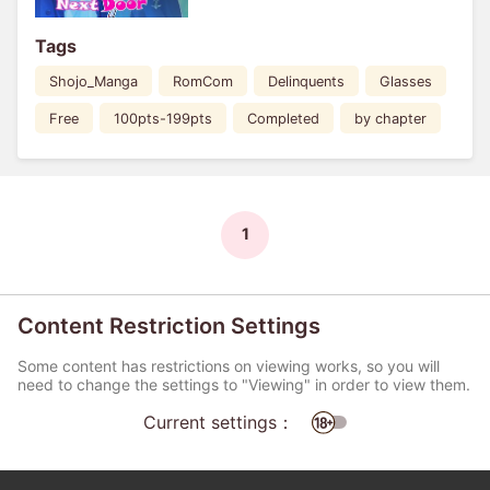
Tags
Shojo_Manga
RomCom
Delinquents
Glasses
Free
100pts-199pts
Completed
by chapter
1
Content Restriction Settings
Some content has restrictions on viewing works, so you will
need to change the settings to "Viewing" in order to view them.
Current settings：