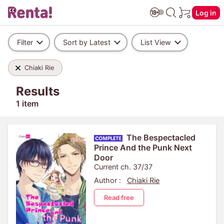
Log in
Filter
Sort by Latest
List View
Chiaki Rie
Results
1 item
The Bespectacled
Prince And the Punk Next
Door
Current ch. 37/37
Author :
Chiaki Rie
Read free