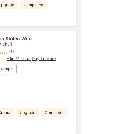
Upgrade
Completed
's Stolen Wife
t ch. 1
(1)
 :
Ellie Misono
Day Leclaire
 sample
Drama
Upgrade
Completed