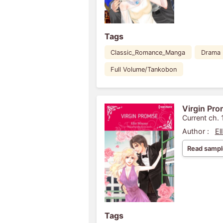
Tags
Classic_Romance_Manga
Drama
Full Volume/Tankobon
Virgin Pro
Current ch. 
Author :
El
Read sampl
Tags