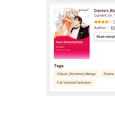
Dante's Bl
Current ch. 
(
Author :
El
Read sampl
Tags
Classic_Romance_Manga
Drama
Full Volume/Tankobon