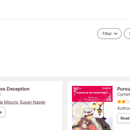
Filter
ess Deception
Pursu
1
Curren
lie Misono
Susan Napier
Author
e
Read