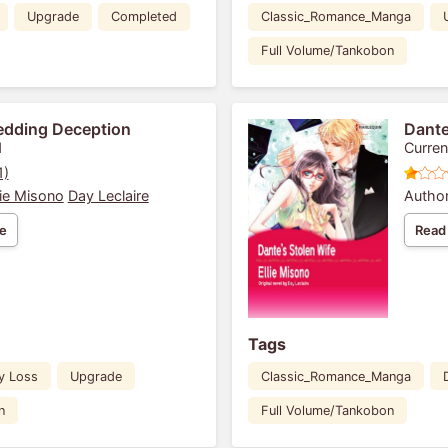
Upgrade
Completed
Classic_Romance_Manga
Full Volume/Tankobon
edding Deception
Dante
1
Curren
1)
lie Misono
Day Leclaire
Author
e
Read
Tags
y Loss
Upgrade
Classic_Romance_Manga
n
Full Volume/Tankobon