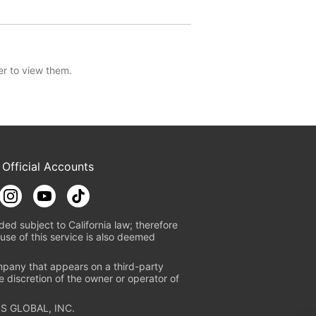
er to view them.
 Official Accounts
ded subject to California law; therefore
use of this service is also deemed
mpany that appears on a third-party
e discretion of the owner or operator of
S GLOBAL, INC.