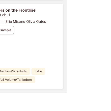
rs on the Frontline
t ch. 1
 :
Ellie Misono
Olivia Gates
 sample
Doctors/Scientists
Latin
Full Volume/Tankobon