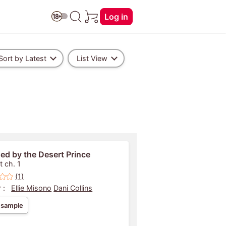
Log in
Sort by Latest
List View
ed by the Desert Prince
t ch. 1
(1)
 :
Ellie Misono
Dani Collins
 sample