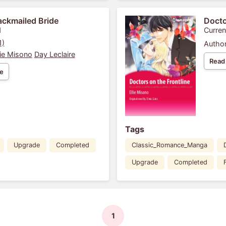
ackmailed Bride
Docto
1
Curren
1)
Author
lie Misono
Day Leclaire
Read
e
Tags
Upgrade
Completed
Classic_Romance_Manga
Upgrade
Completed
1