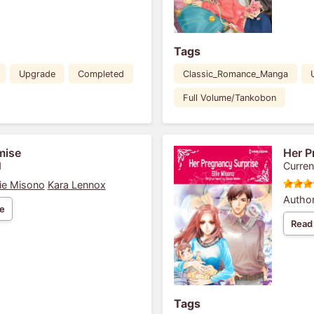
Tags
Upgrade
Completed
Classic_Romance_Manga
Full Volume/Tankobon
mise
Her P
1
Curren
lie Misono
Kara Lennox
Author
e
Read
Tags