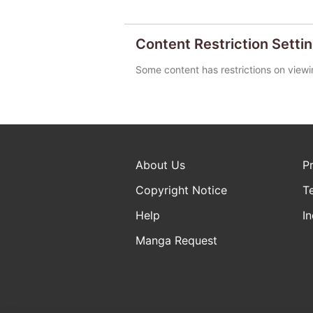
Content Restriction Setti
Some content has restrictions on viewi
About Us
P
Copyright Notice
T
Help
In
Manga Request