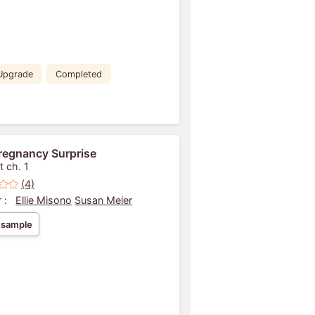
Upgrade
Completed
regnancy Surprise
t ch. 1
(4)
 :
Ellie Misono
Susan Meier
 sample