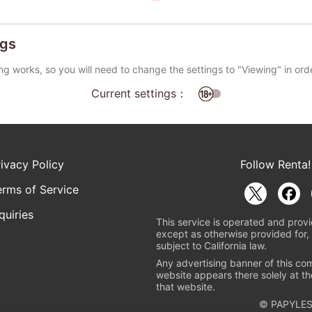
ngs
ng works, so you will need to change the settings to "Viewing" in ord
Current settings：
rivacy Policy
Follow Renta!
erms of Service
quiries
This service is operated and provi
except as otherwise provided for, 
subject to California law.
Any advertising banner of this co
website appears there solely at th
that website.
© PAPYLES