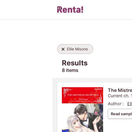
Ellie Misono
Results
8 items
The Mistr
Current ch. 
Author :
El
Read sampl