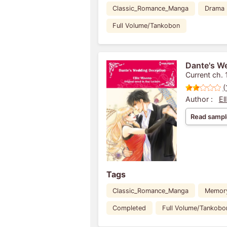
Classic_Romance_Manga
Drama
Full Volume/Tankobon
Dante's W
Current ch. 
(
Author :
El
Read sampl
Tags
Classic_Romance_Manga
Memor
Completed
Full Volume/Tankobo