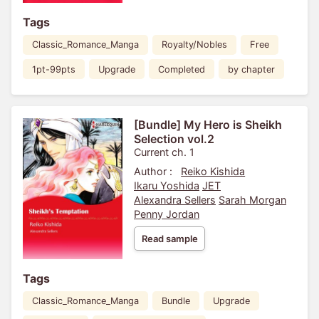
Tags
Classic_Romance_Manga
Royalty/Nobles
Free
1pt-99pts
Upgrade
Completed
by chapter
[Bundle] My Hero is Sheikh
Selection vol.2
Current ch. 1
Author :
Reiko Kishida
Ikaru Yoshida
JET
Alexandra Sellers
Sarah Morgan
Penny Jordan
Read sample
Tags
Classic_Romance_Manga
Bundle
Upgrade