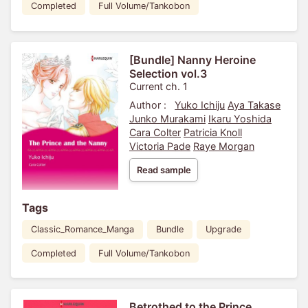
Completed
Full Volume/Tankobon
[Bundle] Nanny Heroine
Selection vol.3
Current ch. 1
Author :
Yuko Ichiju
Aya Takase
Junko Murakami
Ikaru Yoshida
Cara Colter
Patricia Knoll
Victoria Pade
Raye Morgan
Read sample
Tags
Classic_Romance_Manga
Bundle
Upgrade
Completed
Full Volume/Tankobon
Betrothed to the Prince