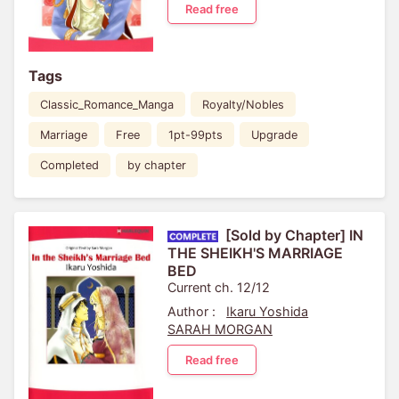
Read free
Tags
Classic_Romance_Manga
Royalty/Nobles
Marriage
Free
1pt-99pts
Upgrade
Completed
by chapter
[Sold by Chapter] IN
THE SHEIKH'S MARRIAGE
BED
Current ch. 12/12
Author :
Ikaru Yoshida
SARAH MORGAN
Read free