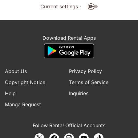
Current settings：
Download Renta! Apps
About Us
Privacy Policy
Copyright Notice
Terms of Service
Help
Inquiries
Manga Request
Follow Renta! Official Accounts