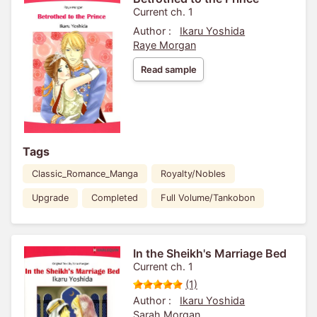
Current ch. 1
Author :
Ikaru Yoshida
Raye Morgan
Read sample
Tags
Classic_Romance_Manga
Royalty/Nobles
Upgrade
Completed
Full Volume/Tankobon
In the Sheikh's Marriage Bed
Current ch. 1
(1)
Author :
Ikaru Yoshida
Sarah Morgan