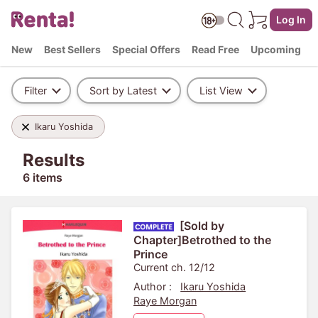
Log In
New
Best Sellers
Special Offers
Read Free
Upcoming
Filter
Sort by Latest
List View
Ikaru Yoshida
Results
6 items
[Sold by
Chapter]Betrothed to the
Prince
Current ch. 12/12
Author :
Ikaru Yoshida
Raye Morgan