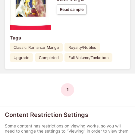
Read sample
Tags
Classic_Romance_Manga
Royalty/Nobles
Upgrade
Completed
Full Volume/Tankobon
1
Content Restriction Settings
Some content has restrictions on viewing works, so you will
need to change the settings to "Viewing" in order to view them.