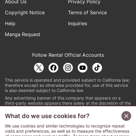
About Us
Privacy Policy
Copyright Notice
Terms of Service
Help
Inquiries
Manga Request
Follow Renta! Official Accounts
This service is operated and provided subject to California law;
therefore except as otherwise provided for, use of this service
is also deemed subject to California law.
Any advertising banner of this company that appears on a
third-party website appears there solely at the discretion of the
owner or operator of that website.
What do we use cookies for?
© PAPYLESS GLOBAL, INC.
We use cookies and similar technologies to recognize repeat
The ABJ mark is a registered trademark indicating
visits and preferences, as well as to measure the effectiveness
that this e-bookstore and e-book distributor is an