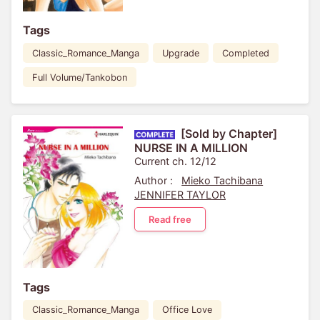
Tags
Classic_Romance_Manga
Upgrade
Completed
Full Volume/Tankobon
[Sold by Chapter]
NURSE IN A MILLION
Current ch. 12/12
Author :
Mieko Tachibana
JENNIFER TAYLOR
Read free
Tags
Classic_Romance_Manga
Office Love