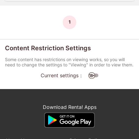
1
Content Restriction Settings
Some content has restrictions on viewing works, so you will
need to change the settings to "Viewing" in order to view them.
Current settings：
Download Renta! Apps