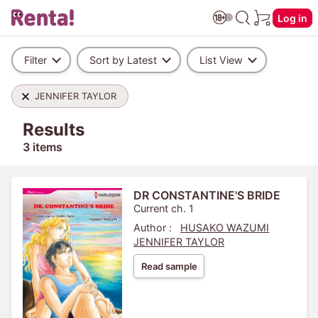
Log in
Filter
Sort by Latest
List View
JENNIFER TAYLOR
Results
3 items
DR CONSTANTINE'S BRIDE
Current ch. 1
Author :
HUSAKO WAZUMI
JENNIFER TAYLOR
Read sample