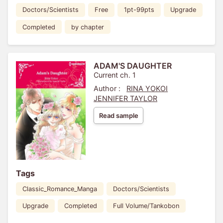
Doctors/Scientists
Free
1pt-99pts
Upgrade
Completed
by chapter
ADAM'S DAUGHTER
Current ch. 1
Author :
RINA YOKOI
JENNIFER TAYLOR
Read sample
Tags
Classic_Romance_Manga
Doctors/Scientists
Upgrade
Completed
Full Volume/Tankobon