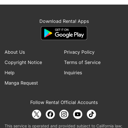
Download Renta! Apps
About Us
Privacy Policy
Copyright Notice
Terms of Service
Help
Inquiries
Manga Request
Follow Renta! Official Accounts
This service is operated and provided subject to California law;