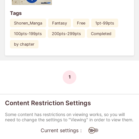
Tags
Shonen_Manga
Fantasy
Free
1pt-99pts
100pts-199pts
200pts-299pts
Completed
by chapter
1
Content Restriction Settings
Some content has restrictions on viewing works, so you will
need to change the settings to "Viewing" in order to view them.
Current settings：