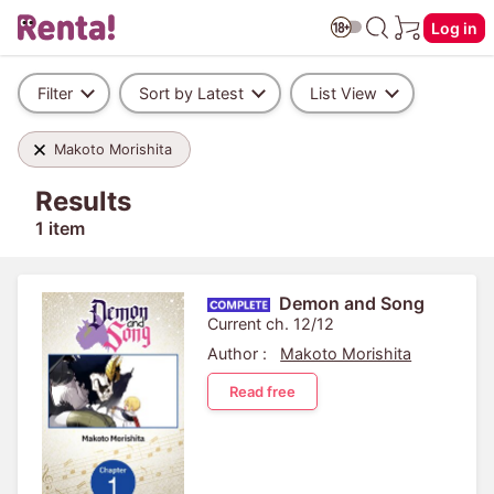
Log in
Filter
Sort by Latest
List View
Makoto Morishita
Results
1 item
Demon and Song
Current ch. 12/12
Author :
Makoto Morishita
Read free