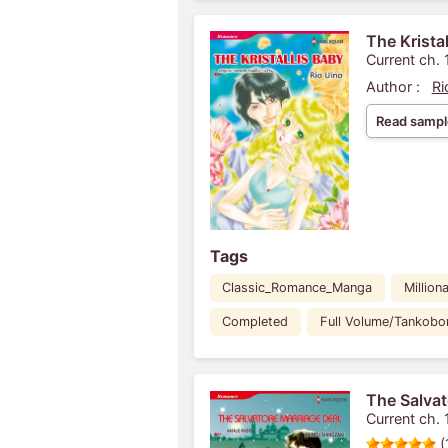
The Krista
Current ch. 
Author :
Ri
Read sampl
Tags
Classic_Romance_Manga
Milliona
Completed
Full Volume/Tankobo
The Salvat
Current ch. 
(