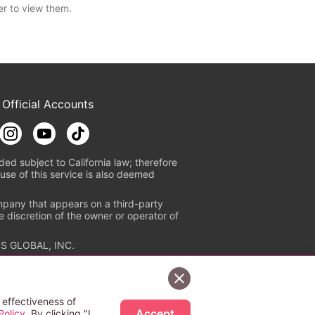
er to view them.
 Official Accounts
ded subject to California law; therefore
use of this service is also deemed
mpany that appears on a third-party
e discretion of the owner or operator of
S GLOBAL, INC.
n authorized distribution service with
Sign Up Free
tion check
https://aebs.or.jp/
.
 effectiveness of
Accept
Policy
. By clicking "I