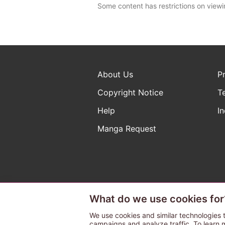
Some content has restrictions on viewi
About Us
P
Copyright Notice
T
Help
In
Manga Request
What do we use cookies for
The ABJ mark is a registered t
a license to use content from
We use cookies and similar technologies t
campaigns and analyze traffic. To learn 