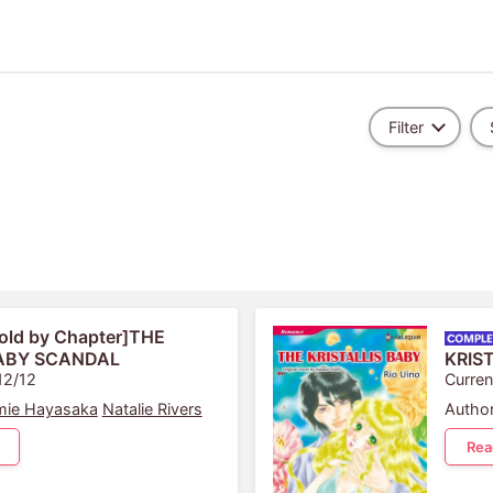
Filter
old by Chapter]THE
ABY SCANDAL
KRIS
12/12
Curren
ie Hayasaka
Natalie Rivers
Author
Rea