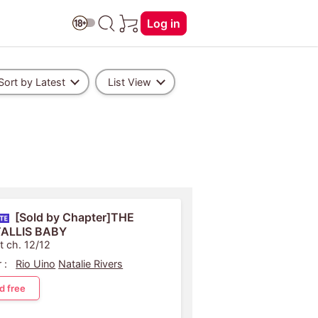
Log in
Sort by Latest
List View
[Sold by Chapter]THE
TALLIS BABY
t ch. 12/12
 :
Rio Uino
Natalie Rivers
d free