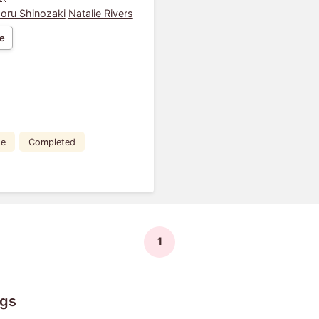
oru Shinozaki
Natalie Rivers
e
de
Completed
1
ngs