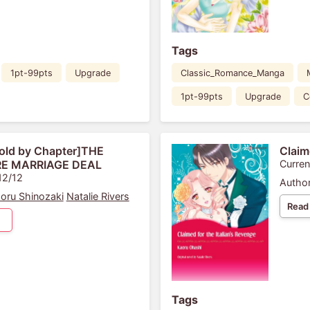
Tags
1pt-99pts
Upgrade
Classic_Romance_Manga
1pt-99pts
Upgrade
C
old by Chapter]THE
Claim
E MARRIAGE DEAL
Curren
12/12
Author
oru Shinozaki
Natalie Rivers
Read
Tags