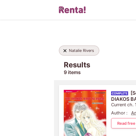
Natalie Rivers
Results
9 items
[S
DIAKOS B
Current ch. 
Author :
Am
Read free