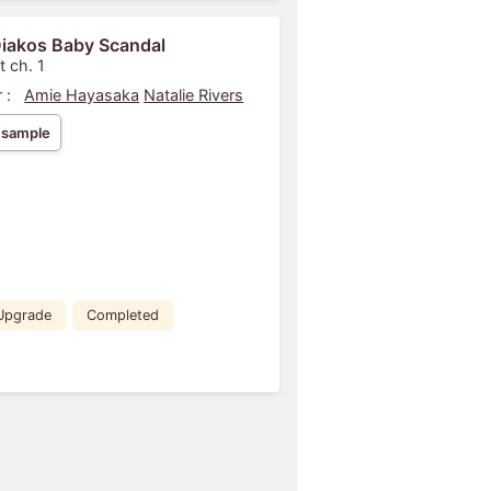
iakos Baby Scandal
t ch. 1
 :
Amie Hayasaka
Natalie Rivers
 sample
Upgrade
Completed