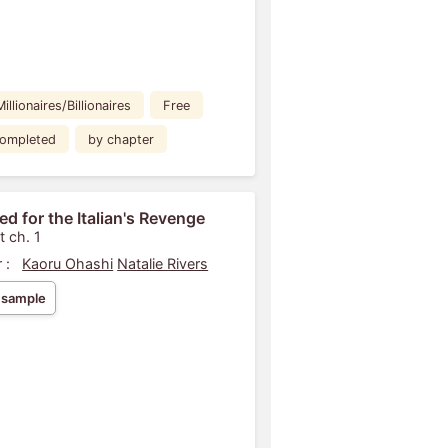
Millionaires/Billionaires
Free
ompleted
by chapter
ed for the Italian's Revenge
t ch. 1
 :
Kaoru Ohashi
Natalie Rivers
 sample