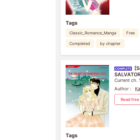
Tags
Classic_Romance_Manga
Free
Completed
by chapter
[S
SALVATOR
Current ch. 
Author :
Ka
Read free
Tags