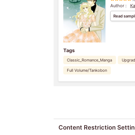
Author :
Ka
Read sampl
Tags
Classic_Romance_Manga
Upgra
Full Volume/Tankobon
Content Restriction Setti