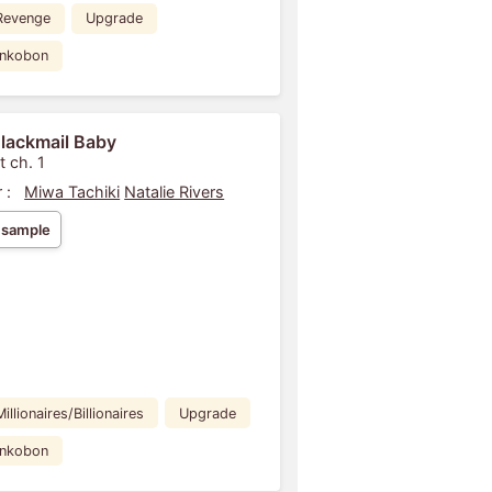
Revenge
Upgrade
ankobon
lackmail Baby
t ch. 1
 :
Miwa Tachiki
Natalie Rivers
 sample
Millionaires/Billionaires
Upgrade
ankobon