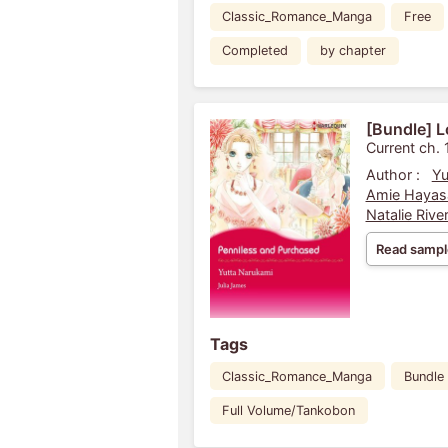
Classic_Romance_Manga
Free
Completed
by chapter
[Bundle] L
Current ch. 
Author :
Yu
Amie Hayas
Natalie Rive
Read sampl
Tags
Classic_Romance_Manga
Bundle
Full Volume/Tankobon