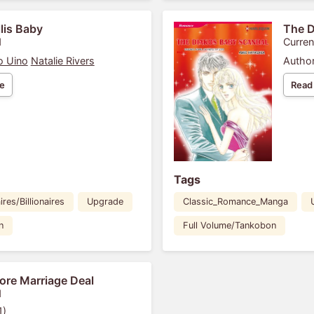
llis Baby
The D
1
Curren
o Uino
Natalie Rivers
Author
e
Read
Tags
ires/Billionaires
Upgrade
Classic_Romance_Manga
n
Full Volume/Tankobon
ore Marriage Deal
1
1)