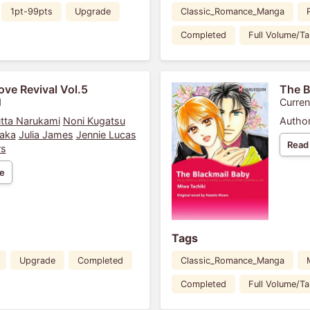
1pt-99pts
Upgrade
Classic_Romance_Manga
Completed
Full Volume/T
ove Revival Vol.5
The B
1
Curren
tta Narukami
Noni Kugatsu
Author
aka
Julia James
Jennie Lucas
Read
rs
e
Tags
Upgrade
Completed
Classic_Romance_Manga
Completed
Full Volume/T