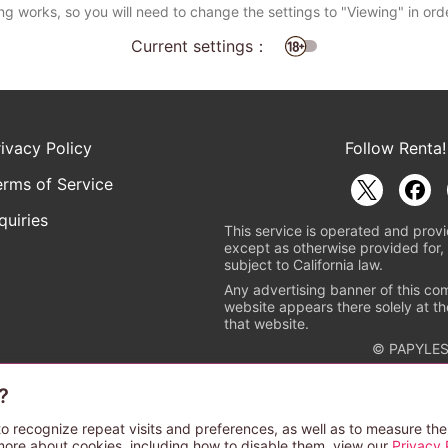
ng works, so you will need to change the settings to "Viewing" in ord
Current settings：
rivacy Policy
Follow Renta!
erms of Service
quiries
This service is operated and provi
except as otherwise provided for, 
subject to California law.
Any advertising banner of this co
website appears there solely at th
that website.
© PAPYLES
?
rademark indicating that this e-bookstore and e-book distributor is a
 the copyright holders. (Registration No. 6091713). For more informa
o recognize repeat visits and preferences, as well as to measure the
more about cookies, including how to disable them, view our
Privacy 