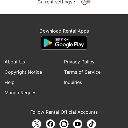
Current settings：
Download Renta! Apps
About Us
Privacy Policy
Copyright Notice
Terms of Service
Help
Inquiries
Manga Request
Follow Renta! Official Accounts