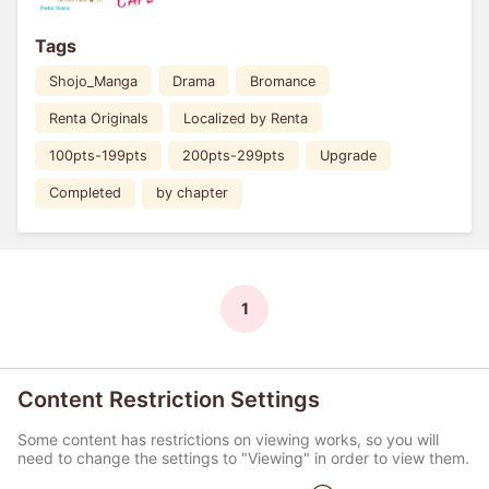
Tags
Shojo_Manga
Drama
Bromance
Renta Originals
Localized by Renta
100pts-199pts
200pts-299pts
Upgrade
Completed
by chapter
1
Content Restriction Settings
Some content has restrictions on viewing works, so you will
need to change the settings to "Viewing" in order to view them.