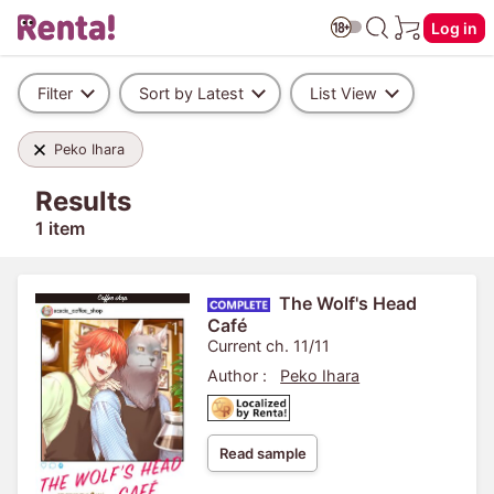
Log in
Filter
Sort by Latest
List View
Peko Ihara
Results
1 item
The Wolf's Head
Café
Current ch. 11/11
Author :
Peko Ihara
Read sample