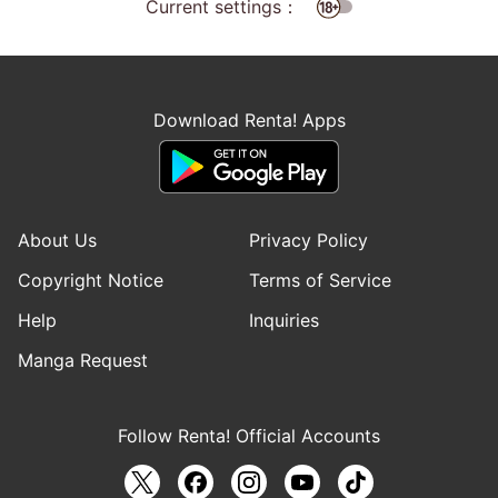
Current settings：
Download Renta! Apps
About Us
Privacy Policy
Copyright Notice
Terms of Service
Help
Inquiries
Manga Request
Follow Renta! Official Accounts