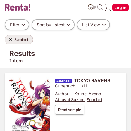
Log in
Filter
Sort by Latest
List View
Sumihei
Results
1 item
TOKYO RAVENS
Current ch. 11/11
Author :
Kouhei Azano
Atsushi Suzumi
Sumihei
Read sample