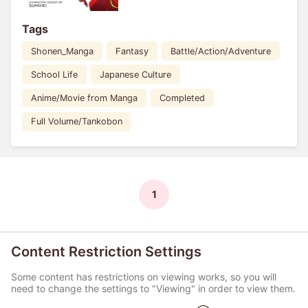
Tags
Shonen_Manga
Fantasy
Battle/Action/Adventure
School Life
Japanese Culture
Anime/Movie from Manga
Completed
Full Volume/Tankobon
1
Content Restriction Settings
Some content has restrictions on viewing works, so you will
need to change the settings to "Viewing" in order to view them.