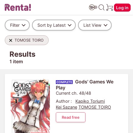
Log in
Filter
Sort by Latest
List View
TOMOSE TOIRO
Results
1 item
Gods' Games We
Play
Current ch. 48/48
Author :
Kapiko Toriumi
Kei Sazane
TOMOSE TOIRO
Read free