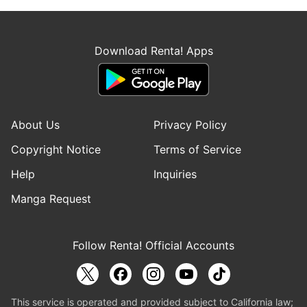
Download Renta! Apps
About Us
Privacy Policy
Copyright Notice
Terms of Service
Help
Inquiries
Manga Request
Follow Renta! Official Accounts
This service is operated and provided subject to California law;