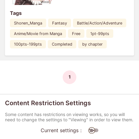
Tags
Shonen_Manga
Fantasy
Battle/Action/Adventure
Anime/Movie from Manga
Free
1pt-99pts
100pts-199pts
Completed
by chapter
1
Content Restriction Settings
Some content has restrictions on viewing works, so you will
need to change the settings to "Viewing" in order to view them.
Current settings：