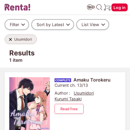
Log in
Filter
Sort by Latest
List View
Usumidori
Results
1 item
Amaku Torokeru
Current ch. 13/13
Author :
Usumidori
Kurumi Tasaki
Read free