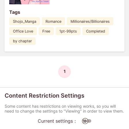
Tags
Shojo_Manga
Romance
Millionaires/Billionaires
Office Love
Free
1pt-99pts
Completed
by chapter
1
Content Restriction Settings
Some content has restrictions on viewing works, so you will
need to change the settings to "Viewing" in order to view them.
Current settings：