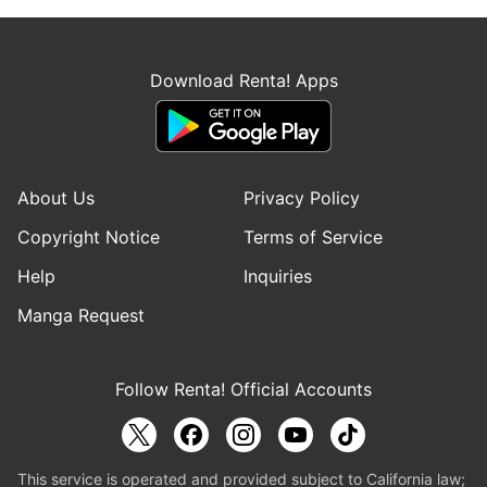
Download Renta! Apps
About Us
Privacy Policy
Copyright Notice
Terms of Service
Help
Inquiries
Manga Request
Follow Renta! Official Accounts
This service is operated and provided subject to California law;