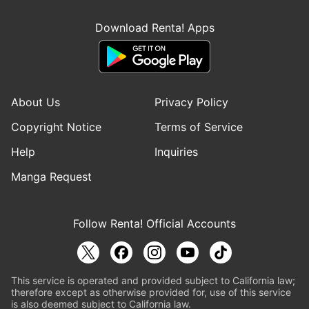
Download Renta! Apps
About Us
Privacy Policy
Copyright Notice
Terms of Service
Help
Inquiries
Manga Request
Follow Renta! Official Accounts
This service is operated and provided subject to California law;
therefore except as otherwise provided for, use of this service
is also deemed subject to California law.