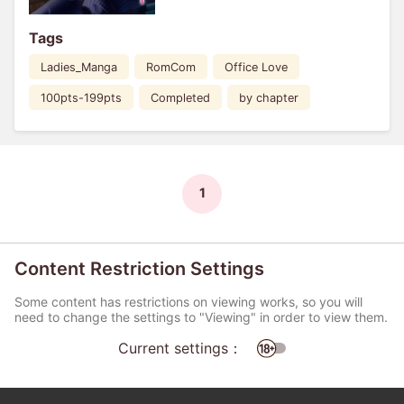
Tags
Ladies_Manga
RomCom
Office Love
100pts-199pts
Completed
by chapter
1
Content Restriction Settings
Some content has restrictions on viewing works, so you will
need to change the settings to "Viewing" in order to view them.
Current settings：