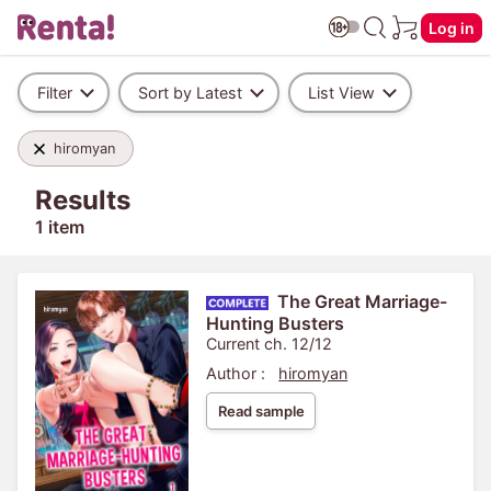
Log in
Filter
Sort by Latest
List View
hiromyan
Results
1 item
The Great Marriage-
Hunting Busters
Current ch. 12/12
Author :
hiromyan
Read sample