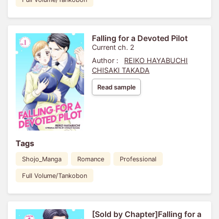
Falling for a Devoted Pilot
Current ch. 2
Author :
REIKO HAYABUCHI
CHISAKI TAKADA
Read sample
Tags
Shojo_Manga
Romance
Professional
Full Volume/Tankobon
[Sold by Chapter]Falling for a