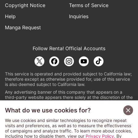
Copyright Notice
Terms of Service
Help
Inquiries
Manga Request
Follow Renta! Official Accounts
This service is operated and provided subject to California law;
therefore except as otherwise provided for, use of this service
is also deemed subject to California law.
Any advertising banner of this company that appears on a
third-party website appears there solely at the discretion of the
owner or operator of that website.
What do we use cookies for?
© PAPYLESS GLOBAL, INC.
We use cookies and similar technologies to recognize repeat
The ABJ mark is a registered trademark indicating
visits and preferences, as well as to measure the effectiveness
that this e-bookstore and e-book distributor is an
of campaigns and analyze traffic. To learn more about cookies,
authorized distribution service with a license to use
including how to disable them, view our
Privacy Policy
. By