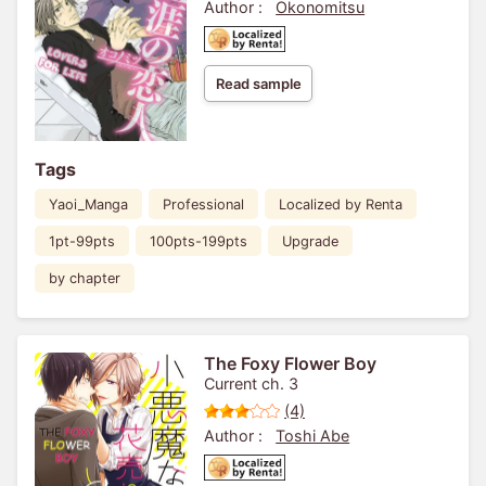
Author :
Okonomitsu
Read sample
Tags
Yaoi_Manga
Professional
Localized by Renta
1pt-99pts
100pts-199pts
Upgrade
by chapter
The Foxy Flower Boy
Current ch. 3
(4)
Author :
Toshi Abe