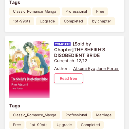
Tags
Classic_Romance_Manga
Professional
Free
1pt-99pts
Upgrade
Completed
by chapter
[Sold by
Chapter]THE SHEIKH'S
DISOBEDIENT BRIDE
Current ch. 12/12
Author :
Atsumi Ryo
Jane Porter
Read free
Tags
Classic_Romance_Manga
Professional
Marriage
Free
1pt-99pts
Upgrade
Completed