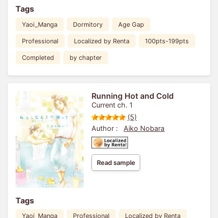
Tags
Yaoi_Manga
Dormitory
Age Gap
Professional
Localized by Renta
100pts-199pts
Completed
by chapter
Running Hot and Cold
Current ch. 1
(5)
Author :
Aiko Nobara
Read sample
Tags
Yaoi_Manga
Professional
Localized by Renta