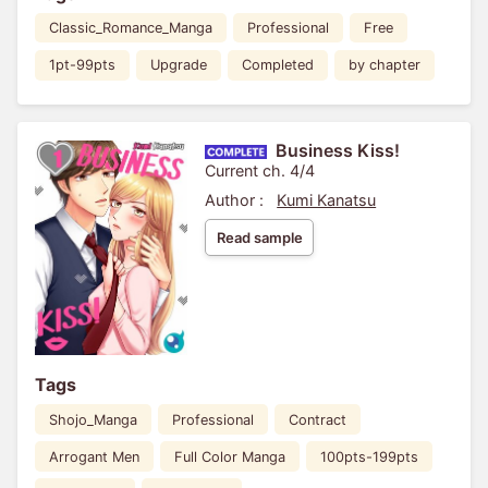
Classic_Romance_Manga
Professional
Free
1pt-99pts
Upgrade
Completed
by chapter
Business Kiss!
Current ch. 4/4
Author :
Kumi Kanatsu
Read sample
Tags
Shojo_Manga
Professional
Contract
Arrogant Men
Full Color Manga
100pts-199pts