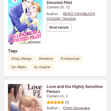
Devoted Pilot
Current ch. 12
Author :
REIKO HAYABUCHI
CHISAKI TAKADA
Read sample
Tags
Shojo_Manga
Romance
Professional
1pt-99pts
by chapter
Love and the Highly Sensitive
Person
Current ch. 1
(1)
Author :
Chimi Saruwaka