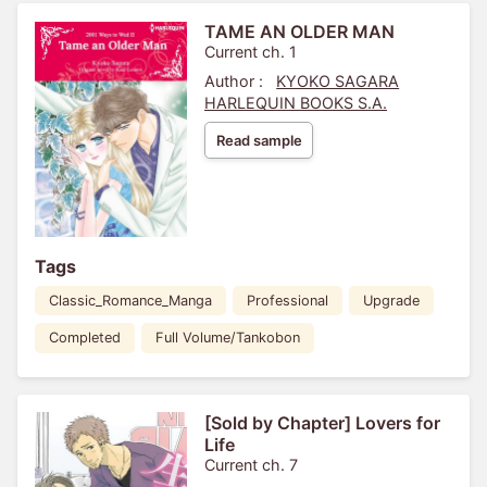
TAME AN OLDER MAN
Current ch. 1
Author :
KYOKO SAGARA
HARLEQUIN BOOKS S.A.
Read sample
Tags
Classic_Romance_Manga
Professional
Upgrade
Completed
Full Volume/Tankobon
[Sold by Chapter] Lovers for
Life
Current ch. 7