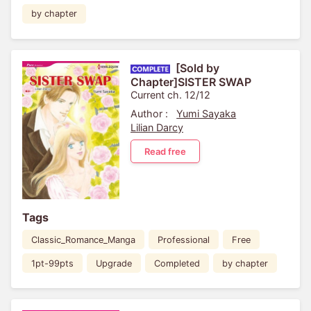
by chapter
[Sold by
Chapter]SISTER SWAP
Current ch. 12/12
Author :
Yumi Sayaka
Lilian Darcy
Read free
Tags
Classic_Romance_Manga
Professional
Free
1pt-99pts
Upgrade
Completed
by chapter