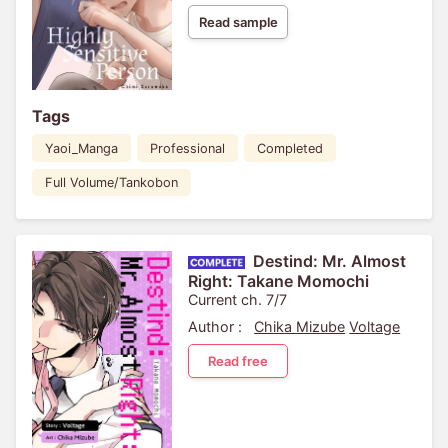
Read sample
Tags
Yaoi_Manga
Professional
Completed
Full Volume/Tankobon
Destind: Mr. Almost
Right: Takane Momochi
Current ch. 7/7
Author :
Chika Mizube
Voltage
Read free