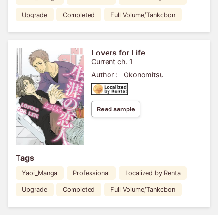
Upgrade
Completed
Full Volume/Tankobon
Lovers for Life
Current ch. 1
Author :
Okonomitsu
Read sample
Tags
Yaoi_Manga
Professional
Localized by Renta
Upgrade
Completed
Full Volume/Tankobon