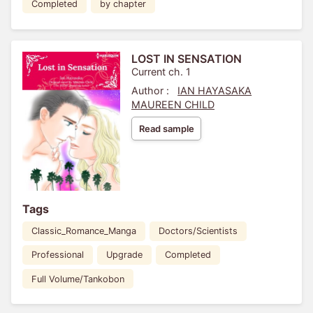
Completed
by chapter
LOST IN SENSATION
Current ch. 1
Author :
IAN HAYASAKA
MAUREEN CHILD
Read sample
Tags
Classic_Romance_Manga
Doctors/Scientists
Professional
Upgrade
Completed
Full Volume/Tankobon