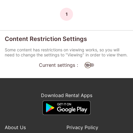
1
Content Restriction Settings
Some content has restrictions on viewing works, so you will
need to change the settings to "Viewing" in order to view them.
Current settings：
Download Renta! Apps
About Us
Privacy Policy