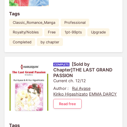
Tags
Classic_Romance_Manga
Professional
Royalty/Nobles
Free
1pt-99pts
Upgrade
Completed
by chapter
[Sold by
Chapter]THE LAST GRAND
PASSION
Current ch. 12/12
Author :
Rui Ayase
Kiriko Higashizato
EMMA DARCY
Read free
Tags