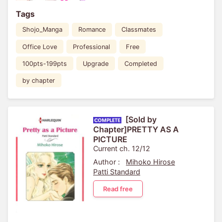
Tags
Shojo_Manga
Romance
Classmates
Office Love
Professional
Free
100pts-199pts
Upgrade
Completed
by chapter
[Sold by
Chapter]PRETTY AS A
PICTURE
Current ch. 12/12
Author :
Mihoko Hirose
Patti Standard
Read free