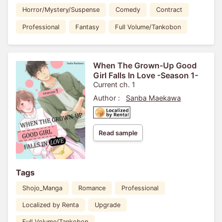
Horror/Mystery/Suspense
Comedy
Contract
Professional
Fantasy
Full Volume/Tankobon
When The Grown-Up Good
Girl Falls In Love -Season 1-
Current ch. 1
Author :
Sanba Maekawa
Read sample
Tags
Shojo_Manga
Romance
Professional
Localized by Renta
Upgrade
Full Volume/Tankobon