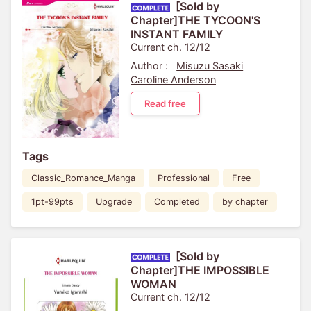
[Sold by
Chapter]THE TYCOON'S
INSTANT FAMILY
Current ch. 12/12
Author :
Misuzu Sasaki
Caroline Anderson
Read free
Tags
Classic_Romance_Manga
Professional
Free
1pt-99pts
Upgrade
Completed
by chapter
[Sold by
Chapter]THE IMPOSSIBLE
WOMAN
Current ch. 12/12