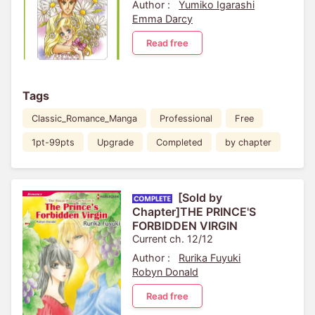
Author :
Yumiko Igarashi
Emma Darcy
Read free
Tags
Classic_Romance_Manga
Professional
Free
1pt-99pts
Upgrade
Completed
by chapter
[Sold by
Chapter]THE PRINCE'S
FORBIDDEN VIRGIN
Current ch. 12/12
Author :
Rurika Fuyuki
Robyn Donald
Read free