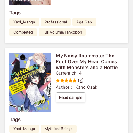
Tags
Yaoi_Manga
Professional
Age Gap
Completed
Full Volume/Tankobon
My Noisy Roommate: The
Roof Over My Head Comes
with Monsters and a Hottie
Current ch. 4
(2)
Author :
Kaho Ozaki
Read sample
Tags
Yaoi_Manga
Mythical Beings