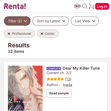
Log in
Filter (2)
Sort by Latest
List View
Professional
Comic
Results
22 items
Dear My Killer Tune
Current ch. 2/2
(13)
Author :
Iyada
Read sample