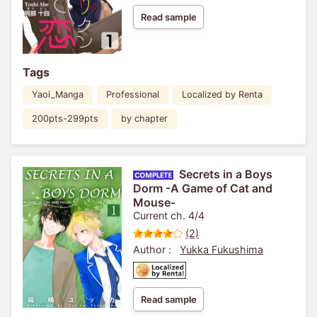
Read sample
Tags
Yaoi_Manga
Professional
Localized by Renta
200pts-299pts
by chapter
Secrets in a Boys
Dorm -A Game of Cat and
Mouse-
Current ch. 4/4
(2)
Author :
Yukka Fukushima
Read sample