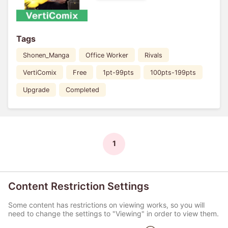
Tags
Shonen_Manga
Office Worker
Rivals
VertiComix
Free
1pt-99pts
100pts-199pts
Upgrade
Completed
1
Content Restriction Settings
Some content has restrictions on viewing works, so you will
need to change the settings to "Viewing" in order to view them.