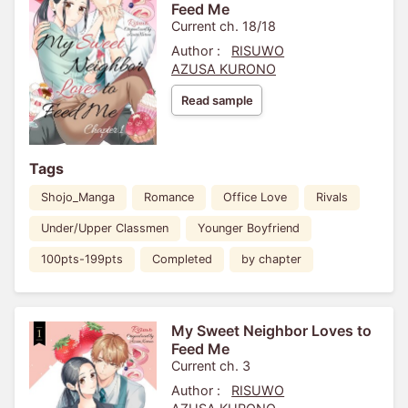
Feed Me
Current ch. 18/18
Author :
RISUWO
AZUSA KURONO
Read sample
Tags
Shojo_Manga
Romance
Office Love
Rivals
Under/Upper Classmen
Younger Boyfriend
100pts-199pts
Completed
by chapter
My Sweet Neighbor Loves to
Feed Me
Current ch. 3
Author :
RISUWO