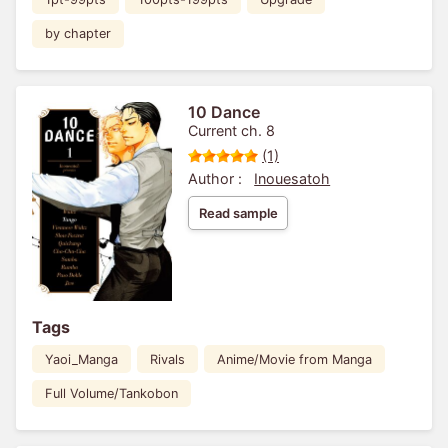
by chapter
10 Dance
Current ch. 8
(1)
Author :
Inouesatoh
Read sample
Tags
Yaoi_Manga
Rivals
Anime/Movie from Manga
Full Volume/Tankobon