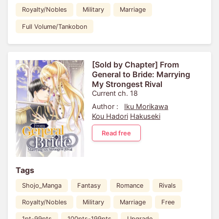
Royalty/Nobles
Military
Marriage
Full Volume/Tankobon
[Sold by Chapter] From
General to Bride: Marrying
My Strongest Rival
Current ch. 18
Author :
Iku Morikawa
Kou Hadori
Hakuseki
Read free
Tags
Shojo_Manga
Fantasy
Romance
Rivals
Royalty/Nobles
Military
Marriage
Free
1pt-99pts
100pts-199pts
Upgrade