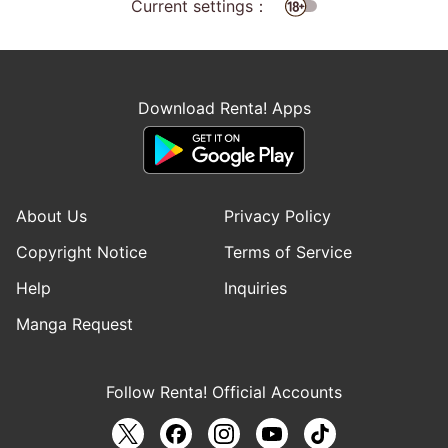
Current settings：
Download Renta! Apps
About Us
Privacy Policy
Copyright Notice
Terms of Service
Help
Inquiries
Manga Request
Follow Renta! Official Accounts