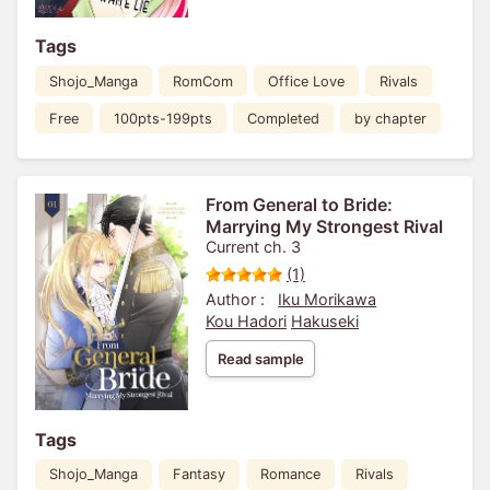
Tags
Shojo_Manga
RomCom
Office Love
Rivals
Free
100pts-199pts
Completed
by chapter
From General to Bride:
Marrying My Strongest Rival
Current ch. 3
(1)
Author :
Iku Morikawa
Kou Hadori
Hakuseki
Read sample
Tags
Shojo_Manga
Fantasy
Romance
Rivals