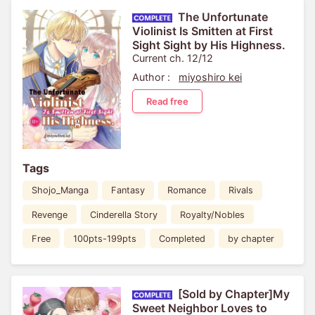
The Unfortunate
Violinist Is Smitten at First
Sight Sight by His Highness.
Current ch. 12/12
Author :
miyoshiro kei
Read free
Tags
Shojo_Manga
Fantasy
Romance
Rivals
Revenge
Cinderella Story
Royalty/Nobles
Free
100pts-199pts
Completed
by chapter
[Sold by Chapter]My
Sweet Neighbor Loves to