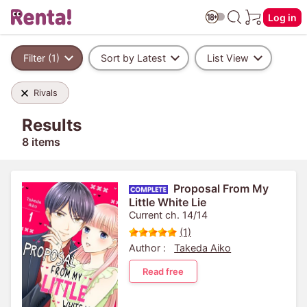
Log in
Filter (1)
Sort by Latest
List View
Rivals
Results
8 items
Proposal From My
Little White Lie
Current ch. 14/14
(1)
Author :
Takeda Aiko
Read free