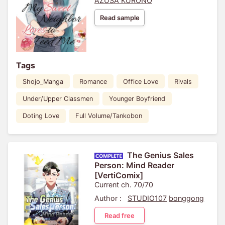
AZUSA KURONO
Read sample
Tags
Shojo_Manga
Romance
Office Love
Rivals
Under/Upper Classmen
Younger Boyfriend
Doting Love
Full Volume/Tankobon
The Genius Sales
Person: Mind Reader
[VertiComix]
Current ch. 70/70
Author :
STUDIO107
bonggong
Read free