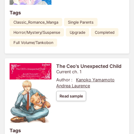
Tags
Classic_Romance_Manga
Single Parents
Horror/Mystery/Suspense
Upgrade
Completed
Full Volume/Tankobon
The Ceo's Unexpected Child
Current ch. 1
Author :
Kanoko Yamamoto
Andrea Laurence
Read sample
Tags