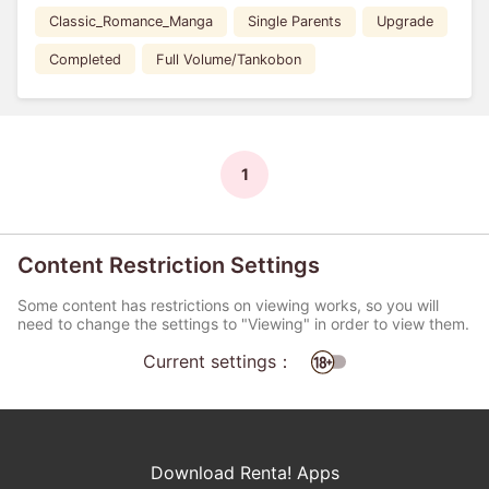
Classic_Romance_Manga
Single Parents
Upgrade
Completed
Full Volume/Tankobon
1
Content Restriction Settings
Some content has restrictions on viewing works, so you will
need to change the settings to "Viewing" in order to view them.
Current settings：
Download Renta! Apps