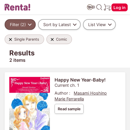
Log in
Filter (2)
Sort by Latest
List View
Single Parents
Comic
Results
2 items
Happy New Year-Baby!
Current ch. 1
Author :
Masami Hoshino
Marie Ferrarella
Read sample