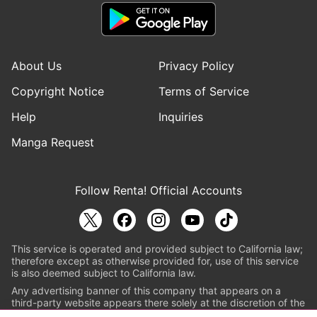
About Us
Privacy Policy
Copyright Notice
Terms of Service
Help
Inquiries
Manga Request
Follow Renta! Official Accounts
This service is operated and provided subject to California law;
therefore except as otherwise provided for, use of this service
is also deemed subject to California law.
Any advertising banner of this company that appears on a
third-party website appears there solely at the discretion of the
owner or operator of that website.