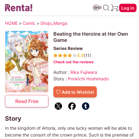
Log in
HOME
>
Comic
>
Shojo_Manga
Beating the Heroine at Her Own
Game
Series Review
4.4
(11)
Check out the reviews
Author :
Rika Fujiwara
Story :
Ponkichi Hoshimado
Add to Wishlist
Read Free
Story
In the kingdom of Artoria, only one lucky woman will be able to
become the consort of the crown prince. Such is the premise of