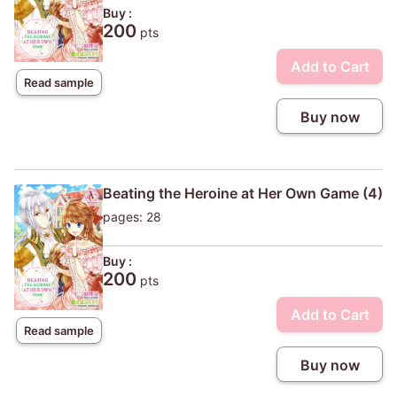
Buy :
200
pts
Add to Cart
Read sample
Buy now
Beating the Heroine at Her Own Game (4)
pages: 28
Buy :
200
pts
Add to Cart
Read sample
Buy now