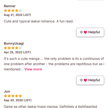
Renner
Aug 31, 2022 (JST)
Cute and typical isekai romance. A fun read.
0
Helpful
BunnyUsagi
Apr 25, 2022 (JST)
It's such a cute manga … the only problem is its a continuous of
one problem after another - the problems are repititious but as i
mentioned...
View more
0
Helpful
Jun
Sep 30, 2020 (JST)
Same as other isekai trope manga. Definitely a lighthearted