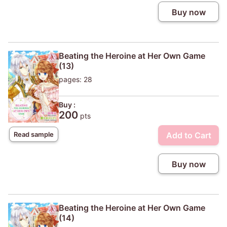
Buy now
Beating the Heroine at Her Own Game
(13)
pages: 28
Buy :
200
pts
Add to Cart
Read sample
Buy now
Beating the Heroine at Her Own Game
(14)