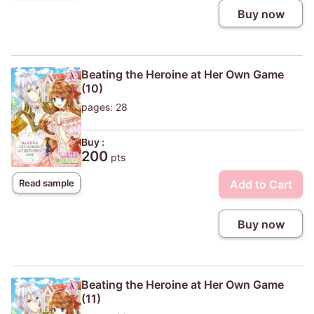
Buy now
Beating the Heroine at Her Own Game
(10)
pages: 28
Buy :
200
pts
Add to Cart
Read sample
Buy now
Beating the Heroine at Her Own Game
(11)