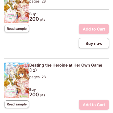
pages: 28
Buy :
200
pts
Add to Cart
Read sample
Buy now
Beating the Heroine at Her Own Game
(12)
pages: 28
Buy :
200
pts
Add to Cart
Read sample