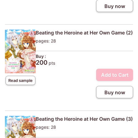
Buy now
Beating the Heroine at Her Own Game (2)
pages: 28
Buy :
200
pts
Add to Cart
Read sample
Buy now
Beating the Heroine at Her Own Game (3)
pages: 28