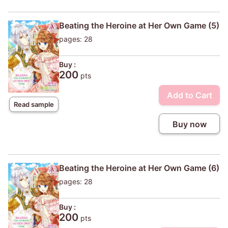
Beating the Heroine at Her Own Game (5)
pages: 28
Buy :
200
pts
Add to Cart
Read sample
Buy now
Beating the Heroine at Her Own Game (6)
pages: 28
Buy :
200
pts