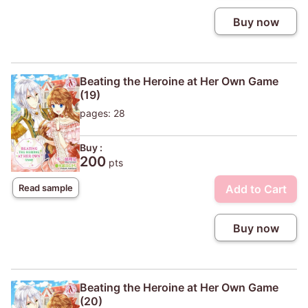
Buy now
Beating the Heroine at Her Own Game
(19)
pages: 28
Buy :
200
pts
Add to Cart
Read sample
Buy now
Beating the Heroine at Her Own Game
(20)