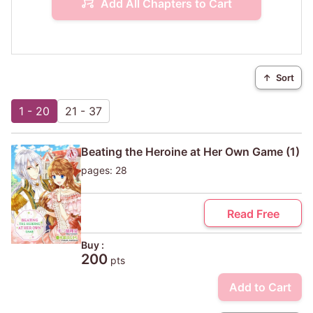
Add All Chapters to Cart
↑
Sort
1 - 20
21 - 37
Beating the Heroine at Her Own Game (1)
pages: 28
Read Free
Buy :
200
pts
Add to Cart