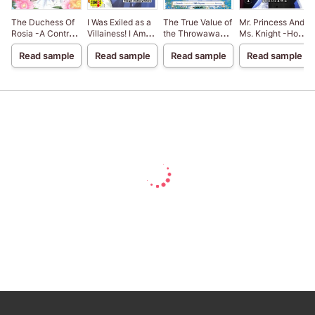
The Duchess Of
I Was Exiled as a
The True Value of
Mr. Princess And
Rosia -A Contract
Villainess! I Am
the Throwaway
Ms. Knight -How
Marriage? How
Now a Sister
Bride
My Super Cute
Read sample
Read sample
Read sample
Read sample
Did This
Living the Good
Younger
Happen!?-
life Through a
Coworker
Culinary Reform
Became My
[VertiComix]
Boyfriend-