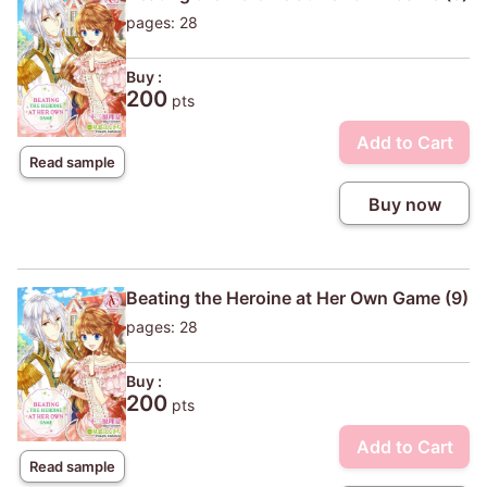
pages: 28
Buy :
200
pts
Add to Cart
Read sample
Buy now
Beating the Heroine at Her Own Game (9)
pages: 28
Buy :
200
pts
Add to Cart
Read sample