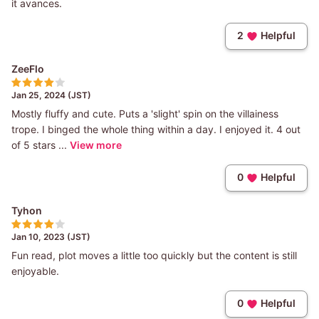
it avances.
2
Helpful
ZeeFlo
Jan 25, 2024 (JST)
Mostly fluffy and cute. Puts a 'slight' spin on the villainess
trope. I binged the whole thing within a day. I enjoyed it. 4 out
of 5 stars ...
View more
0
Helpful
Tyhon
Jan 10, 2023 (JST)
Fun read, plot moves a little too quickly but the content is still
enjoyable.
0
Helpful