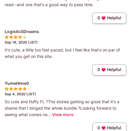
read--and one that's a good way to pass time.
0
Helpful
LogisticSDreams
Sep 16, 2020 (JST)
It's cute, a little too fast paced, but I feel like that's on par of
what you get on this site.
0
Helpful
YumeHime0
Sep 4, 2020 (JST)
So cute and fluffy FL ?The stories getting so good that it's a
shame that I binged the whole bundle ?Looking forward to
seeing what comes ne...
View more
0
Helpful