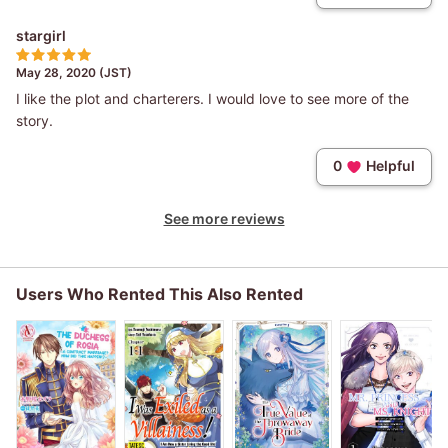
stargirl
May 28, 2020 (JST)
I like the plot and charterers. I would love to see more of the
story.
0
Helpful
See more reviews
Users Who Rented This Also Rented