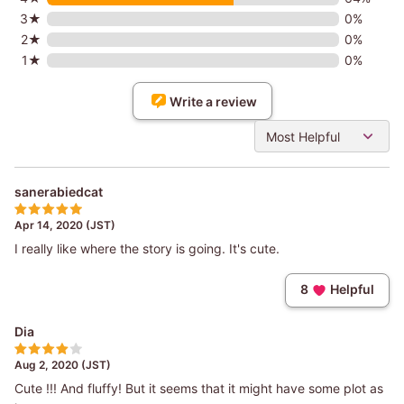
3★
0%
2★
0%
1★
0%
Write a review
Most Helpful
sanerabiedcat
Apr 14, 2020 (JST)
I really like where the story is going. It's cute.
8
Helpful
Dia
Aug 2, 2020 (JST)
Cute !!! And fluffy! But it seems that it might have some plot as