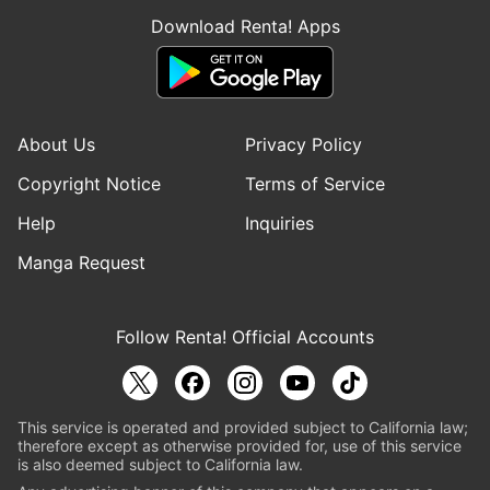
Download Renta! Apps
About Us
Privacy Policy
Copyright Notice
Terms of Service
Help
Inquiries
Manga Request
Follow Renta! Official Accounts
This service is operated and provided subject to California law;
therefore except as otherwise provided for, use of this service
is also deemed subject to California law.