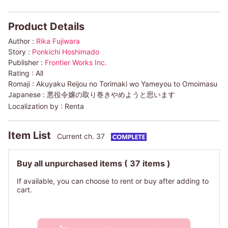
Product Details
Author :
Rika Fujiwara
Story :
Ponkichi Hoshimado
Publisher :
Frontier Works Inc.
Rating :
All
Romaji :
Akuyaku Reijou no Torimaki wo Yameyou to Omoimasu
Japanese :
悪役令嬢の取り巻きやめようと思います
Localization by :
Renta
Item List
Current ch. 37
Buy all unpurchased items
( 37 items )
If available, you can choose to rent or buy after adding to
cart.