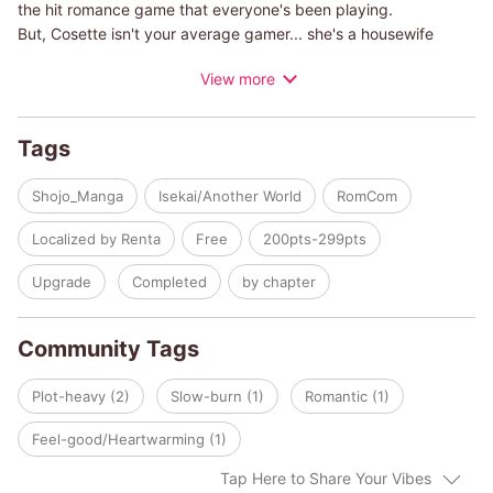
the hit romance game that everyone's been playing.
But, Cosette isn't your average gamer... she's a housewife
that's been reborn not as the hero, or even as a rival, but as a
View more
generic background character! Cosette is doomed for a bad
ending if she doesn't do something about her situation, fast!
But as she finds herself drawn into the intrigue of the upper
Tags
classes, she also finds herself getting closer to the crown
prince himself! What will happen to Cosette in this mixed-up
Shojo_Manga
Isekai/Another World
RomCom
love comedy?
Localized by Renta
Free
200pts-299pts
Upgrade
Completed
by chapter
Community Tags
Plot-heavy (2)
Slow-burn (1)
Romantic (1)
Feel-good/Heartwarming (1)
Tap Here to Share Your Vibes