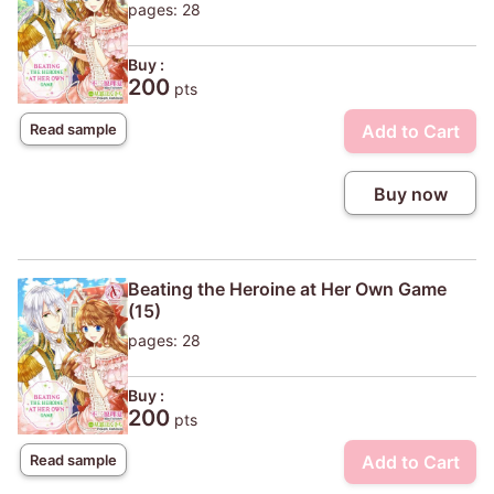
pages: 28
Buy :
200
pts
Add to Cart
Read sample
Buy now
Beating the Heroine at Her Own Game
(15)
pages: 28
Buy :
200
pts
Add to Cart
Read sample