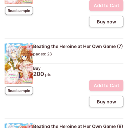
Add to Cart
Read sample
Buy now
Beating the Heroine at Her Own Game (7)
pages: 28
Buy :
200
pts
Add to Cart
Read sample
Buy now
Beating the Heroine at Her Own Game (8)