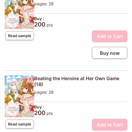
pages: 28
Buy :
200
pts
Add to Cart
Read sample
Buy now
Beating the Heroine at Her Own Game
(18)
pages: 28
Buy :
200
pts
Add to Cart
Read sample