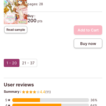
pages: 28
Buy :
200
pts
Add to Cart
Read sample
Buy now
1 - 20
21 - 37
User reviews
Summary :
4.4
(11)
5★
36%
4★
64%