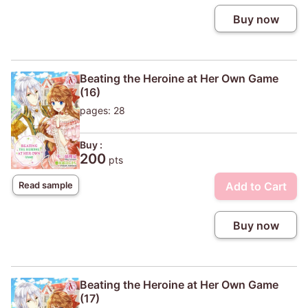
Buy now
Beating the Heroine at Her Own Game
(16)
pages: 28
Buy :
200
pts
Add to Cart
Read sample
Buy now
Beating the Heroine at Her Own Game
(17)