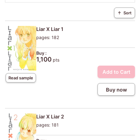
↑
Sort
Liar X Liar 1
pages: 182
Buy :
1,100
pts
Add to Cart
Read sample
Buy now
Liar X Liar 2
pages: 181