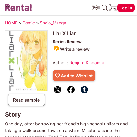
Log in
HOME
>
Comic
>
Shojo_Manga
Liar X Liar
Series Review
Write a review
Author :
Renjuro Kindaichi
Add to Wishlist
Read sample
Story
One day, after borrowing her friend's high school uniform and
taking a walk around town on a whim, Minato runs into her