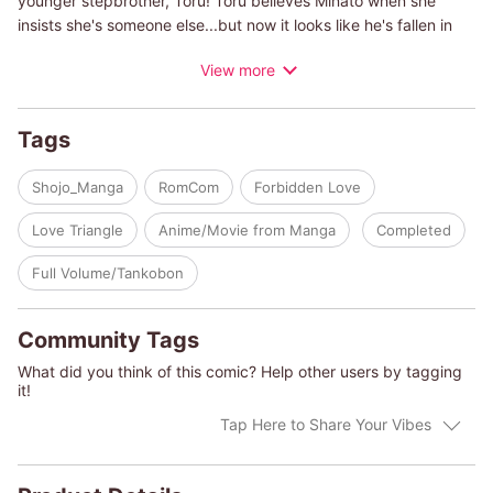
younger stepbrother, Toru! Toru believes Minato when she
insists she's someone else...but now it looks like he's fallen in
love with her high school girl disguise?! A weird, weird love
View more
story begins!
Tags
Shojo_Manga
RomCom
Forbidden Love
Love Triangle
Anime/Movie from Manga
Completed
Full Volume/Tankobon
Community Tags
What did you think of this comic? Help other users by tagging
it!
Tap Here to Share Your Vibes