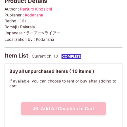
Product Details
Author :
Renjuro Kindaichi
Publisher :
Kodansha
Rating :
16+
Romaji :
Raiaraia
Japanese :
ライアー×ライアー
Localization by :
Kodansha
Item List
Current ch. 10
Buy all unpurchased items
( 10 items )
If available, you can choose to rent or buy after adding to
cart.
Add All Chapters to Cart