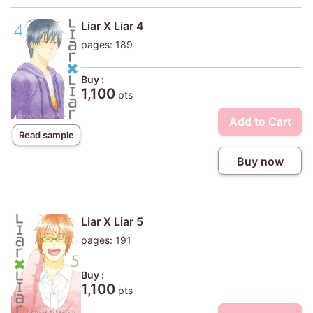
Liar X Liar 4
pages: 189
Buy :
1,100
pts
Add to Cart
Read sample
Buy now
Liar X Liar 5
pages: 191
Buy :
1,100
pts