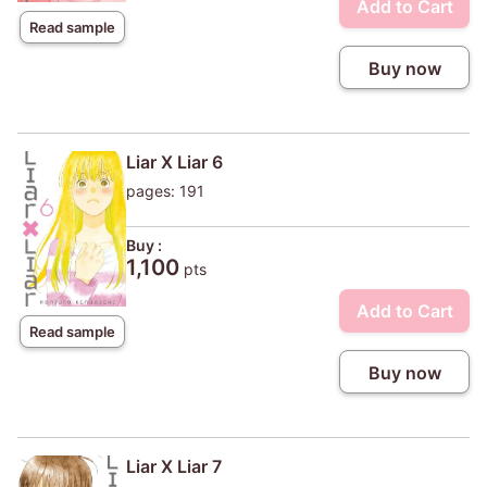
Add to Cart
Read sample
Buy now
Liar X Liar 6
pages: 191
Buy :
1,100
pts
Add to Cart
Read sample
Buy now
Liar X Liar 7