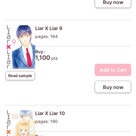
Buy now
Liar X Liar 9
pages: 184
Buy :
1,100
pts
Add to Cart
Read sample
Buy now
Liar X Liar 10
pages: 190