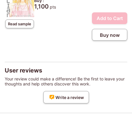
Buy :
1,100
pts
Add to Cart
Read sample
Buy now
User reviews
Your review could make a difference! Be the first to leave your
thoughts and help others discover this work.
Write a review