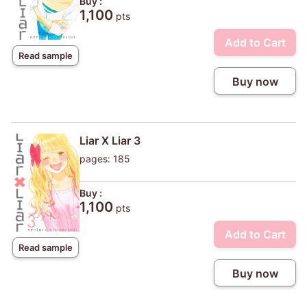
Buy :
1,100
pts
Add to Cart
Read sample
Buy now
Liar X Liar 3
pages: 185
Buy :
1,100
pts
Add to Cart
Read sample
Buy now