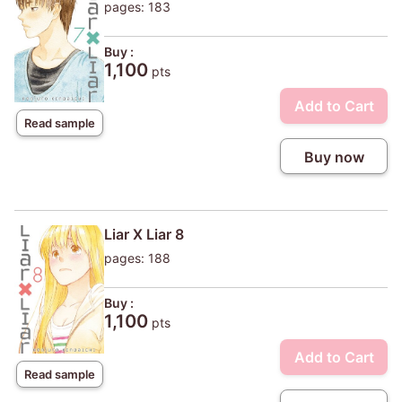
pages: 183
Buy :
1,100
pts
Add to Cart
Read sample
Buy now
Liar X Liar 8
pages: 188
Buy :
1,100
pts
Add to Cart
Read sample