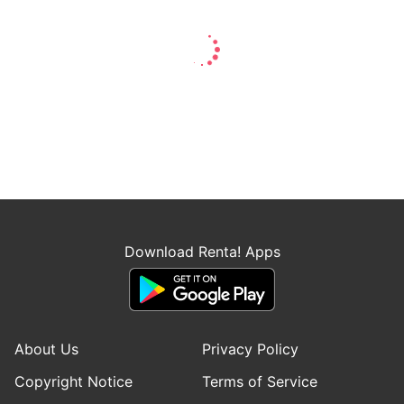
Download Renta! Apps
About Us
Privacy Policy
Copyright Notice
Terms of Service