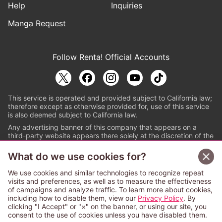
Help
Inquiries
Manga Request
Follow Renta! Official Accounts
This service is operated and provided subject to California law;
therefore except as otherwise provided for, use of this service
is also deemed subject to California law.
Any advertising banner of this company that appears on a
third-party website appears there solely at the discretion of the
owner or operator of that website.
What do we use cookies for?
© PAPYLESS GLOBAL, INC.
We use cookies and similar technologies to recognize repeat
The ABJ mark is a registered trademark indicating
visits and preferences, as well as to measure the effectiveness
that this e-bookstore and e-book distributor is an
of campaigns and analyze traffic. To learn more about cookies,
authorized distribution service with a license to use
including how to disable them, view our
Privacy Policy
. By
content from the copyright holders. (Registration No.
clicking "I Accept" or "×" on the banner, or using our site, you
6091713). For more information check
consent to the use of cookies unless you have disabled them.
Sign Up Free