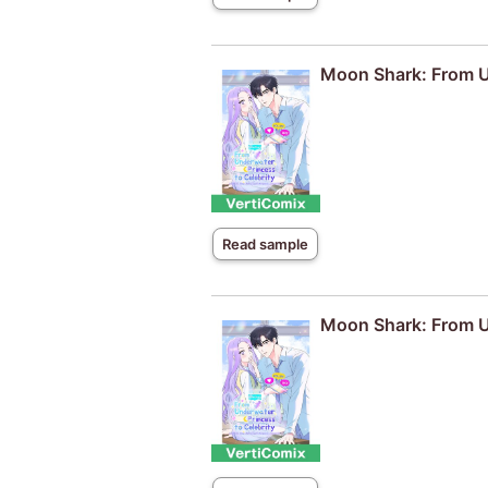
Moon Shark: From Un
Read sample
Moon Shark: From Un