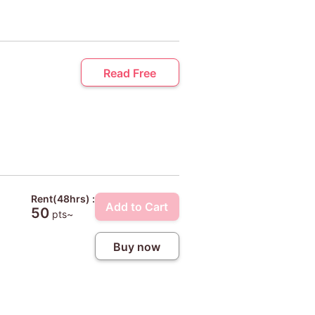
Read Free
Rent(48hrs) :
Add to Cart
50
pts~
Buy now