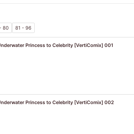
- 80
81 - 96
derwater Princess to Celebrity [VertiComix] 001
derwater Princess to Celebrity [VertiComix] 002