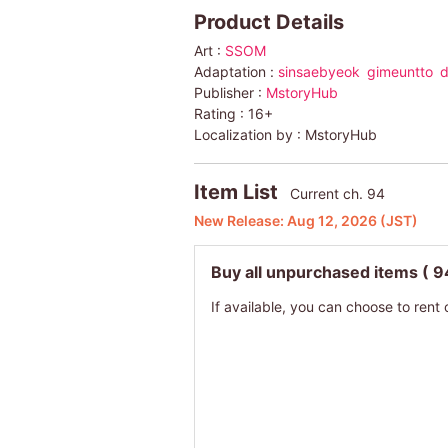
Product Details
Art :
SSOM
Adaptation :
sinsaebyeok
gimeuntto
d
Publisher :
MstoryHub
Rating :
16+
Localization by :
MstoryHub
Item List
Current ch. 94
New Release:
Aug 12, 2026
(JST)
Buy all unpurchased items
( 9
If available, you can choose to rent 