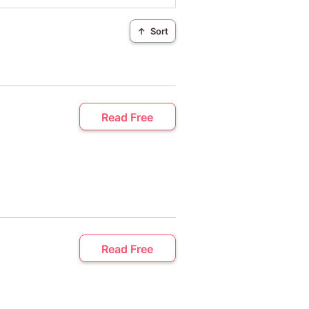
↑
Sort
Read Free
Read Free