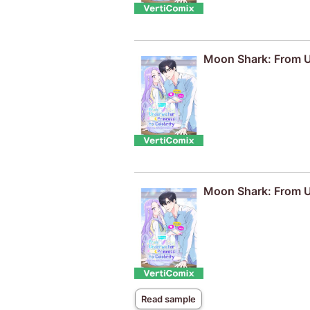
Moon Shark: From Un
Moon Shark: From Un
Read sample