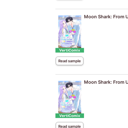
Moon Shark: From Un
Read sample
Moon Shark: From Un
Read sample