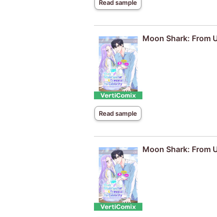
Read sample
Moon Shark: From Un
Read sample
Moon Shark: From Un