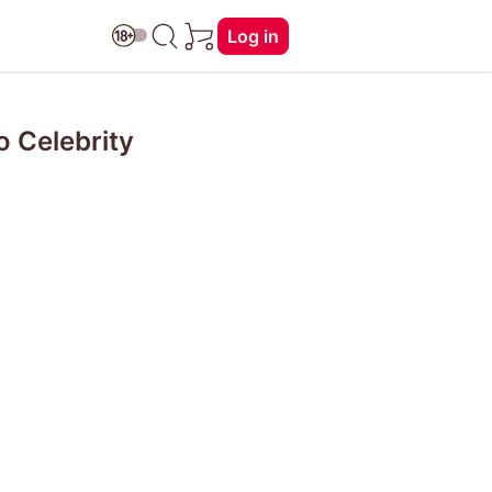
Log in
 Celebrity