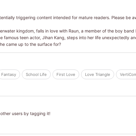
ntially triggering content intended for mature readers. Please be a
derwater kingdom, falls in love with Raun, a member of the boy band
he famous teen actor, Jihan Kang, steps into her life unexpectedly an
he came up to the surface for?
Fantasy
School Life
First Love
Love Triangle
VertiCo
other users by tagging it!