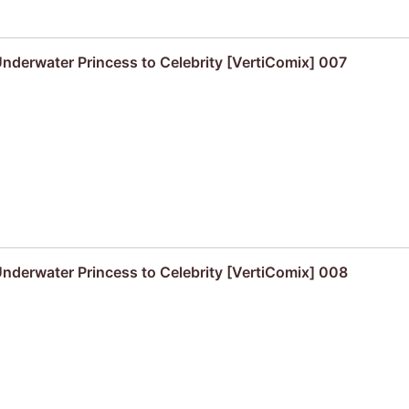
derwater Princess to Celebrity [VertiComix] 007
derwater Princess to Celebrity [VertiComix] 008