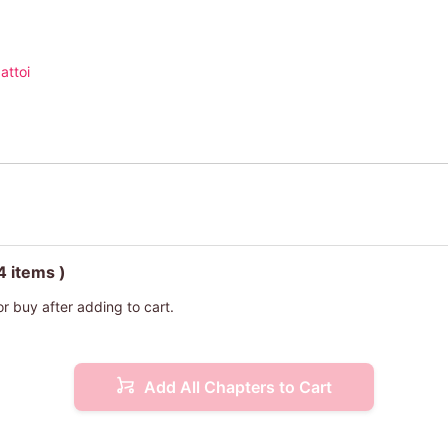
attoi
4 items )
or buy after adding to cart.
Add All Chapters to Cart