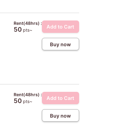
Rent(48hrs) :
Add to Cart
50
pts~
Buy now
Rent(48hrs) :
Add to Cart
50
pts~
Buy now