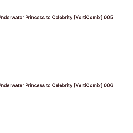
derwater Princess to Celebrity [VertiComix] 005
derwater Princess to Celebrity [VertiComix] 006