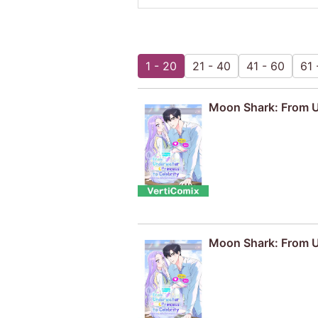
1 - 20
21 - 40
41 - 60
61 
Moon Shark: From Un
Moon Shark: From Un