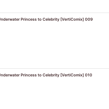
derwater Princess to Celebrity [VertiComix] 009
derwater Princess to Celebrity [VertiComix] 010