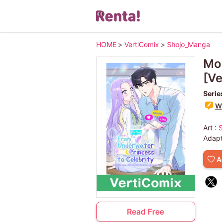
HOME
>
VertiComix
>
Shojo_Manga
Moo
[Ve
Serie
Wr
Art :
Adapt
A
Read Free