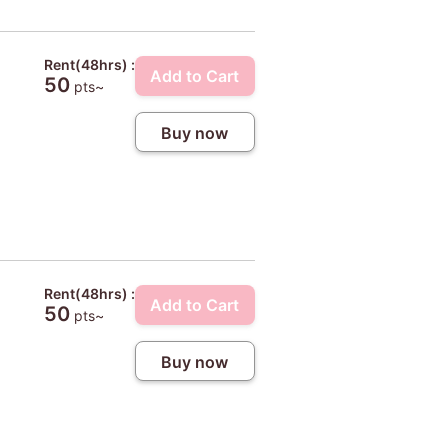
Rent(48hrs) :
Add to Cart
50
pts~
Buy now
Rent(48hrs) :
Add to Cart
50
pts~
Buy now