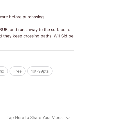
ware before purchasing.
 BUB, and runs away to the surface to
d they keep crossing paths. Will Sid be
mix
Free
1pt-99pts
Tap Here to Share Your Vibes