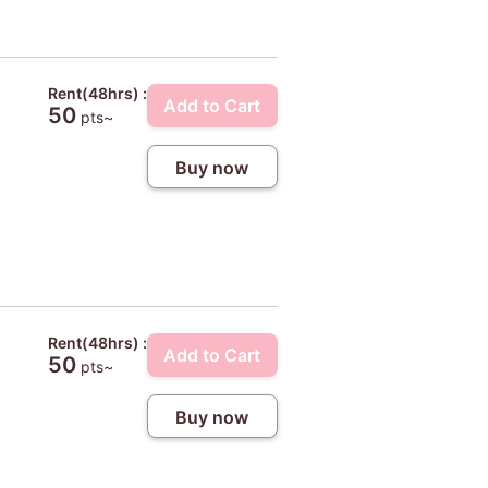
Rent(48hrs) :
Add to Cart
50
pts~
Buy now
Rent(48hrs) :
Add to Cart
50
pts~
Buy now