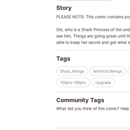
Story
PLEASE NOTE: This comic contains pote
Sid, who is a Shark Princess of the un
see him. Things are going great until t
able to keep her secret and get what s
Tags
Shojo_Manga
Mythical Beings
100pts-199pts
Upgrade
Community Tags
What did you think of this comic? Help 