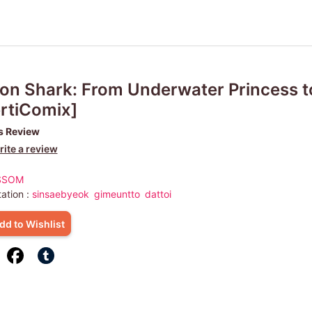
n Shark: From Underwater Princess to
rtiComix]
s Review
ite a review
SSOM
ation :
sinsaebyeok
gimeuntto
dattoi
dd to Wishlist