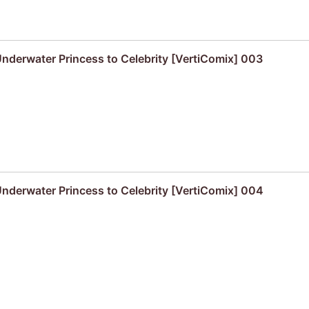
derwater Princess to Celebrity [VertiComix] 003
derwater Princess to Celebrity [VertiComix] 004