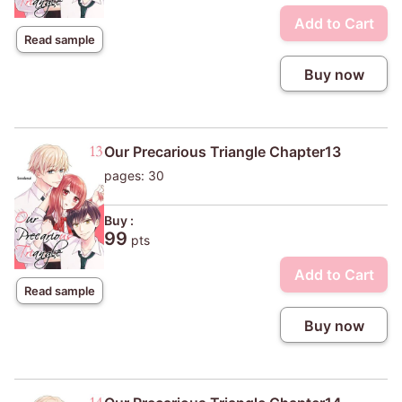
Add to Cart
Read sample
Buy now
Our Precarious Triangle Chapter13
pages: 30
Buy :
99
pts
Add to Cart
Read sample
Buy now