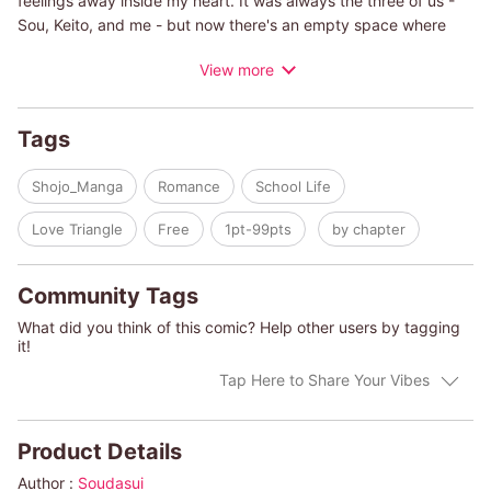
feelings away inside my heart. It was always the three of us -
Sou, Keito, and me - but now there's an empty space where
Sou used to be. Except, now we've met him: Sou's twin brother,
View more
Shun. His face and voice, like perfect copies of Sou's, shake up
my heart and weaken the seal. Please, don't stare at me with
Sou's eyes. Please, don't call out to me with his voice. Don't say
Tags
that nonsense about taking his place, and then kiss me just like
he used to......
Shojo_Manga
Romance
School Life
Love Triangle
Free
1pt-99pts
by chapter
Community Tags
What did you think of this comic? Help other users by tagging
it!
Tap Here to Share Your Vibes
Product Details
Author :
Soudasui