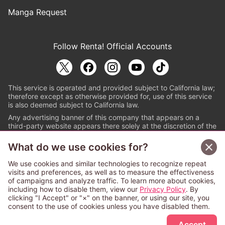
Manga Request
Follow Renta! Official Accounts
This service is operated and provided subject to California law;
therefore except as otherwise provided for, use of this service
is also deemed subject to California law.
Any advertising banner of this company that appears on a
third-party website appears there solely at the discretion of the
owner or operator of that website.
What do we use cookies for?
© PAPYLESS GLOBAL, INC.
We use cookies and similar technologies to recognize repeat
The ABJ mark is a registered trademark indicating
visits and preferences, as well as to measure the effectiveness
that this e-bookstore and e-book distributor is an
of campaigns and analyze traffic. To learn more about cookies,
authorized distribution service with a license to use
including how to disable them, view our
Privacy Policy
. By
content from the copyright holders. (Registration No.
clicking "I Accept" or "×" on the banner, or using our site, you
6091713). For more information check
consent to the use of cookies unless you have disabled them.
Sign Up Free
https://aebs.or.jp/
.
Accept