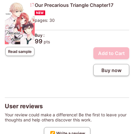
Our Precarious Triangle Chapter17
pages: 30
Buy :
99
pts
Read sample
Add to Cart
Buy now
User reviews
Your review could make a difference! Be the first to leave your
thoughts and help others discover this work.
Write a review