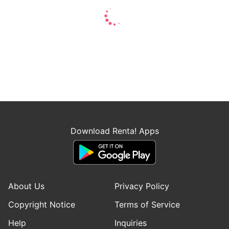
Download Renta! Apps
About Us
Privacy Policy
Copyright Notice
Terms of Service
Help
Inquiries