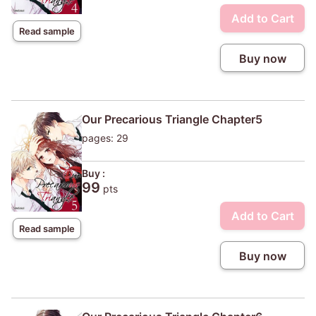
Add to Cart
Read sample
Buy now
Our Precarious Triangle Chapter5
pages: 29
Buy :
99
pts
Add to Cart
Read sample
Buy now