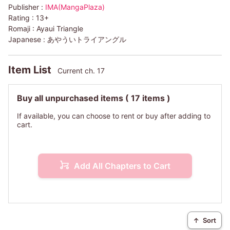
Publisher :
IMA(MangaPlaza)
Rating :
13+
Romaji :
Ayaui Triangle
Japanese :
あやういトライアングル
Item List
Current ch. 17
Buy all unpurchased items
( 17 items )
If available, you can choose to rent or buy after adding to
cart.
Add All Chapters to Cart
↑
Sort