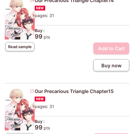
Our Precarious Triangle Chapter14
pages: 31
Buy :
99
pts
Read sample
Add to Cart
Buy now
Our Precarious Triangle Chapter15
pages: 31
Buy :
99
pts