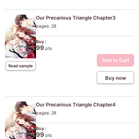
Our Precarious Triangle Chapter3
pages: 28
Buy :
99
pts
Add to Cart
Read sample
Buy now
Our Precarious Triangle Chapter4
pages: 28
Buy :
99
pts