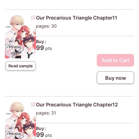
Our Precarious Triangle Chapter11
pages: 30
Buy :
99
pts
Add to Cart
Read sample
Buy now
Our Precarious Triangle Chapter12
pages: 31
Buy :
99
pts