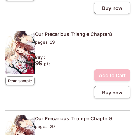
Buy now
Our Precarious Triangle Chapter8
pages: 29
Buy :
99
pts
Add to Cart
Read sample
Buy now
Our Precarious Triangle Chapter9
pages: 29