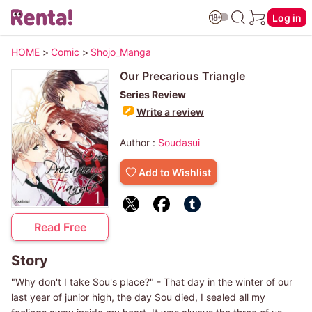
Log in
HOME
>
Comic
>
Shojo_Manga
Our Precarious Triangle
Series Review
Write a review
Author :
Soudasui
Add to Wishlist
Read Free
Story
"Why don't I take Sou's place?" - That day in the winter of our
last year of junior high, the day Sou died, I sealed all my