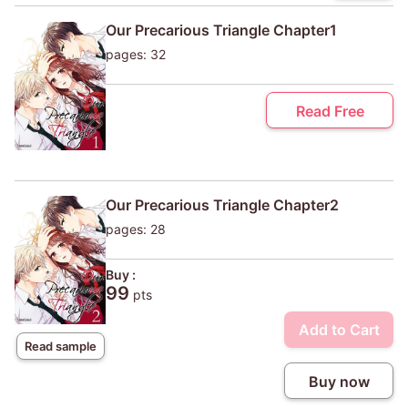
Our Precarious Triangle Chapter1
pages: 32
Read Free
Our Precarious Triangle Chapter2
pages: 28
Buy :
99
pts
Add to Cart
Read sample
Buy now