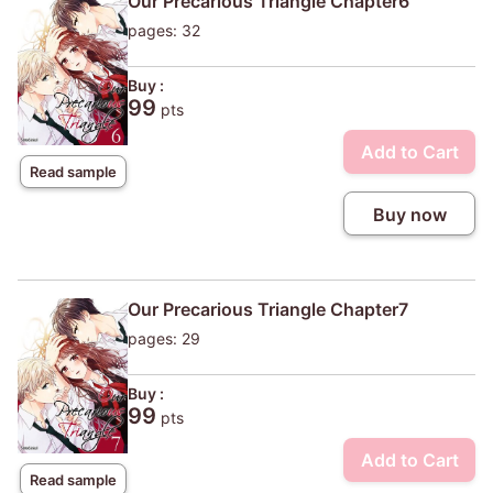
Our Precarious Triangle Chapter6
pages: 32
Buy :
99
pts
Add to Cart
Read sample
Buy now
Our Precarious Triangle Chapter7
pages: 29
Buy :
99
pts
Add to Cart
Read sample