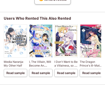
Users Who Rented This Also Rented
Media Naranja:
I, The Villain, Will
I Don't Want to Be
The Dragon
My Other Half
Become An
a Villainess, so I
Prince's Ill-Mated
Adventurer, So
Became a
Betrothal
Read sample
Read sample
Read sample
Read sample
Here's To Wishing
Doctor's
For A Break-Up
Assistant