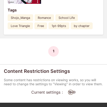
Tags
Shojo_Manga
Romance
School Life
Love Triangle
Free
1pt-99pts
by chapter
1
Content Restriction Settings
Some content has restrictions on viewing works, so you will
need to change the settings to "Viewing" in order to view them.
Current settings：