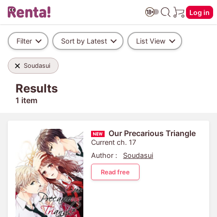
Log in
Filter
Sort by Latest
List View
Soudasui
Results
1 item
Our Precarious Triangle
Current ch. 17
Author :
Soudasui
Read free