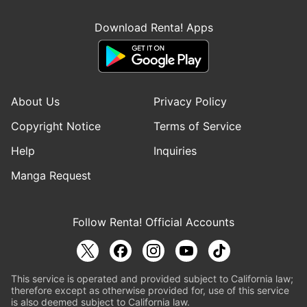
Download Renta! Apps
About Us
Privacy Policy
Copyright Notice
Terms of Service
Help
Inquiries
Manga Request
Follow Renta! Official Accounts
This service is operated and provided subject to California law;
therefore except as otherwise provided for, use of this service
is also deemed subject to California law.