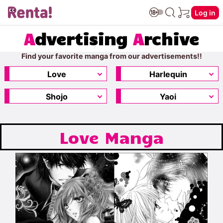
Log in
A
dvertising
A
rchive
Find your favorite manga from our advertisements!!
Love
Harlequin
Shojo
Yaoi
Love Manga