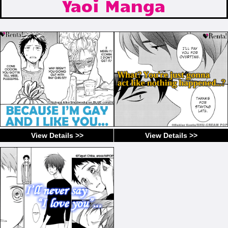
Yaoi Manga
View Details >>
View Details >>