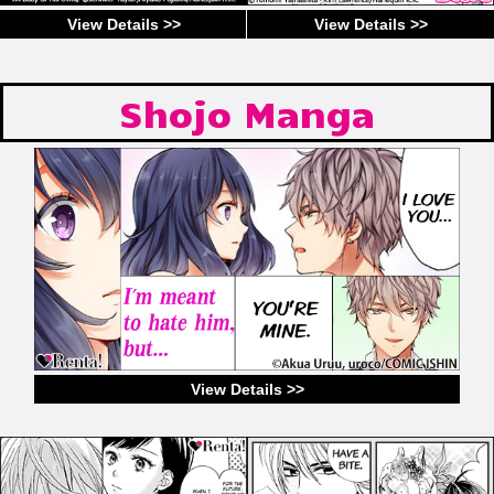
View Details >>
View Details >>
Shojo Manga
View Details >>