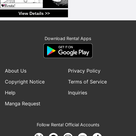
View Details >>
Download Renta! Apps
About Us
Privacy Policy
Copyright Notice
Terms of Service
Help
Inquiries
Manga Request
Follow Renta! Official Accounts