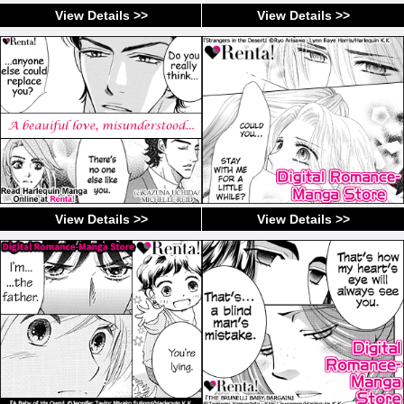
View Details >>
View Details >>
View Details >>
View Details >>