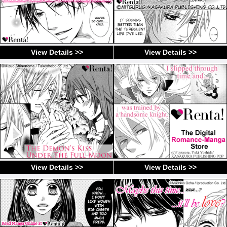
View Details >>
View Details >>
View Details >>
View Details >>