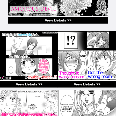
View Details >>
View Details >>
View Details >>