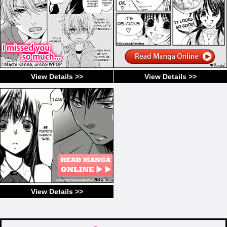
View Details >>
View Details >>
View Details >>