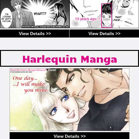
View Details >>
View Details >>
Harlequin Manga
View Details >>