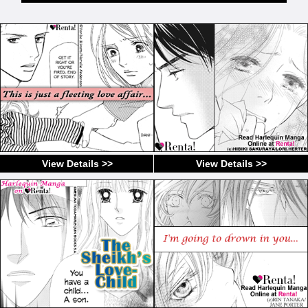
View Details >>
View Details >>