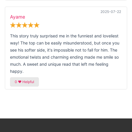
2025-07-22
Ayame
This story truly surprised me in the funniest and loveliest
way! The top can be easily misunderstood, but once you
see his softer side, it's impossible not to fall for him. The
emotional twists and charming ending made me smile so
much. A sweet and unique read that left me feeling
happy.