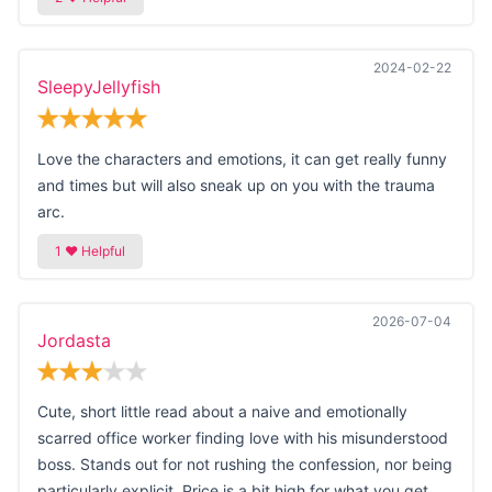
2024-02-22
SleepyJellyfish
Love the characters and emotions, it can get really funny
and times but will also sneak up on you with the trauma
arc.
2026-07-04
Jordasta
Cute, short little read about a naive and emotionally
scarred office worker finding love with his misunderstood
boss. Stands out for not rushing the confession, nor being
particularly explicit. Price is a bit high for what you get.