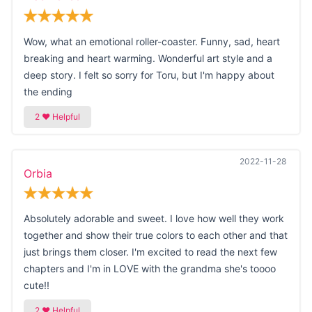
Wow, what an emotional roller-coaster. Funny, sad, heart
breaking and heart warming. Wonderful art style and a
deep story. I felt so sorry for Toru, but I'm happy about
the ending
2022-11-28
Orbia
Absolutely adorable and sweet. I love how well they work
together and show their true colors to each other and that
just brings them closer. I'm excited to read the next few
chapters and I'm in LOVE with the grandma she's toooo
cute!!