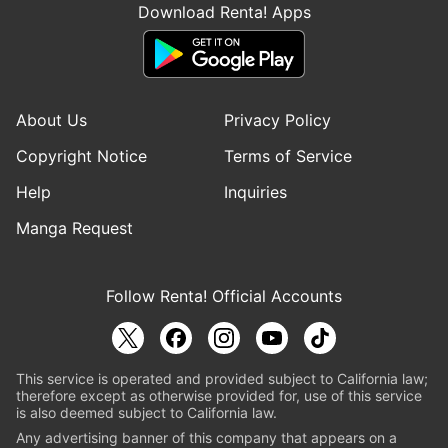
Download Renta! Apps
About Us
Privacy Policy
Copyright Notice
Terms of Service
Help
Inquiries
Manga Request
Follow Renta! Official Accounts
This service is operated and provided subject to California law;
therefore except as otherwise provided for, use of this service
is also deemed subject to California law.
Any advertising banner of this company that appears on a