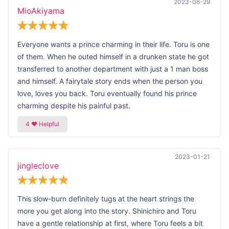
2023-06-29
MioAkiyama
Everyone wants a prince charming in their life. Toru is one
of them. When he outed himself in a drunken state he got
transferred to another department with just a 1 man boss
and himself. A fairytale story ends when the person you
love, loves you back. Toru eventually found his prince
charming despite his painful past.
2023-01-21
jingleclove
This slow-burn definitely tugs at the heart strings the
more you get along into the story. Shinichiro and Toru
have a gentle relationship at first, where Toru feels a bit