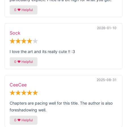
2026-01-10
Sock
I love the art and its really cute !! :3
2025-08-31
CeeCee
Chapters are pacing well for this title. The author is also
foreshadowing well.