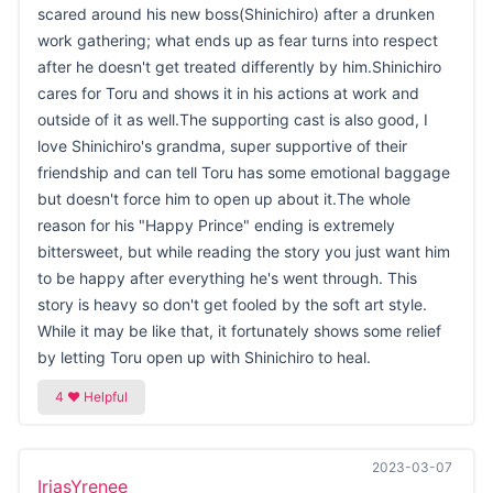
scared around his new boss(Shinichiro) after a drunken
work gathering; what ends up as fear turns into respect
after he doesn't get treated differently by him.Shinichiro
cares for Toru and shows it in his actions at work and
outside of it as well.The supporting cast is also good, I
love Shinichiro's grandma, super supportive of their
friendship and can tell Toru has some emotional baggage
but doesn't force him to open up about it.The whole
reason for his "Happy Prince" ending is extremely
bittersweet, but while reading the story you just want him
to be happy after everything he's went through. This
story is heavy so don't get fooled by the soft art style.
While it may be like that, it fortunately shows some relief
by letting Toru open up with Shinichiro to heal.
2023-03-07
IriasYrenee