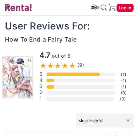
Log in
User Reviews For:
How To End a Fairy Tale
4.7
out of 5
(9)
5
(7)
4
(1)
3
(1)
2
(0)
1
(0)