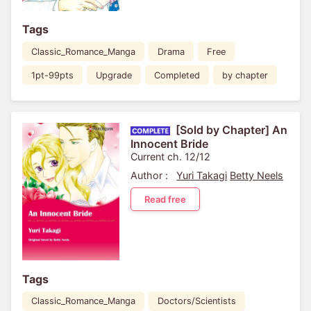
Tags
Classic_Romance_Manga
Drama
Free
1pt-99pts
Upgrade
Completed
by chapter
[Sold by Chapter] An
Innocent Bride
Current ch. 12/12
Author :
Yuri Takagi
Betty Neels
Read free
Tags
Classic_Romance_Manga
Doctors/Scientists