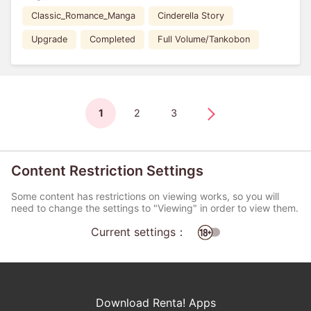
Classic_Romance_Manga
Cinderella Story
Upgrade
Completed
Full Volume/Tankobon
1
2
3
Content Restriction Settings
Some content has restrictions on viewing works, so you will
need to change the settings to "Viewing" in order to view them.
Current settings：
Download Renta! Apps