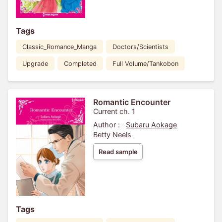
Tags
Classic_Romance_Manga
Doctors/Scientists
Upgrade
Completed
Full Volume/Tankobon
Romantic Encounter
Current ch. 1
Author :
Subaru Aokage
Betty Neels
Read sample
Tags