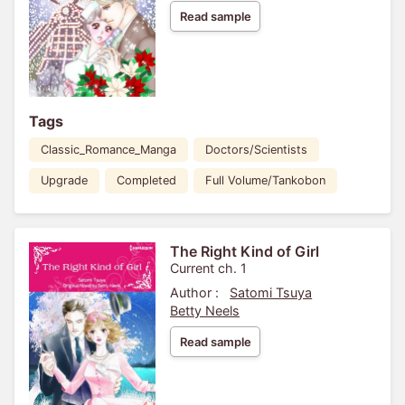
Read sample
Tags
Classic_Romance_Manga
Doctors/Scientists
Upgrade
Completed
Full Volume/Tankobon
The Right Kind of Girl
Current ch. 1
Author :
Satomi Tsuya
Betty Neels
Read sample