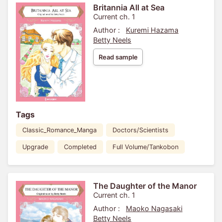
Britannia All at Sea
Current ch. 1
Author :
Kuremi Hazama
Betty Neels
Read sample
Tags
Classic_Romance_Manga
Doctors/Scientists
Upgrade
Completed
Full Volume/Tankobon
The Daughter of the Manor
Current ch. 1
Author :
Maoko Nagasaki
Betty Neels