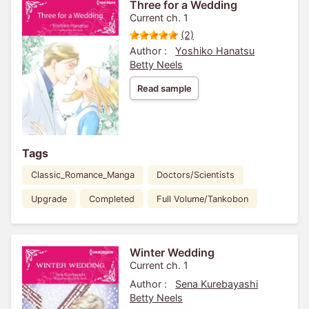
Three for a Wedding
Current ch. 1
(2)
Author :
Yoshiko Hanatsu
Betty Neels
Read sample
Tags
Classic_Romance_Manga
Doctors/Scientists
Upgrade
Completed
Full Volume/Tankobon
Winter Wedding
Current ch. 1
Author :
Sena Kurebayashi
Betty Neels