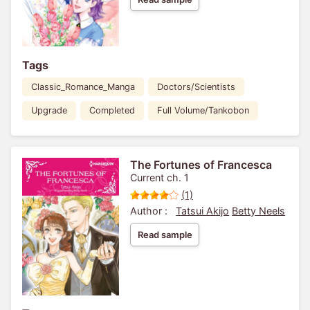
Tags
Classic_Romance_Manga
Doctors/Scientists
Upgrade
Completed
Full Volume/Tankobon
The Fortunes of Francesca
Current ch. 1
(1)
Author :
Tatsui Akijo
Betty Neels
Read sample