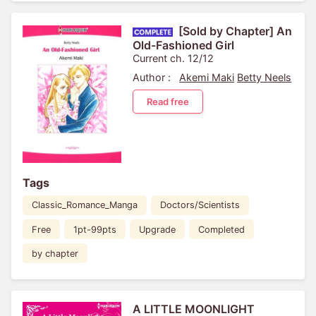
[Sold by Chapter] An
Old-Fashioned Girl
Current ch. 12/12
Author :
Akemi Maki
Betty Neels
Read free
Tags
Classic_Romance_Manga
Doctors/Scientists
Free
1pt-99pts
Upgrade
Completed
by chapter
A LITTLE MOONLIGHT