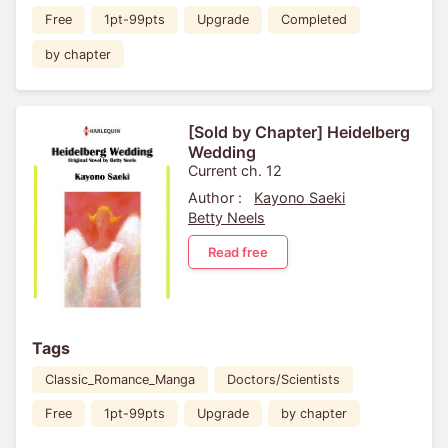
Free
1pt-99pts
Upgrade
Completed
by chapter
[Sold by Chapter] Heidelberg
Wedding
Current ch. 12
Author :
Kayono Saeki
Betty Neels
Read free
Tags
Classic_Romance_Manga
Doctors/Scientists
Free
1pt-99pts
Upgrade
by chapter