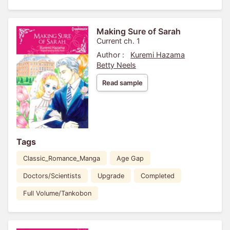
Making Sure of Sarah
Current ch. 1
Author :
Kuremi Hazama
Betty Neels
Read sample
Tags
Classic_Romance_Manga
Age Gap
Doctors/Scientists
Upgrade
Completed
Full Volume/Tankobon