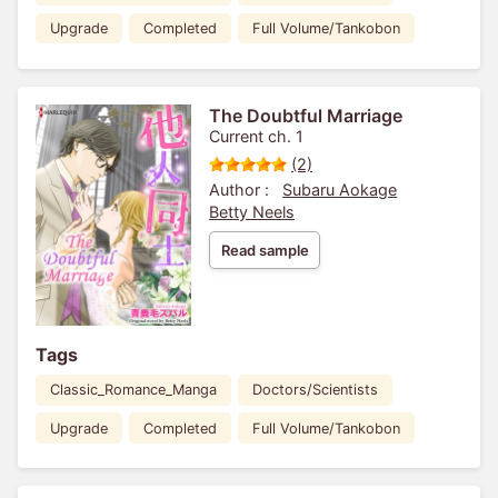
Upgrade
Completed
Full Volume/Tankobon
The Doubtful Marriage
Current ch. 1
(2)
Author :
Subaru Aokage
Betty Neels
Read sample
Tags
Classic_Romance_Manga
Doctors/Scientists
Upgrade
Completed
Full Volume/Tankobon