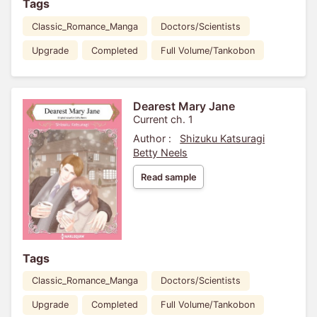
Tags
Classic_Romance_Manga
Doctors/Scientists
Upgrade
Completed
Full Volume/Tankobon
Dearest Mary Jane
Current ch. 1
Author :
Shizuku Katsuragi
Betty Neels
Read sample
Tags
Classic_Romance_Manga
Doctors/Scientists
Upgrade
Completed
Full Volume/Tankobon