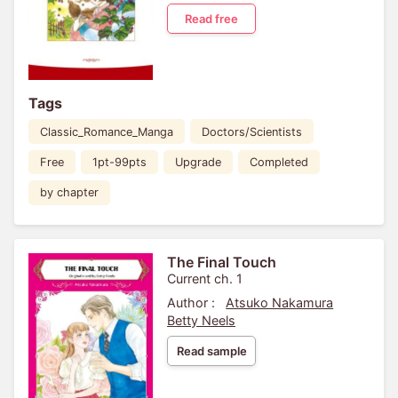
Read free
Tags
Classic_Romance_Manga
Doctors/Scientists
Free
1pt-99pts
Upgrade
Completed
by chapter
The Final Touch
Current ch. 1
Author :
Atsuko Nakamura
Betty Neels
Read sample