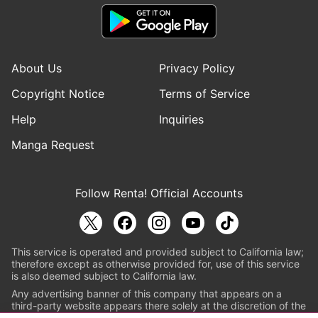
About Us
Privacy Policy
Copyright Notice
Terms of Service
Help
Inquiries
Manga Request
Follow Renta! Official Accounts
This service is operated and provided subject to California law;
therefore except as otherwise provided for, use of this service
is also deemed subject to California law.
Any advertising banner of this company that appears on a
third-party website appears there solely at the discretion of the
owner or operator of that website.