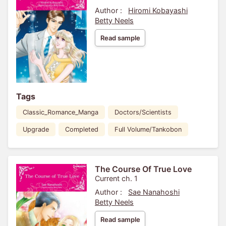
Author :
Hiromi Kobayashi
Betty Neels
Read sample
Tags
Classic_Romance_Manga
Doctors/Scientists
Upgrade
Completed
Full Volume/Tankobon
The Course Of True Love
Current ch. 1
Author :
Sae Nanahoshi
Betty Neels
Read sample