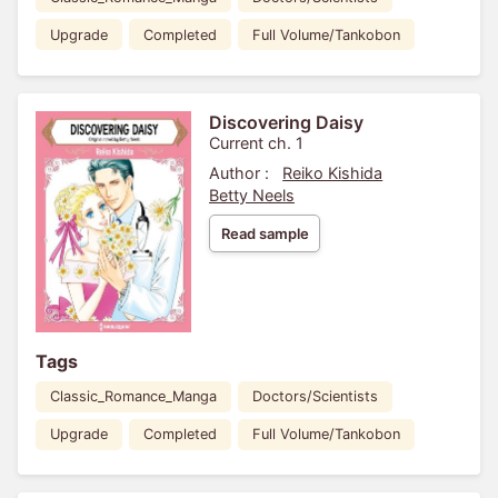
Upgrade
Completed
Full Volume/Tankobon
Discovering Daisy
Current ch. 1
Author :
Reiko Kishida
Betty Neels
Read sample
Tags
Classic_Romance_Manga
Doctors/Scientists
Upgrade
Completed
Full Volume/Tankobon