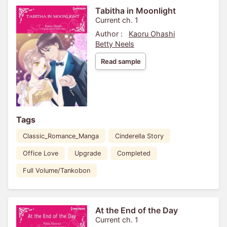
Tabitha in Moonlight
Current ch. 1
Author :
Kaoru Ohashi
Betty Neels
Read sample
Tags
Classic_Romance_Manga
Cinderella Story
Office Love
Upgrade
Completed
Full Volume/Tankobon
At the End of the Day
Current ch. 1