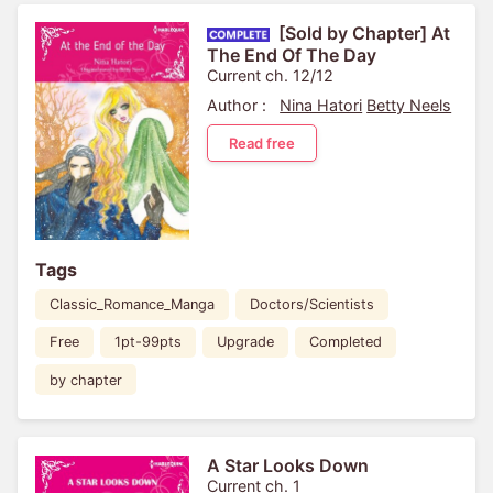
[Sold by Chapter] At
The End Of The Day
Current ch. 12/12
Author :
Nina Hatori
Betty Neels
Read free
Tags
Classic_Romance_Manga
Doctors/Scientists
Free
1pt-99pts
Upgrade
Completed
by chapter
A Star Looks Down
Current ch. 1