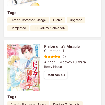
Tags
Classic_Romance_Manga
Drama
Upgrade
Completed
Full Volume/Tankobon
Philomena's Miracle
Current ch. 1
(2)
Author :
Motoyo Fujiwara
Betty Neels
Read sample
Tags
Classic_Romance_Manga
Doctors/Scientists