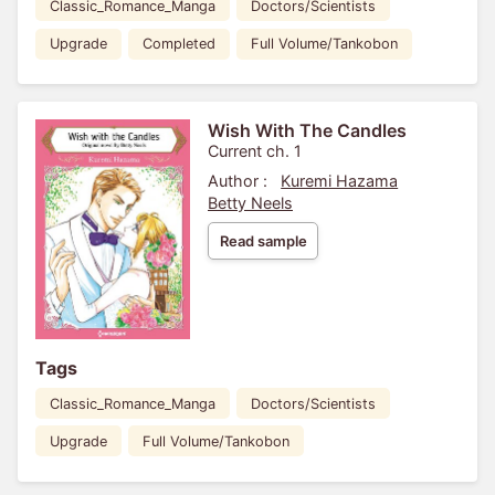
Classic_Romance_Manga
Doctors/Scientists
Upgrade
Completed
Full Volume/Tankobon
Wish With The Candles
Current ch. 1
Author :
Kuremi Hazama
Betty Neels
Read sample
Tags
Classic_Romance_Manga
Doctors/Scientists
Upgrade
Full Volume/Tankobon