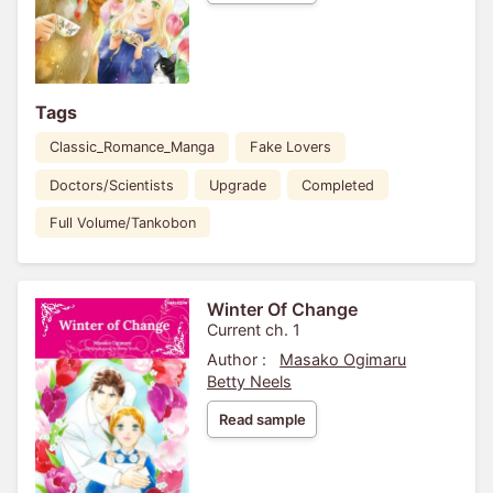
Tags
Classic_Romance_Manga
Fake Lovers
Doctors/Scientists
Upgrade
Completed
Full Volume/Tankobon
Winter Of Change
Current ch. 1
Author :
Masako Ogimaru
Betty Neels
Read sample