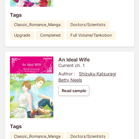
Tags
Classic_Romance_Manga
Doctors/Scientists
Upgrade
Completed
Full Volume/Tankobon
An Ideal Wife
Current ch. 1
Author :
Shizuku Katsuragi
Betty Neels
Read sample
Tags
Classic_Romance_Manga
Doctors/Scientists