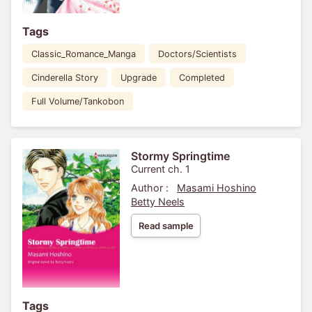
Tags
Classic_Romance_Manga
Doctors/Scientists
Cinderella Story
Upgrade
Completed
Full Volume/Tankobon
Stormy Springtime
Current ch. 1
Author :
Masami Hoshino
Betty Neels
Read sample
Tags