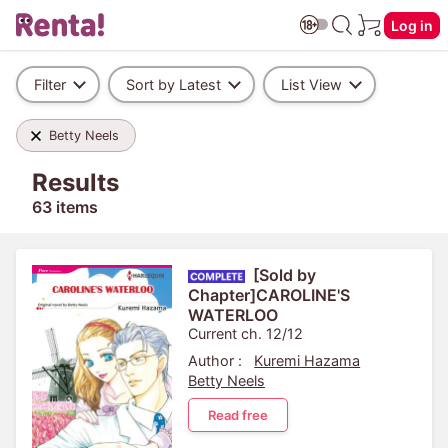
Log in
Filter
Sort by Latest
List View
Betty Neels
Results
63 items
[Sold by
Chapter]CAROLINE'S
WATERLOO
Current ch. 12/12
Author :
Kuremi Hazama
Betty Neels
Read free