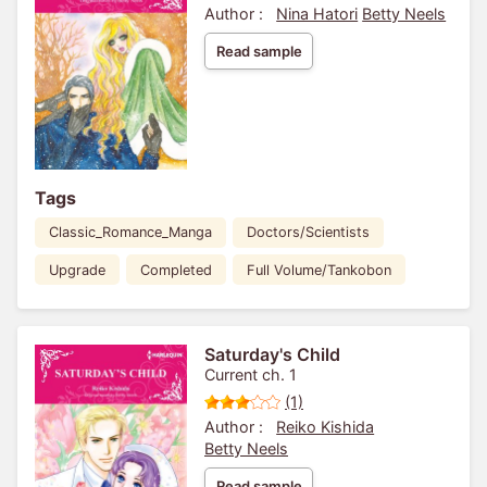
Author :
Nina Hatori
Betty Neels
Read sample
Tags
Classic_Romance_Manga
Doctors/Scientists
Upgrade
Completed
Full Volume/Tankobon
Saturday's Child
Current ch. 1
(1)
Author :
Reiko Kishida
Betty Neels
Read sample