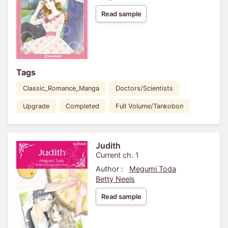
Read sample
Tags
Classic_Romance_Manga
Doctors/Scientists
Upgrade
Completed
Full Volume/Tankobon
Judith
Current ch. 1
Author :
Megumi Toda
Betty Neels
Read sample