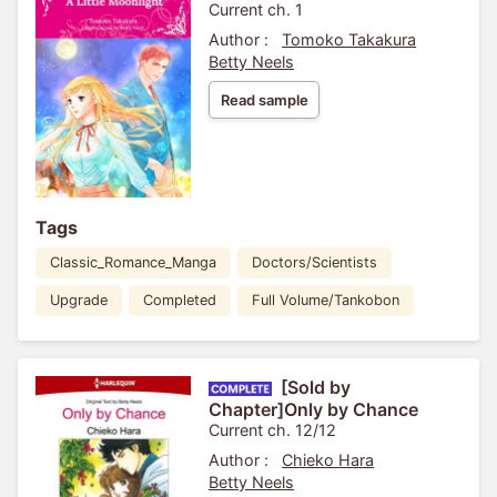
Current ch. 1
Author :
Tomoko Takakura
Betty Neels
Read sample
Tags
Classic_Romance_Manga
Doctors/Scientists
Upgrade
Completed
Full Volume/Tankobon
[Sold by
Chapter]Only by Chance
Current ch. 12/12
Author :
Chieko Hara
Betty Neels