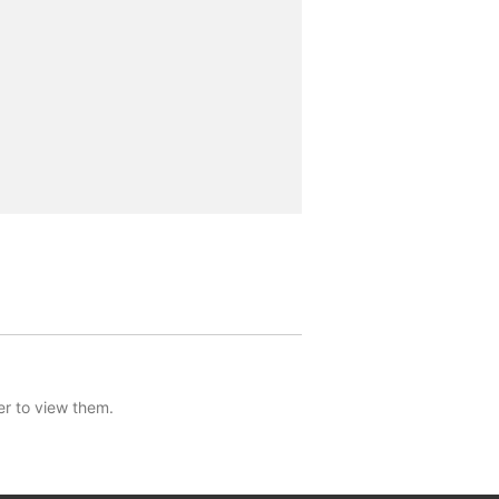
er to view them.