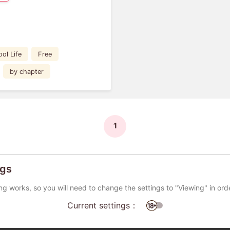
ol Life
Free
by chapter
1
ngs
ng works, so you will need to change the settings to "Viewing" in ord
Current settings：