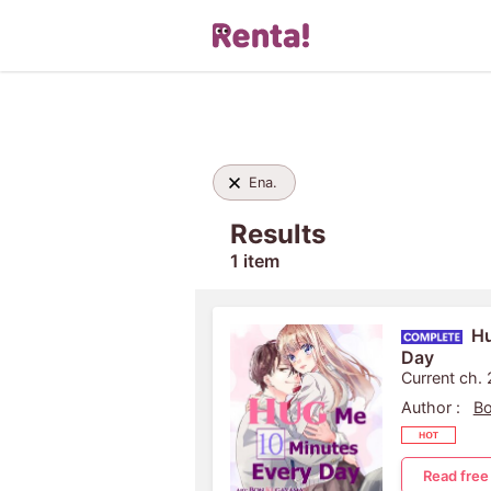
Ena.
Results
1 item
Hu
Day
Current ch.
Author :
B
Read free