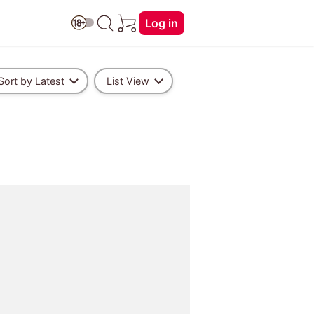
Log in
Sort by Latest
List View