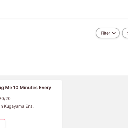
Filter
g Me 10 Minutes Every
 20/20
on Kugayama
Ena.