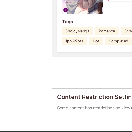
Tags
Shojo_Manga
Romance
Scho
1pt-99pts
Hot
Completed
Content Restriction Setti
Some content has restrictions on viewi