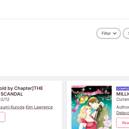
Filter
old by Chapter]THE
 SCANDAL
MILL
12/12
Curren
sumi Kuroda
Kim Lawrence
Author
Delaco
Rea