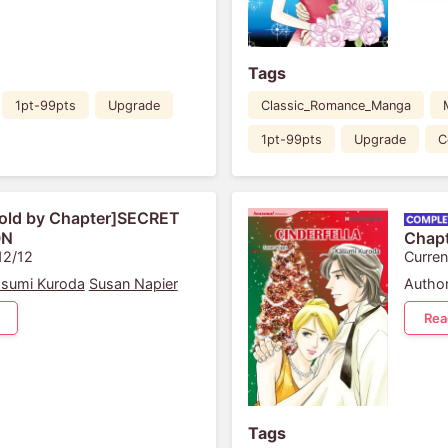
Tags
1pt-99pts
Upgrade
Classic_Romance_Manga
1pt-99pts
Upgrade
C
old by Chapter]SECRET
ON
Chap
12/12
Curren
sumi Kuroda
Susan Napier
Author
Rea
Tags