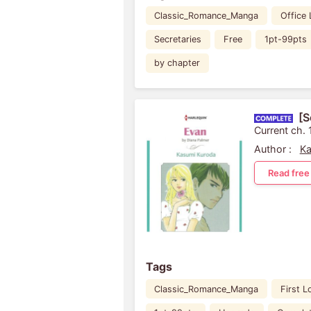
Classic_Romance_Manga
Office
Secretaries
Free
1pt-99pts
by chapter
[S
Current ch. 
Author :
Ka
Read free
Tags
Classic_Romance_Manga
First L