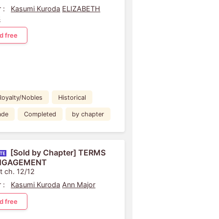
 :
Kasumi Kuroda
ELIZABETH
S
d free
Royalty/Nobles
Historical
ade
Completed
by chapter
[Sold by Chapter] TERMS
NGAGEMENT
t ch. 12/12
 :
Kasumi Kuroda
Ann Major
d free