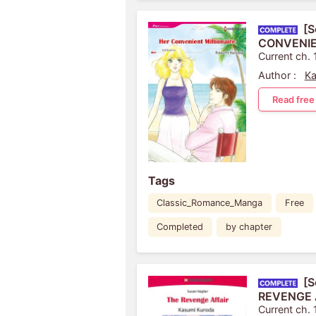
[S
CONVENIE
Current ch. 
Author :
Ka
Read free
Tags
Classic_Romance_Manga
Free
Completed
by chapter
[S
REVENGE 
Current ch. 