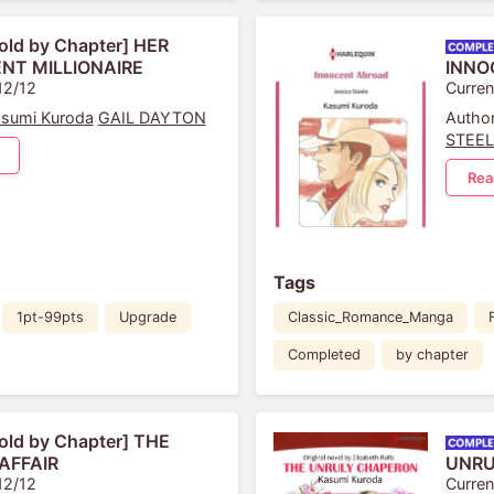
old by Chapter] HER
NT MILLIONAIRE
INNO
12/12
Curren
sumi Kuroda
GAIL DAYTON
Author
STEE
Rea
Tags
1pt-99pts
Upgrade
Classic_Romance_Manga
Completed
by chapter
old by Chapter] THE
AFFAIR
UNRU
12/12
Curren