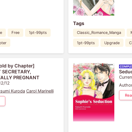
Tags
e
Free
1pt-99pts
Classic_Romance_Manga
pter
1pt-99pts
Upgrade
C
old by Chapter]
 SECRETARY,
Seduc
ALLY PREGNANT
Curren
12/12
Author
sumi Kuroda
Carol Marinelli
Rea