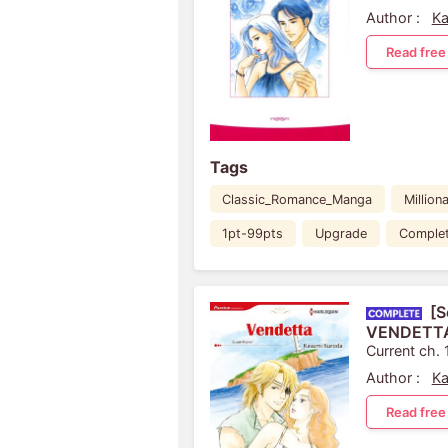
Author :
Ka
Read free
Tags
Classic_Romance_Manga
Milliona
1pt-99pts
Upgrade
Comple
[S
VENDETT
Current ch. 
Author :
Ka
Read free