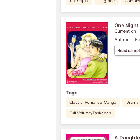
1pt-99pts
Upgrade
Comple
One Night
Current ch. 
Author :
Ka
Read sampl
Tags
Classic_Romance_Manga
Drama
Full Volume/Tankobon
A Daughter