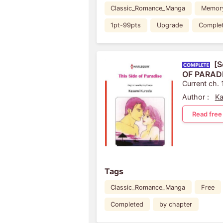
Classic_Romance_Manga
Memor
1pt-99pts
Upgrade
Comple
[S
OF PARAD
Current ch. 
Author :
Ka
Read free
Tags
Classic_Romance_Manga
Free
Completed
by chapter