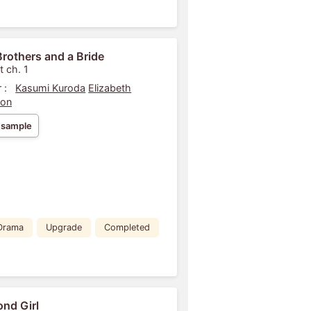
rothers and a Bride
t ch. 1
 :
Kasumi Kuroda
Elizabeth
son
 sample
Drama
Upgrade
Completed
nd Girl