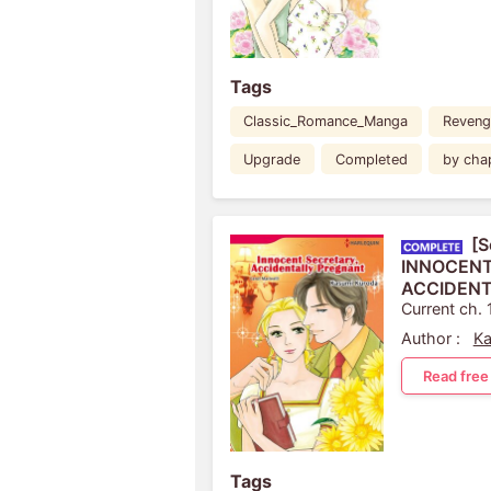
Tags
Classic_Romance_Manga
Reveng
Upgrade
Completed
by cha
[S
INNOCENT
ACCIDENT
Current ch. 
Author :
Ka
Read free
Tags