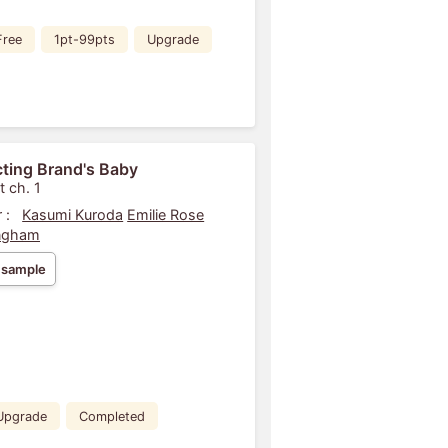
Free
1pt-99pts
Upgrade
ting Brand's Baby
t ch. 1
 :
Kasumi Kuroda
Emilie Rose
ngham
 sample
Upgrade
Completed