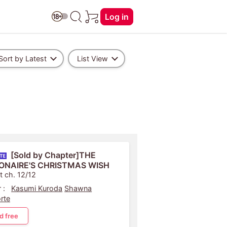
Log in
Sort by Latest
List View
[Sold by Chapter]THE
IONAIRE'S CHRISTMAS WISH
t ch. 12/12
 :
Kasumi Kuroda
Shawna
rte
d free