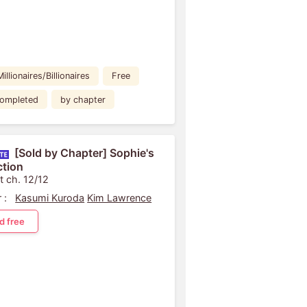
Millionaires/Billionaires
Free
ompleted
by chapter
[Sold by Chapter] Sophie's
tion
t ch. 12/12
 :
Kasumi Kuroda
Kim Lawrence
d free