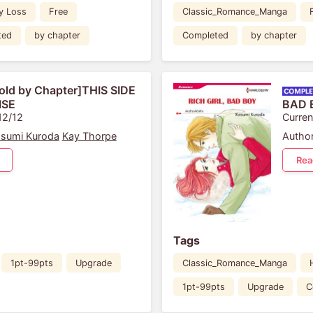
y Loss
Free
Classic_Romance_Manga
ted
by chapter
Completed
by chapter
old by Chapter]THIS SIDE
ISE
BAD 
12/12
Curren
sumi Kuroda
Kay Thorpe
Author
Rea
Tags
1pt-99pts
Upgrade
Classic_Romance_Manga
1pt-99pts
Upgrade
C