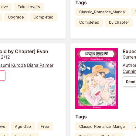
Tags
 Love
Fake Lovers
Classic_Romance_Manga
Upgrade
Completed
Completed
by chapter
old by Chapter] Evan
Expec
12/12
Curren
sumi Kuroda
Diana Palmer
Author
Cunni
Read
Tags
ove
Age Gap
Free
Classic_Romance_Manga