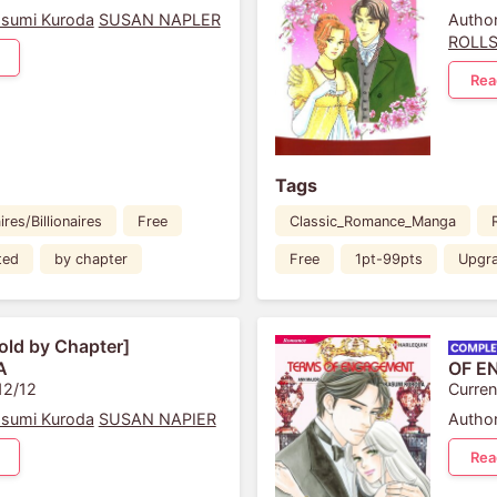
sumi Kuroda
SUSAN NAPLER
Author
ROLL
Rea
Tags
ires/Billionaires
Free
Classic_Romance_Manga
ted
by chapter
Free
1pt-99pts
Upgr
old by Chapter]
A
OF E
12/12
Curren
sumi Kuroda
SUSAN NAPIER
Author
Rea