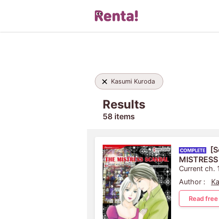
Kasumi Kuroda
Results
58 items
[S
MISTRESS
Current ch. 
Author :
Ka
Read free