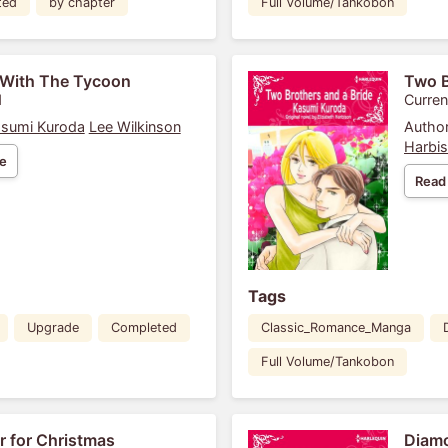
ted
by chapter
Full Volume/Tankobon
 With The Tycoon
Two B
1
Curren
sumi Kuroda
Lee Wilkinson
Author
Harbi
e
Read
Tags
Upgrade
Completed
Classic_Romance_Manga
Full Volume/Tankobon
 for Christmas
Diamo