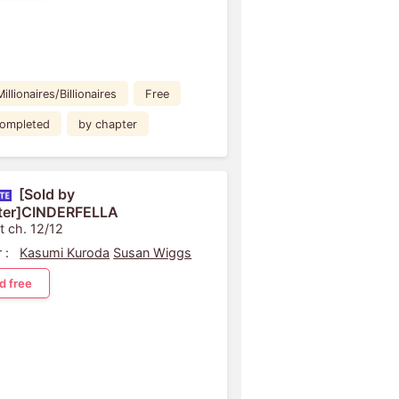
Millionaires/Billionaires
Free
ompleted
by chapter
[Sold by
ter]CINDERFELLA
t ch. 12/12
 :
Kasumi Kuroda
Susan Wiggs
d free