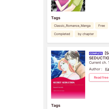
Tags
Classic_Romance_Manga
Free
Completed
by chapter
[S
SEDUCTI
Current ch. 
Author :
Ka
Read free
Tags