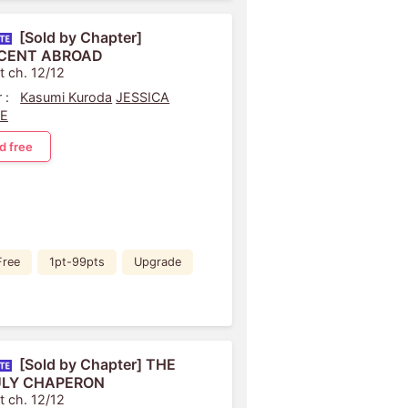
[Sold by Chapter]
CENT ABROAD
t ch. 12/12
 :
Kasumi Kuroda
JESSICA
LE
d free
Free
1pt-99pts
Upgrade
[Sold by Chapter] THE
LY CHAPERON
t ch. 12/12