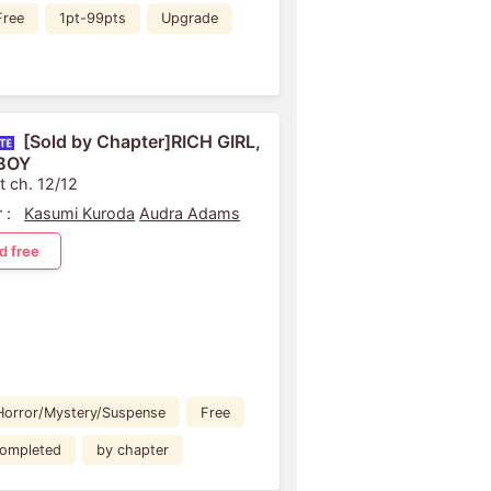
Free
1pt-99pts
Upgrade
[Sold by Chapter]RICH GIRL,
BOY
t ch. 12/12
 :
Kasumi Kuroda
Audra Adams
d free
Horror/Mystery/Suspense
Free
ompleted
by chapter