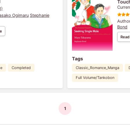
1
Touch
Curren
1)
asako Ogimaru
Stephanie
Author
Bond
e
Read
Tags
de
Completed
Classic_Romance_Manga
Full Volume/Tankobon
1