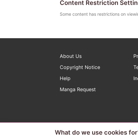
Content Restriction Setti
Some content has restrictions on viewi
About Us
P
Copyright Notice
T
Help
In
Manga Request
What do we use cookies for
The ABJ mark is a registered t