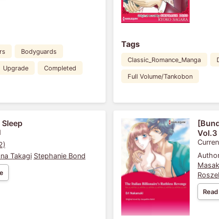
Tags
rs
Bodyguards
Classic_Romance_Manga
Upgrade
Completed
Full Volume/Tankobon
 Sleep
[Bund
1
Vol.3
Curren
2)
Author
na Takagi
Stephanie Bond
Masak
e
Rosze
Read