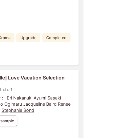
Drama
Upgrade
Completed
le] Love Vacation Selection
t ch. 1
 :
Eri Nakanuki
Ayumi Sasaki
o Ogimaru
Jacqueline Baird
Renee
l
Stephanie Bond
 sample