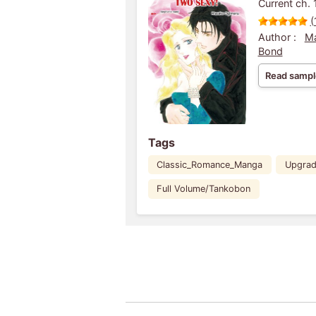
Current ch. 
(
Author :
M
Bond
Read sampl
Tags
Classic_Romance_Manga
Upgra
Full Volume/Tankobon