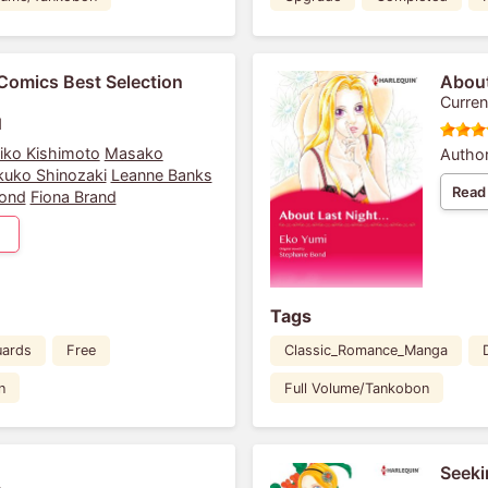
Comics Best Selection
About
Curren
1
iko Kishimoto
Masako
Author
kuko Shinozaki
Leanne Banks
Read
Bond
Fiona Brand
Tags
uards
Free
Classic_Romance_Manga
n
Full Volume/Tankobon
Seeki