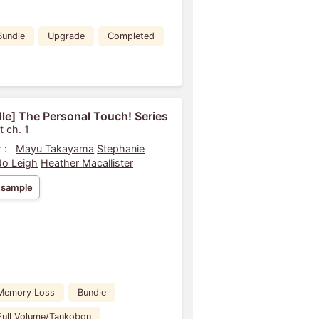
Bundle
Upgrade
Completed
le] The Personal Touch! Series
t ch. 1
 :
Mayu Takayama
Stephanie
Jo Leigh
Heather Macallister
 sample
Memory Loss
Bundle
Full Volume/Tankobon