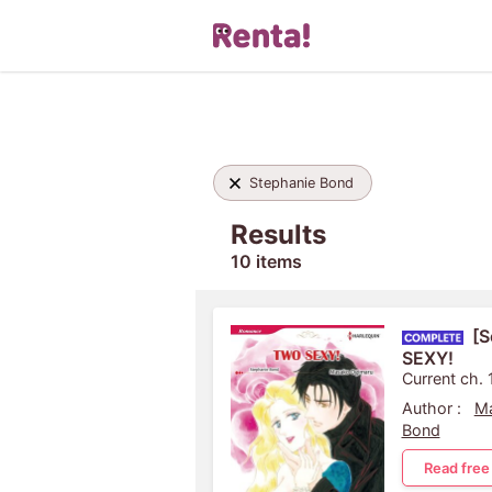
Stephanie Bond
Results
10 items
[S
SEXY!
Current ch. 
Author :
M
Bond
Read free