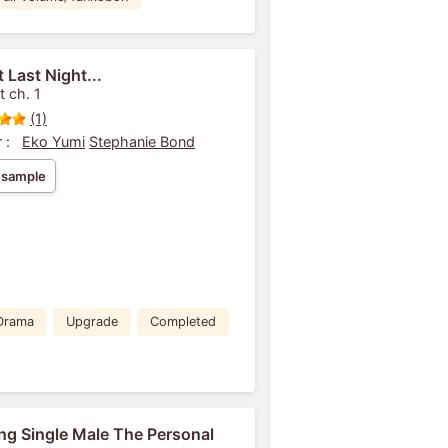
 Last Night...
t ch. 1
(1)
 :
Eko Yumi
Stephanie Bond
 sample
Drama
Upgrade
Completed
ng Single Male The Personal