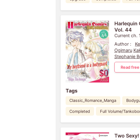
Harlequin 
Vol. 44
Current ch. 
Author :
Ke
Ogimaru
Ka
Stephanie 
Read free
Tags
Classic_Romance_Manga
Bodyg
Completed
Full Volume/Tankobo
Two Sexy!