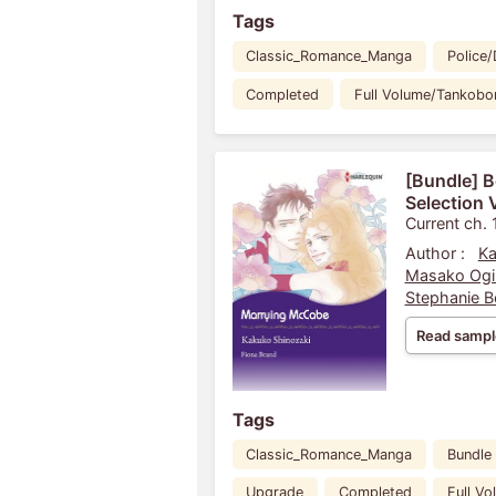
Tags
Classic_Romance_Manga
Police/
Completed
Full Volume/Tankobo
[Bundle] 
Selection 
Current ch. 
Author :
Ka
Masako Ogi
Stephanie 
Read sampl
Tags
Classic_Romance_Manga
Bundle
Upgrade
Completed
Full V