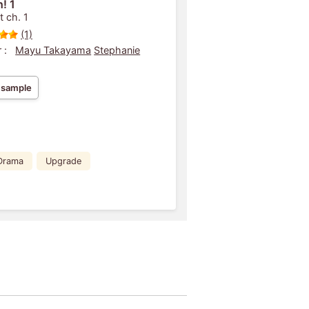
! 1
t ch. 1
(1)
 :
Mayu Takayama
Stephanie
 sample
Drama
Upgrade