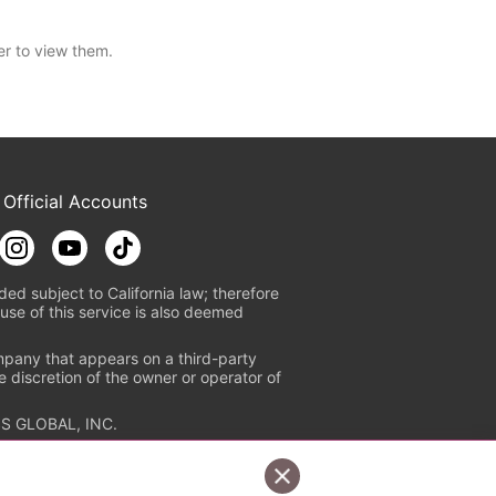
er to view them.
 Official Accounts
ded subject to California law; therefore
use of this service is also deemed
mpany that appears on a third-party
e discretion of the owner or operator of
S GLOBAL, INC.
n authorized distribution service with