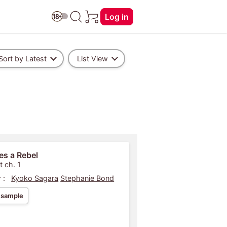
Log in
Sort by Latest
List View
kes a Rebel
t ch. 1
 :
Kyoko Sagara
Stephanie Bond
 sample