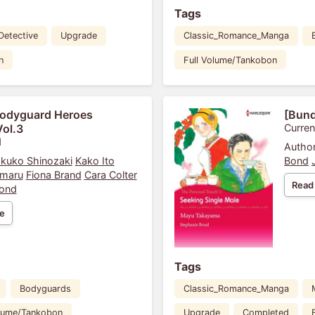
Tags
Detective
Upgrade
Classic_Romance_Manga
n
Full Volume/Tankobon
Bodyguard Heroes
[Bund
Vol.3
Curren
1
Author
kuko Shinozaki
Kako Ito
Bond
maru
Fiona Brand
Cara Colter
Read
Bond
e
Tags
Bodyguards
Classic_Romance_Manga
olume/Tankobon
Upgrade
Completed