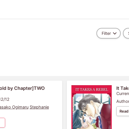
Filter
old by Chapter]TWO
It Ta
Curren
12/12
Author
asako Ogimaru
Stephanie
Read