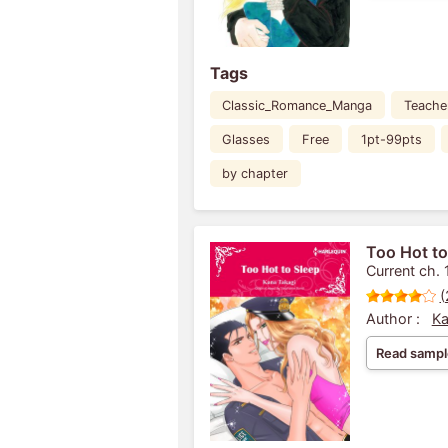
Tags
Classic_Romance_Manga
Teache
Glasses
Free
1pt-99pts
by chapter
Too Hot to
Current ch. 
(
Author :
Ka
Read sampl