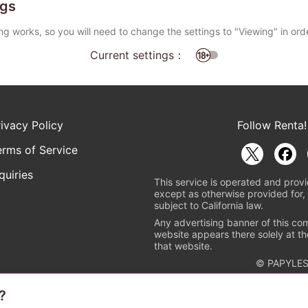
ngs
ng works, so you will need to change the settings to "Viewing" in ord
Current settings：
rivacy Policy
Follow Renta!
erms of Service
quiries
This service is operated and provi
except as otherwise provided for, 
subject to California law.
Any advertising banner of this co
website appears there solely at th
that website.
© PAPYLES
?
rademark indicating that this e-bookstore and e-book distributor is a