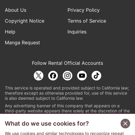
About Us
Privacy Policy
Copyright Notice
Terms of Service
Help
Inquiries
Manga Request
Follow Renta! Official Accounts
This service is operated and provided subject to California law;
therefore except as otherwise provided for, use of this service
is also deemed subject to California law.
Any advertising banner of this company that appears on a
third-party website appears there solely at the discretion of the
owner or operator of that website.
What do we use cookies for?
© PAPYLESS GLOBAL, INC.
We use cookies and similar technologies to recognize repeat