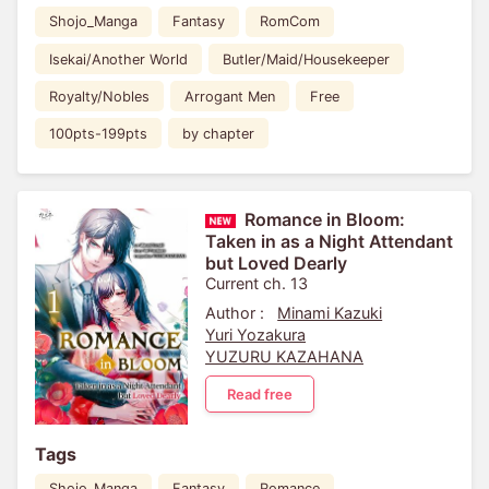
Shojo_Manga
Fantasy
RomCom
Isekai/Another World
Butler/Maid/Housekeeper
Royalty/Nobles
Arrogant Men
Free
100pts-199pts
by chapter
Romance in Bloom:
Taken in as a Night Attendant
but Loved Dearly
Current ch. 13
Author :
Minami Kazuki
Yuri Yozakura
YUZURU KAZAHANA
Read free
Tags
Shojo_Manga
Fantasy
Romance