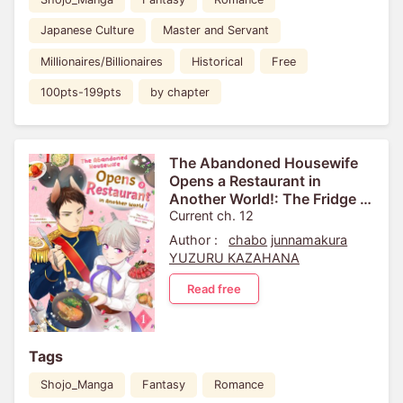
Japanese Culture
Master and Servant
Millionaires/Billionaires
Historical
Free
100pts-199pts
by chapter
The Abandoned Housewife
Opens a Restaurant in
Another World!: The Fridge is
a Wonderful Magic Item
Current ch. 12
Author :
chabo
junnamakura
YUZURU KAZAHANA
Read free
Tags
Shojo_Manga
Fantasy
Romance