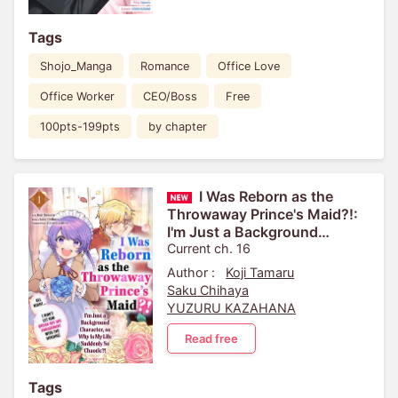
Tags
Shojo_Manga
Romance
Office Love
Office Worker
CEO/Boss
Free
100pts-199pts
by chapter
I Was Reborn as the
Throwaway Prince's Maid?!:
I'm Just a Background
Character, so Why Is My Life
Current ch. 16
Suddenly So Chaotic?! ...
Author :
Koji Tamaru
Saku Chihaya
YUZURU KAZAHANA
Read free
Tags