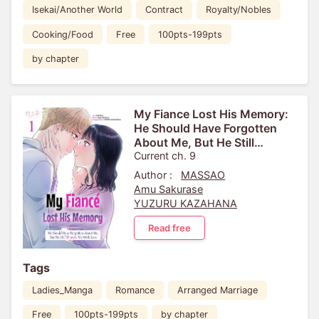
Isekai/Another World
Contract
Royalty/Nobles
Cooking/Food
Free
100pts-199pts
by chapter
My Fiance Lost His Memory:
He Should Have Forgotten
About Me, But He Still
Showers Me With Love
Current ch. 9
Author :
MASSAO
Amu Sakurase
YUZURU KAZAHANA
Read free
Tags
Ladies_Manga
Romance
Arranged Marriage
Free
100pts-199pts
by chapter