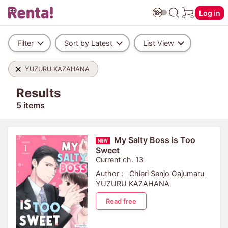
Log in
Filter
Sort by Latest
List View
YUZURU KAZAHANA
Results
5 items
My Salty Boss is Too
Sweet
Current ch. 13
Author :
Chieri Senjo
Gajumaru
YUZURU KAZAHANA
Read free