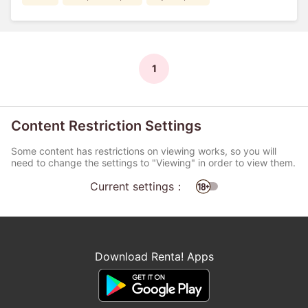
1
Content Restriction Settings
Some content has restrictions on viewing works, so you will
need to change the settings to "Viewing" in order to view them.
Current settings：
Download Renta! Apps