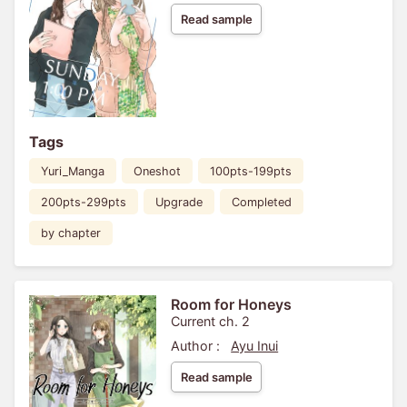
Read sample
Tags
Yuri_Manga
Oneshot
100pts-199pts
200pts-299pts
Upgrade
Completed
by chapter
Room for Honeys
Current ch. 2
Author :
Ayu Inui
Read sample