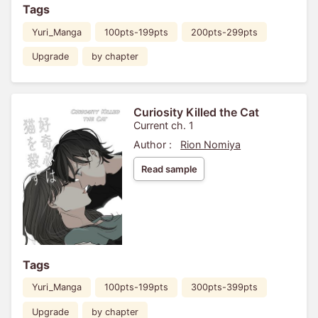
Tags
Yuri_Manga
100pts-199pts
200pts-299pts
Upgrade
by chapter
Curiosity Killed the Cat
Current ch. 1
Author :
Rion Nomiya
Read sample
Tags
Yuri_Manga
100pts-199pts
300pts-399pts
Upgrade
by chapter