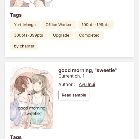
Tags
Yuri_Manga
Office Worker
100pts-199pts
300pts-399pts
Upgrade
Completed
by chapter
good morning, "sweetie"
Current ch. 1
Author :
Ayu Inui
Read sample
Tags