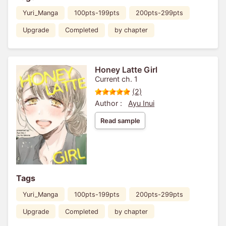
Yuri_Manga
100pts-199pts
200pts-299pts
Upgrade
Completed
by chapter
Honey Latte Girl
Current ch. 1
(2)
Author :
Ayu Inui
Read sample
Tags
Yuri_Manga
100pts-199pts
200pts-299pts
Upgrade
Completed
by chapter