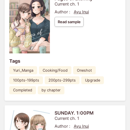
Current ch. 1
Author :
Ayu Inui
Read sample
Tags
Yuri_Manga
Cooking/Food
Oneshot
100pts-199pts
200pts-299pts
Upgrade
Completed
by chapter
SUNDAY. 1:00PM
Current ch. 1
Author :
Ayu Inui