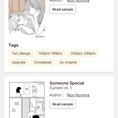
Author :
Rion Nomiya
Read sample
Tags
Yuri_Manga
100pts-199pts
200pts-299pts
Upgrade
Completed
by chapter
Someone Special
Current ch. 1
Author :
Rion Nomiya
Read sample