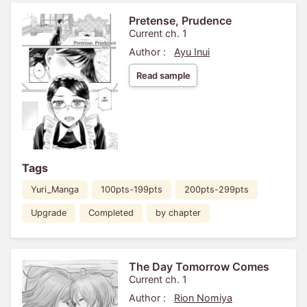
Pretense, Prudence
Current ch. 1
Author :
Ayu Inui
Read sample
Tags
Yuri_Manga
100pts-199pts
200pts-299pts
Upgrade
Completed
by chapter
The Day Tomorrow Comes
Current ch. 1
Author :
Rion Nomiya