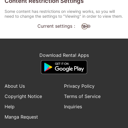
Content Restriction Settings
Some content has restrictions on viewing works, so you will
need to change the settings to "Viewing" in order to view them.
Current settings：
Download Renta! Apps
About Us
Privacy Policy
Copyright Notice
Terms of Service
Help
Inquiries
Manga Request