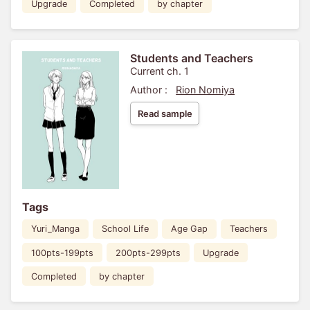
Upgrade
Completed
by chapter
Students and Teachers
Current ch. 1
Author :
Rion Nomiya
Read sample
Tags
Yuri_Manga
School Life
Age Gap
Teachers
100pts-199pts
200pts-299pts
Upgrade
Completed
by chapter