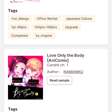
Tags
Yuri_Manga
Office Worker
Japanese Culture
1pt-99pts
100pts-199pts
Upgrade
Completed
by chapter
Love Only the Body
[AniComix]
Current ch. 1
Author :
NAMANIKU
Read sample
Tags