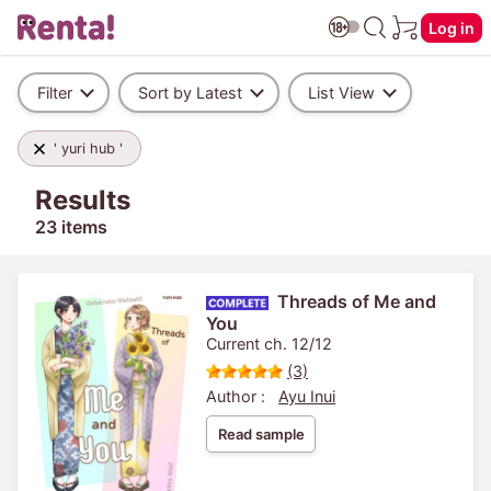
Log in
Filter
Sort by Latest
List View
' yuri hub '
Results
23 items
Threads of Me and
You
Current ch. 12/12
(3)
Author :
Ayu Inui
Read sample