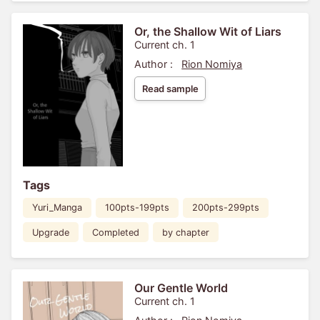
Or, the Shallow Wit of Liars
Current ch. 1
Author :
Rion Nomiya
Read sample
Tags
Yuri_Manga
100pts-199pts
200pts-299pts
Upgrade
Completed
by chapter
Our Gentle World
Current ch. 1