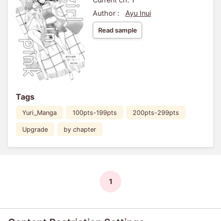
Author :
Ayu Inui
Read sample
Tags
Yuri_Manga
100pts-199pts
200pts-299pts
Upgrade
by chapter
1