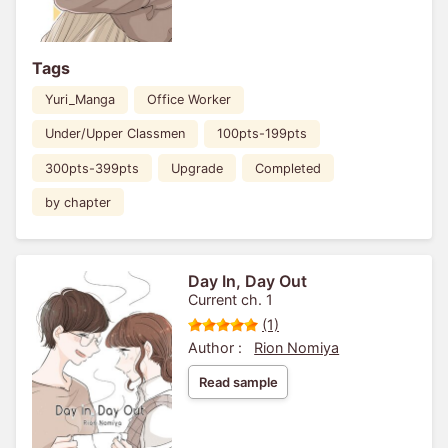
Tags
Yuri_Manga
Office Worker
Under/Upper Classmen
100pts-199pts
300pts-399pts
Upgrade
Completed
by chapter
Day In, Day Out
Current ch. 1
(1)
Author :
Rion Nomiya
Read sample