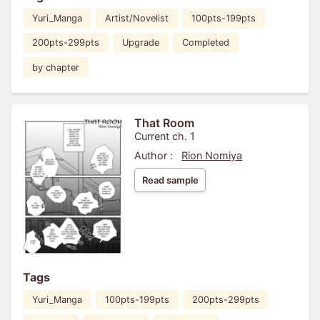
Yuri_Manga
Artist/Novelist
100pts-199pts
200pts-299pts
Upgrade
Completed
by chapter
That Room
Current ch. 1
Author :
Rion Nomiya
Read sample
Tags
Yuri_Manga
100pts-199pts
200pts-299pts