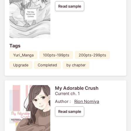
Read sample
Tags
Yuri_Manga
100pts-199pts
200pts-299pts
Upgrade
Completed
by chapter
My Adorable Crush
Current ch. 1
Author :
Rion Nomiya
Read sample