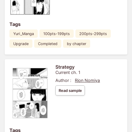
Tags
Yuri_Manga
100pts-199pts
200pts-299pts
Upgrade
Completed
by chapter
Strategy
Current ch. 1
Author :
Rion Nomiya
Read sample
Tags