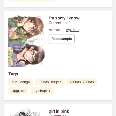
I'm sorry I know
Current ch. 1
Author :
Ayu Inui
Read sample
Tags
Yuri_Manga
100pts-199pts
200pts-299pts
Upgrade
by chapter
girl in pink
Current ch. 1