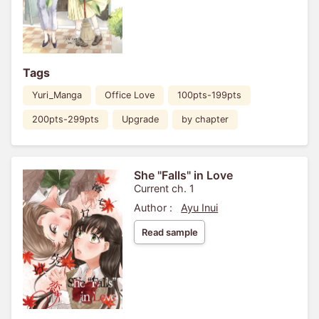
Tags
Yuri_Manga
Office Love
100pts-199pts
200pts-299pts
Upgrade
by chapter
She "Falls" in Love
Current ch. 1
Author :
Ayu Inui
Read sample