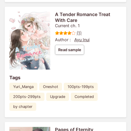
A Tender Romance Treat
With Care
Current ch. 1
(1)
Author :
Ayu Inui
Read sample
Tags
Yuri_Manga
Oneshot
100pts-199pts
200pts-299pts
Upgrade
Completed
by chapter
Pages of Eternity