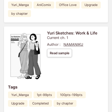
Yuri_Manga
AniComix
Office Love
Upgrade
by chapter
Yuri Sketches: Work & Life
Current ch. 1
Author :
NAMANIKU
Read sample
Tags
Yuri_Manga
1pt-99pts
100pts-199pts
Upgrade
Completed
by chapter