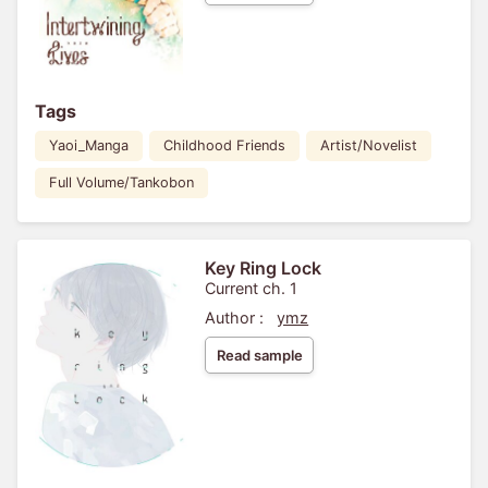
Tags
Yaoi_Manga
Childhood Friends
Artist/Novelist
Full Volume/Tankobon
Key Ring Lock
Current ch. 1
Author :
ymz
Read sample