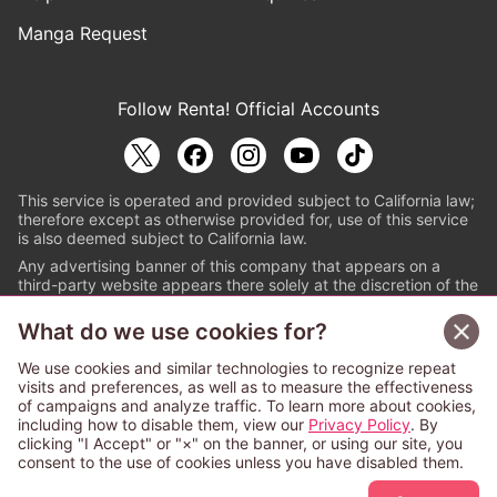
Manga Request
Follow Renta! Official Accounts
This service is operated and provided subject to California law;
therefore except as otherwise provided for, use of this service
is also deemed subject to California law.
Any advertising banner of this company that appears on a
third-party website appears there solely at the discretion of the
owner or operator of that website.
What do we use cookies for?
© PAPYLESS GLOBAL, INC.
We use cookies and similar technologies to recognize repeat
The ABJ mark is a registered trademark indicating
visits and preferences, as well as to measure the effectiveness
that this e-bookstore and e-book distributor is an
of campaigns and analyze traffic. To learn more about cookies,
authorized distribution service with a license to use
including how to disable them, view our
Privacy Policy
. By
content from the copyright holders. (Registration No.
clicking "I Accept" or "×" on the banner, or using our site, you
6091713). For more information check
consent to the use of cookies unless you have disabled them.
Sign Up Free
https://aebs.or.jp/
.