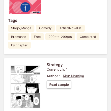
Tags
Shojo_Manga
Comedy
Artist/Novelist
Bromance
Free
200pts-299pts
Completed
by chapter
Strategy
Current ch. 1
Author :
Rion Nomiya
Read sample