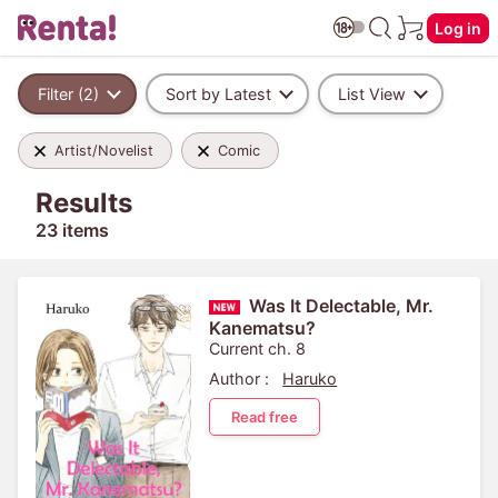
Log in
Filter (2)
Sort by Latest
List View
Artist/Novelist
Comic
Results
23 items
Was It Delectable, Mr.
Kanematsu?
Current ch. 8
Author :
Haruko
Read free