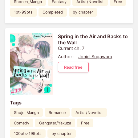
Shonen_Manga
Fantasy
Artist/Novelist
Free
1pt-99pts
Completed
by chapter
Spring in the Air and Backs to
the Wall
Current ch. 7
Author :
Joniel Sugawara
Read free
Tags
Shojo_Manga
Romance
Artist/Novelist
Comedy
Gangster/Yakuza
Free
100pts-199pts
by chapter