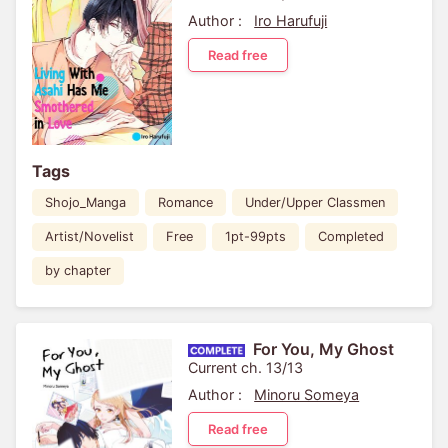
Author :
Iro Harufuji
Read free
Tags
Shojo_Manga
Romance
Under/Upper Classmen
Artist/Novelist
Free
1pt-99pts
Completed
by chapter
For You, My Ghost
Current ch. 13/13
Author :
Minoru Someya
Read free