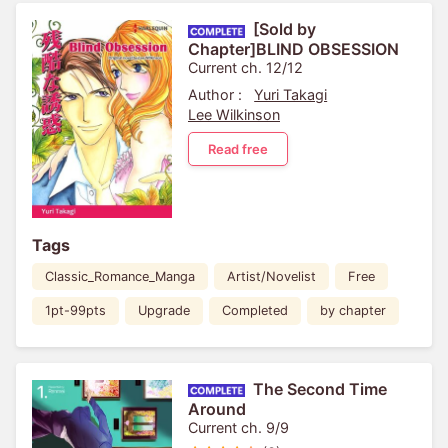
[Sold by
Chapter]BLIND OBSESSION
Current ch. 12/12
Author :
Yuri Takagi
Lee Wilkinson
Read free
Tags
Classic_Romance_Manga
Artist/Novelist
Free
1pt-99pts
Upgrade
Completed
by chapter
The Second Time
Around
Current ch. 9/9