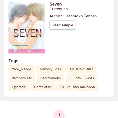
Seven
Current ch. 1
Author :
Momoko Tenzen
Read sample
Tags
Yaoi_Manga
Memory Loss
Artist/Novelist
Brothers etc
Dark/Serious
300pts-399pts
Upgrade
Completed
Full Volume/Tankobon
1