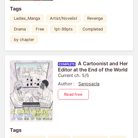
Tags
Ladies_Manga
Artist/Novelist
Revenge
Drama
Free
1pt-99pts
Completed
by chapter
A Cartoonist and Her
Editor at the End of the World
Current ch. 5/5
Author :
Sanosacla
Read free
Tags