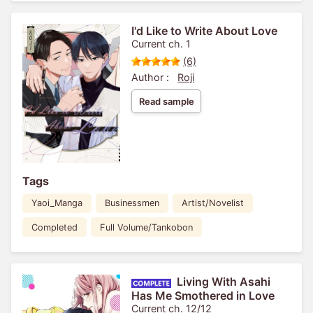
I'd Like to Write About Love
Current ch. 1
(6)
Author :
Roji
Read sample
Tags
Yaoi_Manga
Businessmen
Artist/Novelist
Completed
Full Volume/Tankobon
Living With Asahi
Has Me Smothered in Love
Current ch. 12/12