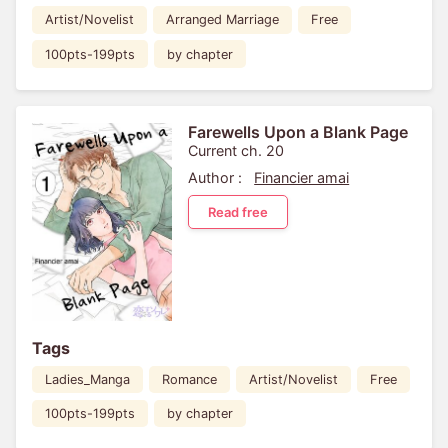
Artist/Novelist
Arranged Marriage
Free
100pts-199pts
by chapter
Farewells Upon a Blank Page
Current ch. 20
Author :
Financier amai
Read free
Tags
Ladies_Manga
Romance
Artist/Novelist
Free
100pts-199pts
by chapter