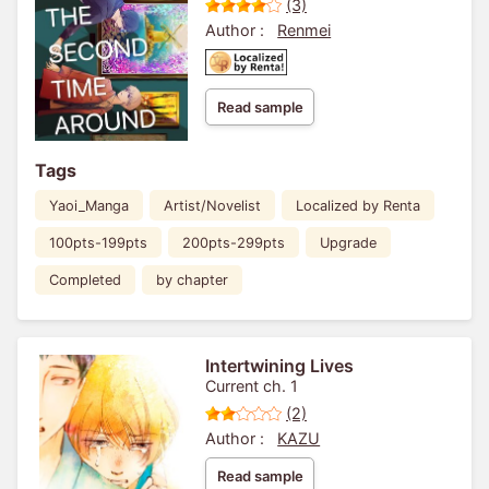
(3)
Author :
Renmei
Read sample
Tags
Yaoi_Manga
Artist/Novelist
Localized by Renta
100pts-199pts
200pts-299pts
Upgrade
Completed
by chapter
Intertwining Lives
Current ch. 1
(2)
Author :
KAZU
Read sample