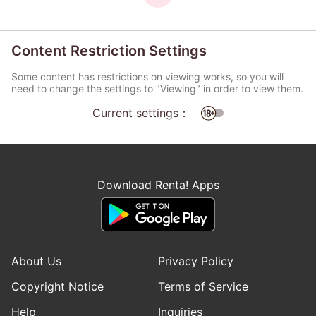
Content Restriction Settings
Some content has restrictions on viewing works, so you will
need to change the settings to "Viewing" in order to view them.
Current settings：
Download Renta! Apps
About Us
Privacy Policy
Copyright Notice
Terms of Service
Help
Inquiries