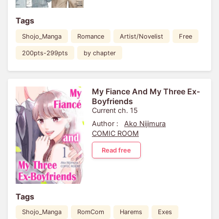
Tags
Shojo_Manga
Romance
Artist/Novelist
Free
200pts-299pts
by chapter
My Fiance And My Three Ex-
Boyfriends
Current ch. 15
Author :
Ako Nijimura
COMIC ROOM
Read free
Tags
Shojo_Manga
RomCom
Harems
Exes