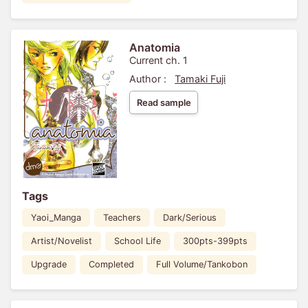
Anatomia
Current ch. 1
Author :
Tamaki Fuji
Read sample
Tags
Yaoi_Manga
Teachers
Dark/Serious
Artist/Novelist
School Life
300pts-399pts
Upgrade
Completed
Full Volume/Tankobon