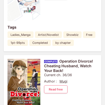
Tags
Ladies_Manga
Artist/Novelist
Showbiz
Free
1pt-99pts
Completed
by chapter
Operation Divorce!
Cheating Husband, Watch
Your Back!
Current ch. 36/36
Author :
Mugi
Read free