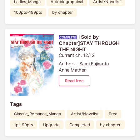
Ladies_Manga
Autobiographical
Artist/Novelist
100pts-199pts
by chapter
[Sold by
Chapter]STAY THROUGH
THE NIGHT
Current ch. 12/12
Author :
Sami Fujimoto
Anne Mather
Read free
Tags
Classic_Romance_Manga
Artist/Novelist
Free
1pt-99pts
Upgrade
Completed
by chapter