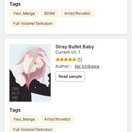
Tags
Yaoi_Manga
BDSM
Artist/Novelist
Full Volume/Tankobon
Stray Bullet Baby
Current ch. 1
(1)
Author :
Kei Ichikawa
Read sample
Tags
Yaoi_Manga
Artist/Novelist
Full Volume/Tankobon