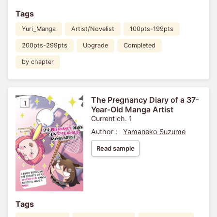
Tags
Yuri_Manga
Artist/Novelist
100pts-199pts
200pts-299pts
Upgrade
Completed
by chapter
The Pregnancy Diary of a 37-
Year-Old Manga Artist
Current ch. 1
Author :
Yamaneko Suzume
Read sample
Tags