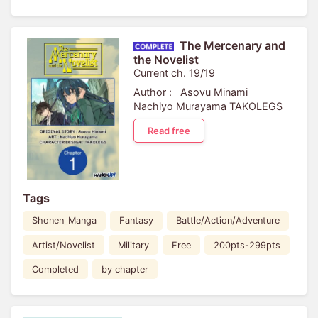
The Mercenary and
the Novelist
Current ch. 19/19
Author :
Asovu Minami
Nachiyo Murayama
TAKOLEGS
Read free
Tags
Shonen_Manga
Fantasy
Battle/Action/Adventure
Artist/Novelist
Military
Free
200pts-299pts
Completed
by chapter