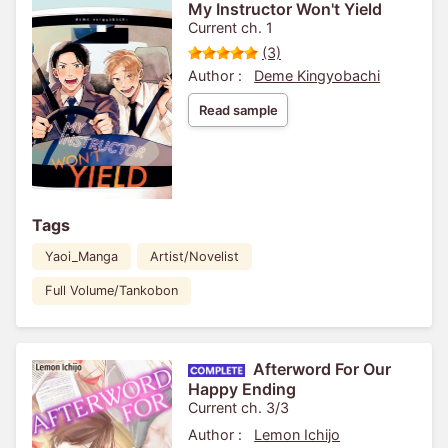
My Instructor Won't Yield
Current ch. 1
(3)
Author :
Deme Kingyobachi
Read sample
Tags
Yaoi_Manga
Artist/Novelist
Full Volume/Tankobon
Afterword For Our
Happy Ending
Current ch. 3/3
Author :
Lemon Ichijo