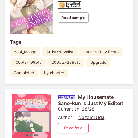
Read sample
Tags
Yaoi_Manga
Artist/Novelist
Localized by Renta
100pts-199pts
200pts-299pts
Upgrade
Completed
by chapter
My Housemate
Sano-kun Is Just My Editor!
Current ch. 28/28
Author :
Nozomi Uda
Read free