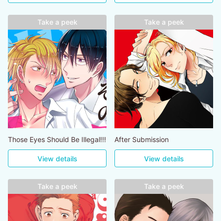
Take a peek
Take a peek
Those Eyes Should Be Illegal!!!
After Submission
View details
View details
Take a peek
Take a peek