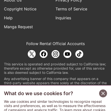
About Us
Privacy Policy
Copyright Notice
Terms of Service
Help
Inquiries
Manga Request
Follow Renta! Official Accounts
This service is operated and provided subject to California law;
therefore except as otherwise provided for, use of this service
is also deemed subject to California law.
Any advertising banner of this company that appears on a
third-party website appears there solely at the discretion of the
owner or operator of that website.
What do we use cookies for?
© PAPYLESS GLOBAL, INC.
We use cookies and similar technologies to recognize repeat
The ABJ mark is a registered trademark indicating
visits and preferences, as well as to measure the effectiveness
that this e-bookstore and e-book distributor is an
of campaigns and analyze traffic. To learn more about cookies,