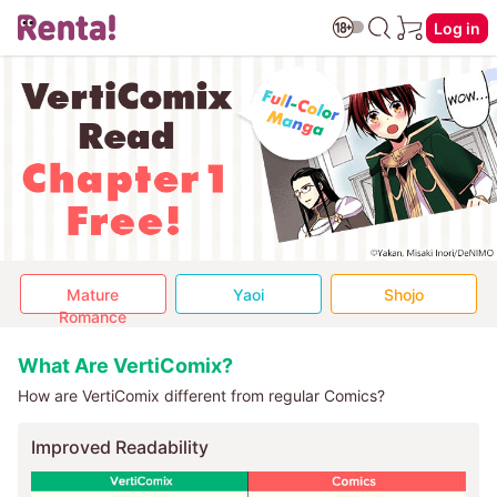
Log in
Mature
Yaoi
Shojo
Romance
What Are VertiComix?
How are VertiComix different from regular Comics?
Improved Readability