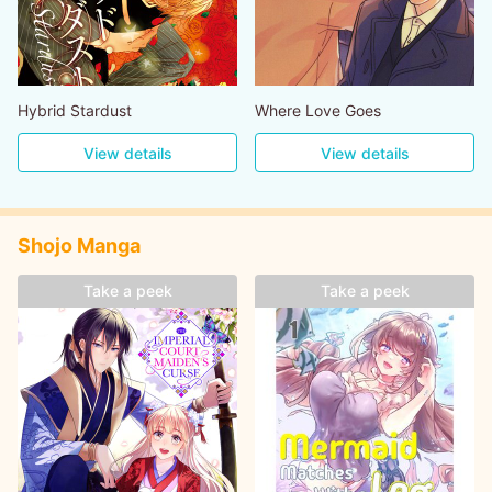
Hybrid Stardust
Where Love Goes
View details
View details
Shojo Manga
Take a peek
Take a peek