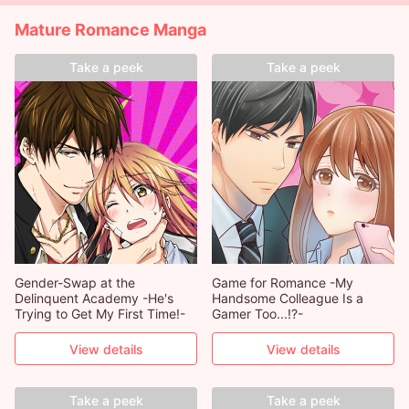
Mature Romance Manga
Take a peek
Take a peek
Gender-Swap at the
Game for Romance -My
Delinquent Academy -He's
Handsome Colleague Is a
Trying to Get My First Time!-
Gamer Too...!?-
View details
View details
Take a peek
Take a peek