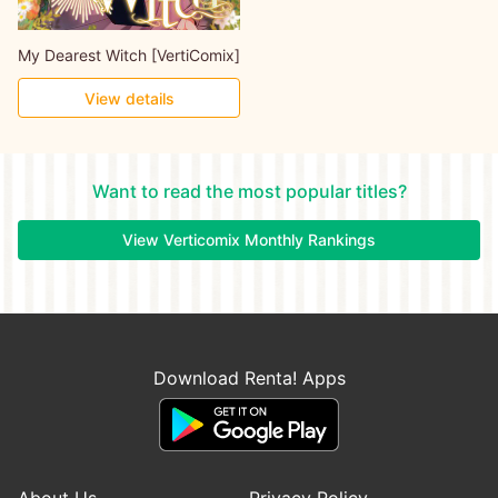
My Dearest Witch [VertiComix]
View details
Want to read the most popular titles?
View Verticomix Monthly Rankings
Download Renta! Apps