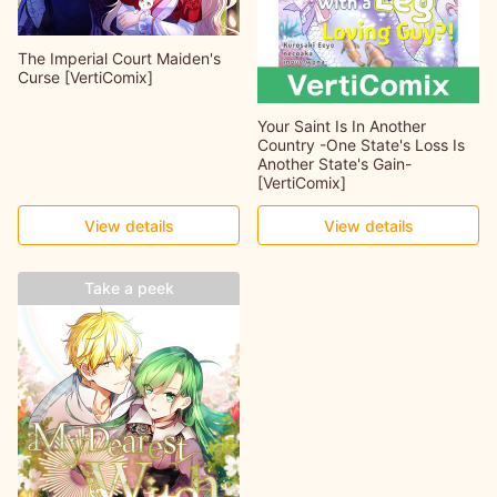
The Imperial Court Maiden's
Curse [VertiComix]
Your Saint Is In Another
Country -One State's Loss Is
Another State's Gain-
[VertiComix]
View details
View details
Take a peek