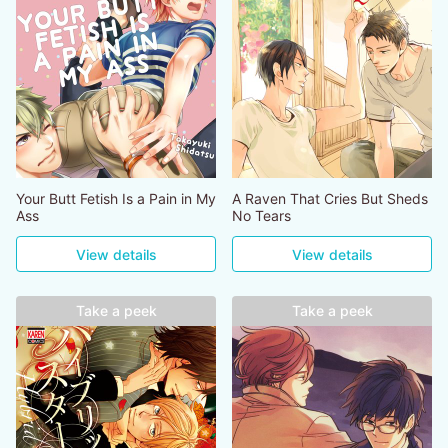
Your Butt Fetish Is a Pain in My
A Raven That Cries But Sheds
Ass
No Tears
View details
View details
Take a peek
Take a peek