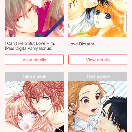
I Can't Help But Love Him.
Love Dictator
[Plus Digital-Only Bonus]
View details
View details
Take a peek
Take a peek