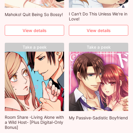
I Can't Do This Unless We're in
Mahoko! Quit Being So Bossy!
Love!
View details
View details
Take a peek
Take a peek
Room Share -Living Alone with
My Passive-Sadistic Boyfriend
a Wild Host- [Plus Digital-Only
Bonus]