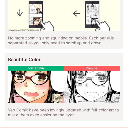
No more zooming and squinting on mobile. Each panel is
separated so you only need to scroll up and down!
Beautiful Color
VertiComix have been lovingly updated with full-color art to
make them even easier on the eyes.