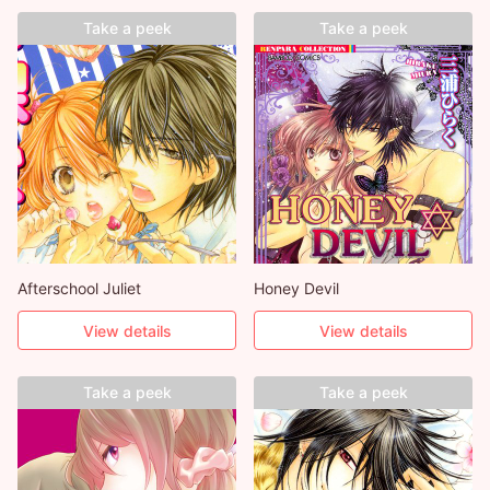
Take a peek
Take a peek
Afterschool Juliet
Honey Devil
View details
View details
Take a peek
Take a peek