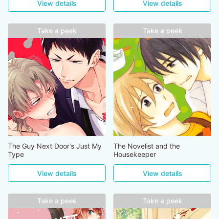
View details
View details
Take a peek
Take a peek
The Guy Next Door's Just My
The Novelist and the
Type
Housekeeper
View details
View details
Take a peek
Take a peek