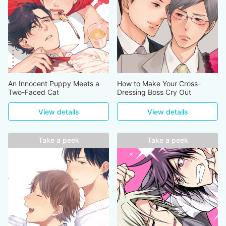
An Innocent Puppy Meets a
How to Make Your Cross-
Two-Faced Cat
Dressing Boss Cry Out
View details
View details
Take a peek
Take a peek