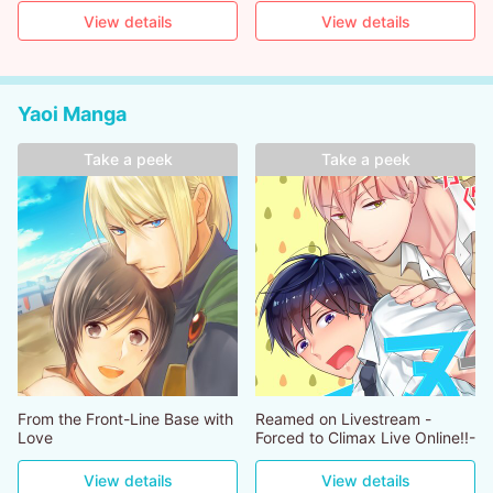
View details
View details
Yaoi Manga
Take a peek
Take a peek
From the Front-Line Base with
Reamed on Livestream -
Love
Forced to Climax Live Online!!-
View details
View details