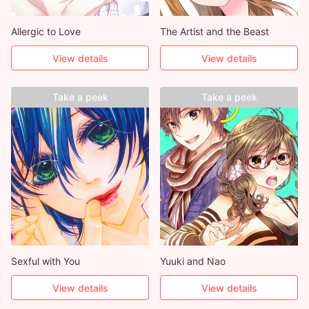
Allergic to Love
The Artist and the Beast
View details
View details
Take a peek
Take a peek
Sexful with You
Yuuki and Nao
View details
View details