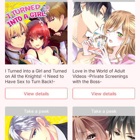
I Turned into a Girl and Turned
Love in the World of Adult
on All the Knights! -I Need to
Videos -Private Screenings
Have Sex to Turn Back!-
with the Boss-
View details
View details
Take a peek
Take a peek