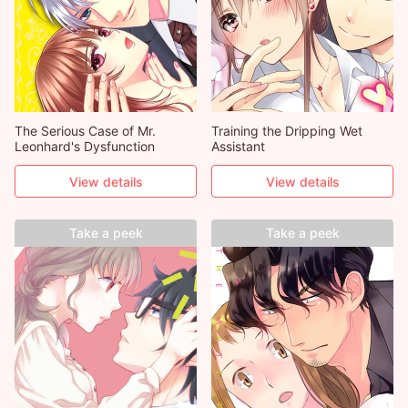
The Serious Case of Mr.
Training the Dripping Wet
Leonhard's Dysfunction
Assistant
View details
View details
Take a peek
Take a peek