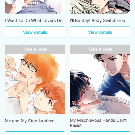
I Want To Do What Lovers Do.
I'll Be Gay! Body Switcharoo
View details
View details
Take a peek
Take a peek
My Mischievous Hands Can't
Me and My Step-brother
Resist